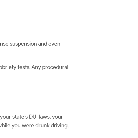
icense suspension and even
sobriety tests. Any procedural
our state’s DUI laws, your
while you were drunk driving,