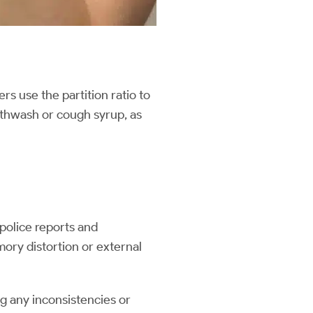
rs use the partition ratio to
uthwash or cough syrup, as
police reports and
mory distortion or external
g any inconsistencies or