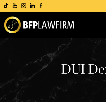
DUI Def