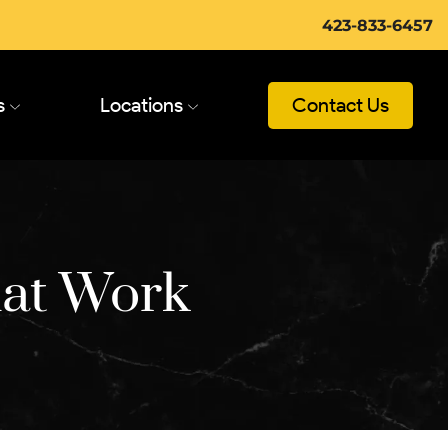
423-833-6457
s
Locations
Contact Us
hat Work