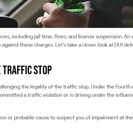
s, including jail time, fines, and license suspension. An
 against these charges. Let’s take a closer look at DUI def
e Traffic Stop
allenging the legality of the traffic stop. Under the Fourt
mmitted a traffic violation or is driving under the influe
icion or probable cause to suspect you of impairment at the