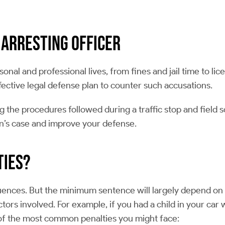
 Arresting Officer
onal and professional lives, from fines and jail time to l
ective legal defense plan to counter such accusations.
ng the procedures followed during a traffic stop and field 
on’s case and improve your defense.
ties?
uences. But the minimum sentence will largely depend on y
ors involved. For example, if you had a child in your car 
 of the most common penalties you might face: