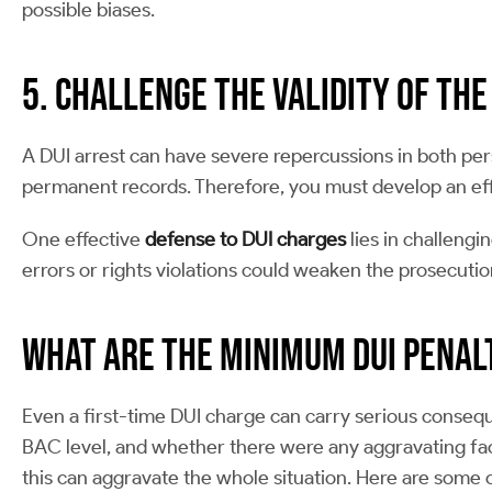
possible biases.
5. Challenge the Validity of the
A DUI arrest can have severe repercussions in both pers
permanent records. Therefore, you must develop an eff
One effective
defense to DUI charges
lies in challengi
errors or rights violations could weaken the prosecuti
What are the Minimum DUI Penal
Even a first-time DUI charge can carry serious conseq
BAC level, and whether there were any aggravating fact
this can aggravate the whole situation. Here are some