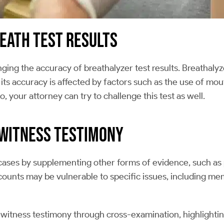
reath Test Results
ing the accuracy of breathalyzer test results. Breathalyze
its accuracy is affected by factors such as the use of mo
o, your attorney can try to challenge this test as well.
ewitness Testimony
 cases by supplementing other forms of evidence, such as 
counts may be vulnerable to specific issues, including me
witness testimony through cross-examination, highlightin