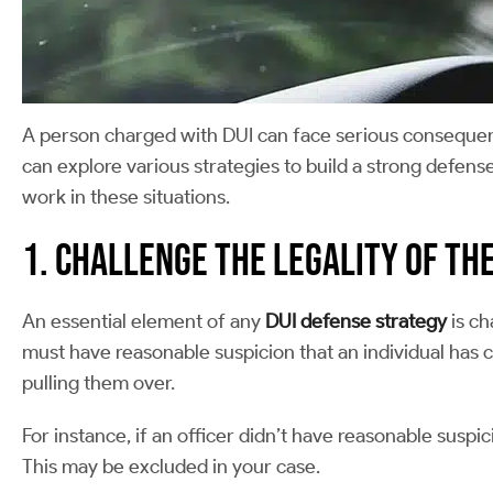
A person charged with DUI can face serious consequence
can explore various strategies to build a strong defense
work in these situations.
1. Challenge the Legality of th
An essential element of any
DUI defense strategy
is ch
must have reasonable suspicion that an individual has co
pulling them over.
For instance, if an officer didn’t have reasonable susp
This may be excluded in your case.