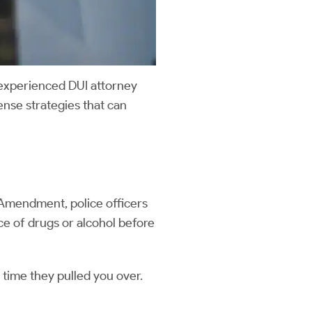
 experienced DUI attorney
ense strategies that can
h Amendment, police officers
nce of drugs or alcohol before
 time they pulled you over.