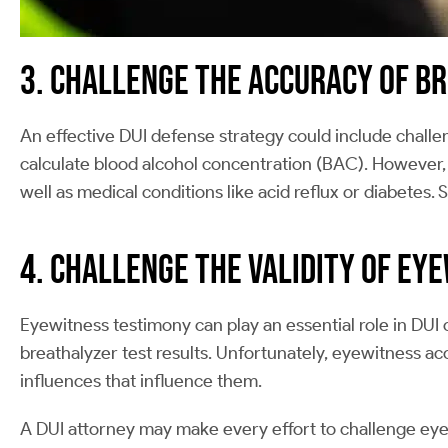
3. Challenge the Accuracy of B
An effective DUI defense strategy could include challeng
calculate blood alcohol concentration (BAC). However, 
well as medical conditions like acid reflux or diabetes. S
4. Challenge the Validity of Ey
Eyewitness testimony can play an essential role in DUI
breathalyzer test results. Unfortunately, eyewitness ac
influences that influence them.
A DUI attorney may make every effort to challenge eye