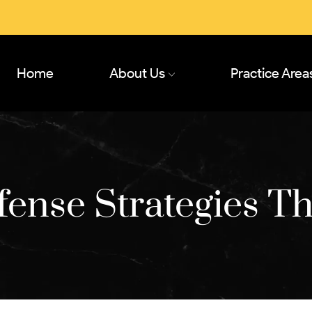
Home
About Us
Practice Area
ense Strategies T