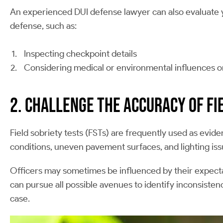
An experienced DUI defense lawyer can also evaluate yo
defense, such as:
Inspecting checkpoint details
Considering medical or environmental influences on
2. Challenge the Accuracy of Fi
Field sobriety tests (FSTs) are frequently used as evi
conditions, uneven pavement surfaces, and lighting issues
Officers may sometimes be influenced by their expectat
can pursue all possible avenues to identify inconsistenc
case.