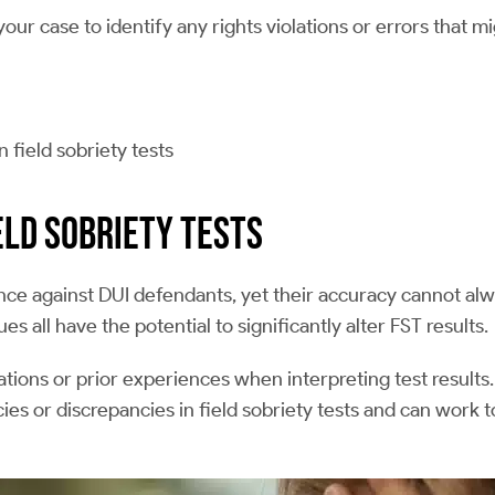
ur case to identify any rights violations or errors that m
 field sobriety tests
eld Sobriety Tests
dence against DUI defendants, yet their accuracy cannot a
 all have the potential to significantly alter FST results.
ions or prior experiences when interpreting test results.
ies or discrepancies in field sobriety tests and can work 