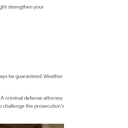
ight strengthen your
lways be guaranteed. Weather
 A criminal defense attorney
to challenge the prosecution’s