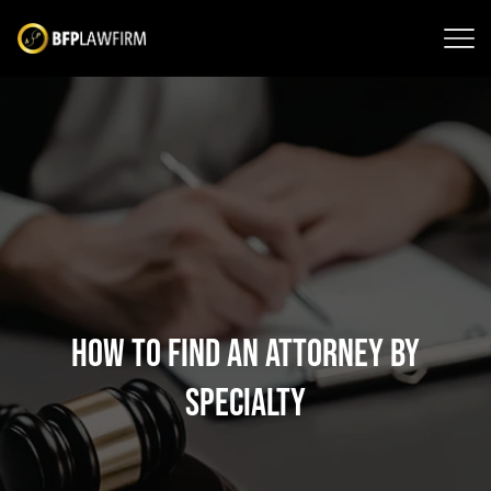
How to Find an Attorney by
Specialty