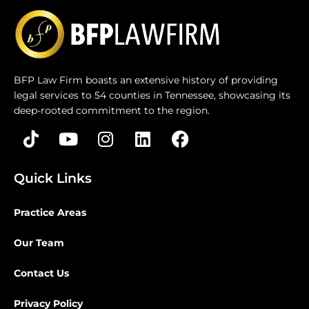
BFP Law Firm boasts an extensive history of providing
legal services to 54 counties in Tennessee, showcasing its
deep-rooted commitment to the region.
Quick Links
Practice Areas
Our Team
Contact Us
Privacy Policy