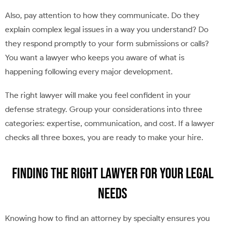
Also, pay attention to how they communicate. Do they
explain complex legal issues in a way you understand? Do
they respond promptly to your form submissions or calls?
You want a lawyer who keeps you aware of what is
happening following every major development.
The right lawyer will make you feel confident in your
defense strategy. Group your considerations into three
categories: expertise, communication, and cost. If a lawyer
checks all three boxes, you are ready to make your hire.
Finding the Right Lawyer for Your Legal
Needs
Knowing how to find an attorney by specialty ensures you