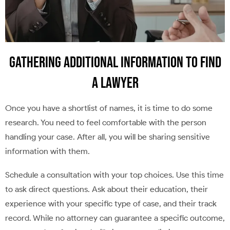
Gathering Additional Information to Find
a Lawyer
Once you have a shortlist of names, it is time to do some
research. You need to feel comfortable with the person
handling your case. After all, you will be sharing sensitive
information with them.
Schedule a consultation with your top choices. Use this time
to ask direct questions. Ask about their education, their
experience with your specific type of case, and their track
record. While no attorney can guarantee a specific outcome,