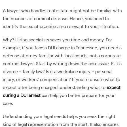
A lawyer who handles real estate might not be familiar with
the nuances of criminal defense. Hence, you need to
identify the exact practice area relevant to your situation.
Why? Hiring specialists saves you time and money. For
example, if you face a DUI charge in Tennessee, you need a
defense attorney familiar with local courts, not a corporate
contract lawyer. Start by writing down the core issue. Is it a
divorce = family law? Is it a workplace injury = personal
injury, or workers’ compensation? If you’re unsure what to
expect after being charged, understanding what to
expect
during a DUI arrest
can help you better prepare for your
case.
Understanding your legal needs helps you seek the right
kind of legal representation from the start. It also ensures