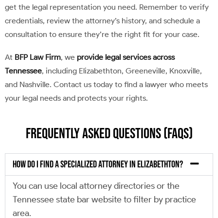
get the legal representation you need. Remember to verify
credentials, review the attorney’s history, and schedule a
consultation to ensure they’re the right fit for your case.
At
BFP Law Firm
, we
provide legal services across
Tennessee
, including Elizabethton, Greeneville, Knoxville,
and Nashville. Contact us today to find a lawyer who meets
your legal needs and protects your rights.
Frequently Asked Questions (FAQs)
How do I find a specialized attorney in Elizabethton?
You can use local attorney directories or the
Tennessee state bar website to filter by practice
area.