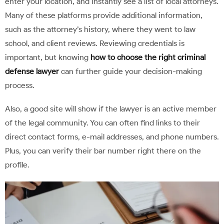
enter your location, and instantly see a list of local attorneys.
Many of these platforms provide additional information,
such as the attorney’s history, where they went to law
school, and client reviews. Reviewing credentials is
important, but knowing
how to choose the right criminal
defense lawyer
can further guide your decision-making
process.
Also, a good site will show if the lawyer is an active member
of the legal community. You can often find links to their
direct contact forms, e-mail addresses, and phone numbers.
Plus, you can verify their bar number right there on the
profile.