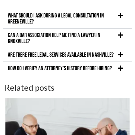
What should I ask during a legal consultation in
Greeneville?
Can a bar association help me find a lawyer in
Knoxville?
Are there free legal services available in Nashville?
How do I verify an attorney's history before hiring?
Related posts