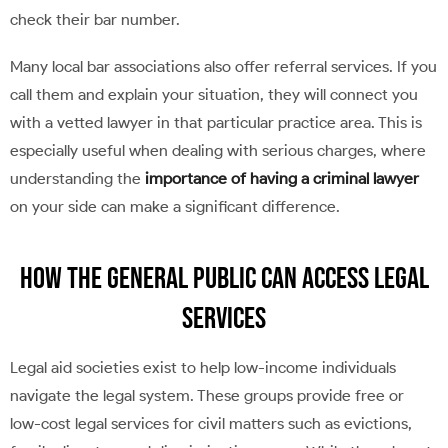
check their bar number.
Many local bar associations also offer referral services. If you
call them and explain your situation, they will connect you
with a vetted lawyer in that particular practice area. This is
especially useful when dealing with serious charges, where
understanding the
importance of having a criminal lawyer
on your side can make a significant difference.
How the General Public Can Access Legal
Services
Legal aid societies exist to help low-income individuals
navigate the legal system. These groups provide free or
low-cost legal services for civil matters such as evictions,