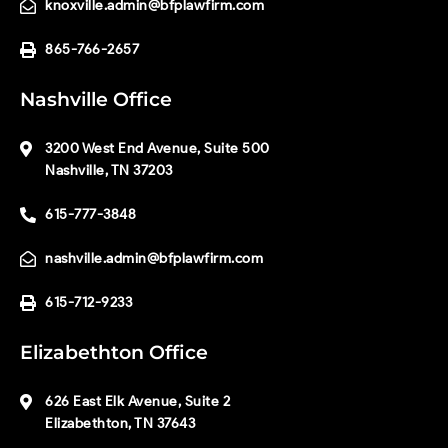
knoxville.admin@bfplawfirm.com
865-766-2657
Nashville Office
3200 West End Avenue, Suite 500
Nashville, TN 37203
615-777-3848
nashville.admin@bfplawfirm.com
615-712-9233
Elizabethton Office
626 East Elk Avenue, Suite 2
Elizabethton, TN 37643