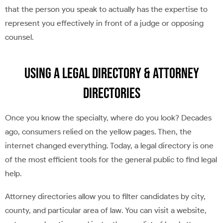
that the person you speak to actually has the expertise to
represent you effectively in front of a judge or opposing
counsel.
Using a Legal Directory & Attorney
Directories
Once you know the specialty, where do you look? Decades
ago, consumers relied on the yellow pages. Then, the
internet changed everything. Today, a legal directory is one
of the most efficient tools for the general public to find legal
help.
Attorney directories allow you to filter candidates by city,
county, and particular area of law. You can visit a website,