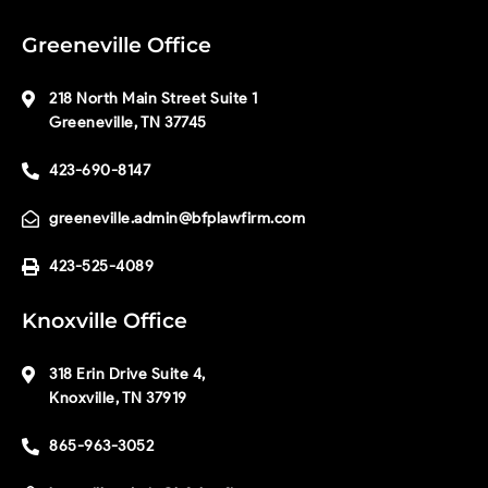
Greeneville Office
218 North Main Street Suite 1
Greeneville, TN 37745
423-690-8147
greeneville.admin@bfplawfirm.com
423-525-4089
Knoxville Office
318 Erin Drive Suite 4,
Knoxville, TN 37919
865-963-3052