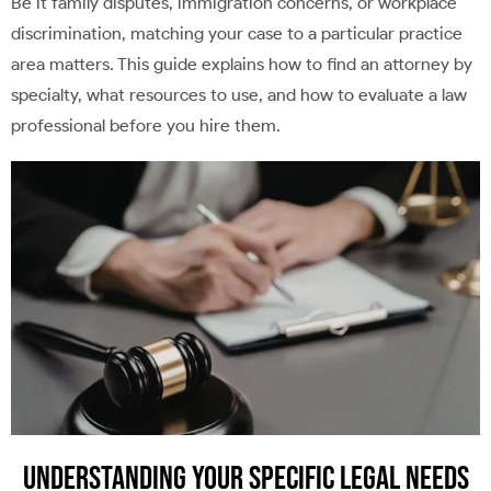
Be it family disputes, immigration concerns, or workplace
discrimination, matching your case to a particular practice
area matters. This guide explains how to find an attorney by
specialty, what resources to use, and how to evaluate a law
professional before you hire them.
Understanding Your Specific Legal Needs