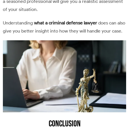
a seasoned professional will give you a realistic assessment
of your situation.
Understanding
what a criminal defense lawyer
does can also
give you better insight into how they will handle your case.
Conclusion