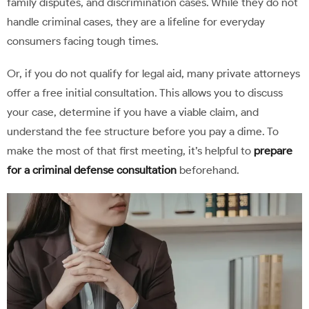
family disputes, and discrimination cases. While they do not
handle criminal cases, they are a lifeline for everyday
consumers facing tough times.
Or, if you do not qualify for legal aid, many private attorneys
offer a free initial consultation. This allows you to discuss
your case, determine if you have a viable claim, and
understand the fee structure before you pay a dime. To
make the most of that first meeting, it’s helpful to
prepare
for a criminal defense consultation
beforehand.