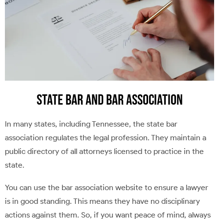
State Bar and Bar Association
In many states, including Tennessee, the state bar
association regulates the legal profession. They maintain a
public directory of all attorneys licensed to practice in the
state.
You can use the bar association website to ensure a lawyer
is in good standing. This means they have no disciplinary
actions against them. So, if you want peace of mind, always