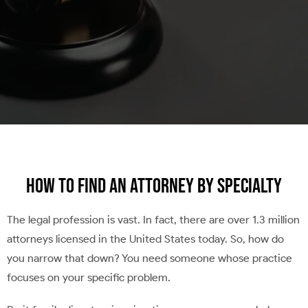
How to Find an Attorney by Specialty
The legal profession is vast. In fact, there are over 1.3 million
attorneys licensed in the United States today. So, how do
you narrow that down? You need someone whose practice
focuses on your specific problem.