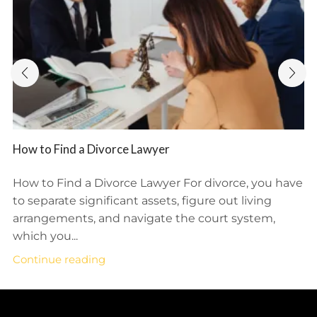
How to Find a Divorce Lawyer
How to Find a Divorce Lawyer For divorce, you have
to separate significant assets, figure out living
arrangements, and navigate the court system,
which you...
Continue reading