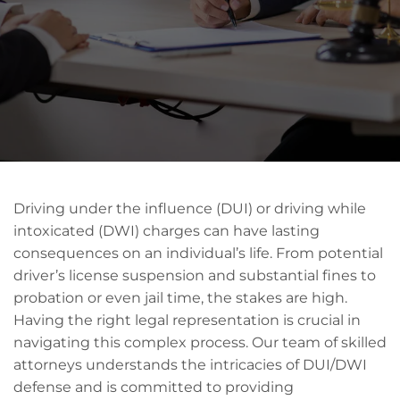
Driving under the influence (DUI) or driving while
intoxicated (DWI) charges can have lasting
consequences on an individual’s life. From potential
driver’s license suspension and substantial fines to
probation or even jail time, the stakes are high.
Having the right legal representation is crucial in
navigating this complex process. Our team of skilled
attorneys understands the intricacies of DUI/DWI
defense and is committed to providing