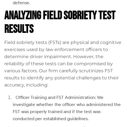
defense.
Analyzing Field Sobriety Test
Results
Field sobriety tests (FSTs) are physical and cognitive
exercises used by law enforcement officers to
determine driver impairment. However, the
reliability of these tests can be compromised by
various factors. Our firm carefully scrutinizes FST
results to identify any potential challenges to their
accuracy, including:
Officer Training and FST Administration: We
investigate whether the officer who administered the
FST was properly trained and if the test was
conducted per established guidelines.