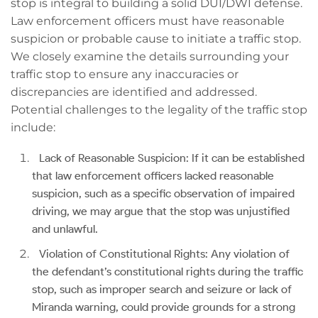
stop is integral to building a solid DUI/DWI defense.
Law enforcement officers must have reasonable
suspicion or probable cause to initiate a traffic stop.
We closely examine the details surrounding your
traffic stop to ensure any inaccuracies or
discrepancies are identified and addressed.
Potential challenges to the legality of the traffic stop
include:
Lack of Reasonable Suspicion: If it can be established
that law enforcement officers lacked reasonable
suspicion, such as a specific observation of impaired
driving, we may argue that the stop was unjustified
and unlawful.
Violation of Constitutional Rights: Any violation of
the defendant’s constitutional rights during the traffic
stop, such as improper search and seizure or lack of
Miranda warning, could provide grounds for a strong