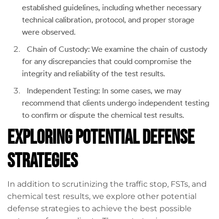
established guidelines, including whether necessary
technical calibration, protocol, and proper storage
were observed.
Chain of Custody: We examine the chain of custody
for any discrepancies that could compromise the
integrity and reliability of the test results.
Independent Testing: In some cases, we may
recommend that clients undergo independent testing
to confirm or dispute the chemical test results.
Exploring Potential Defense
Strategies
In addition to scrutinizing the traffic stop, FSTs, and
chemical test results, we explore other potential
defense strategies to achieve the best possible