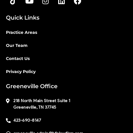
Quick Links
Practice Areas
Our Team
Contact Us
Privacy Policy
Greeneville Office
218 North Main Street Suite 1
Greeneville, TN 37745
423-690-8147