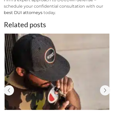
schedule your confidential consultation with our
best DUI attorneys
today.
Related posts