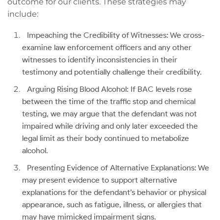
outcome for our clients. These strategies may
include:
Impeaching the Credibility of Witnesses: We cross-
examine law enforcement officers and any other
witnesses to identify inconsistencies in their
testimony and potentially challenge their credibility.
Arguing Rising Blood Alcohol: If BAC levels rose
between the time of the traffic stop and chemical
testing, we may argue that the defendant was not
impaired while driving and only later exceeded the
legal limit as their body continued to metabolize
alcohol.
Presenting Evidence of Alternative Explanations: We
may present evidence to support alternative
explanations for the defendant’s behavior or physical
appearance, such as fatigue, illness, or allergies that
may have mimicked impairment signs.