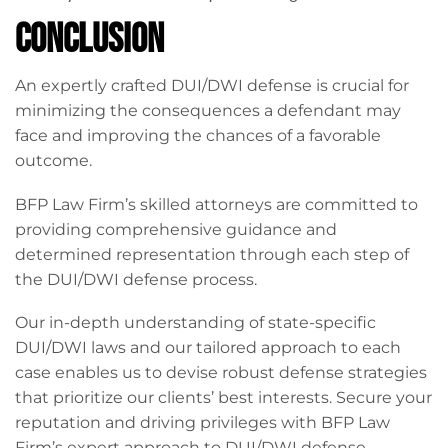
Conclusion
An expertly crafted DUI/DWI defense is crucial for
minimizing the consequences a defendant may
face and improving the chances of a favorable
outcome.
BFP Law Firm’s skilled attorneys are committed to
providing comprehensive guidance and
determined representation through each step of
the DUI/DWI defense process.
Our in-depth understanding of state-specific
DUI/DWI laws and our tailored approach to each
case enables us to devise robust defense strategies
that prioritize our clients’ best interests. Secure your
reputation and driving privileges with BFP Law
Firm’s expert approach to DUI/DWI defense –