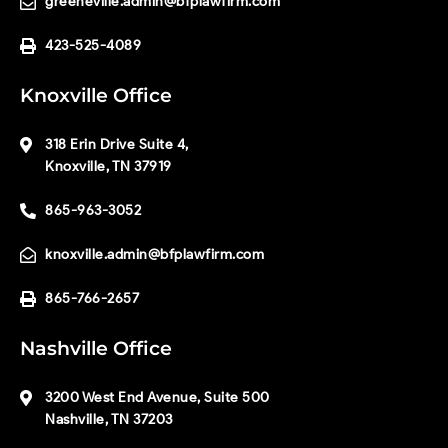
greeneville.admin@bfplawfirm.com
423-525-4089
Knoxville Office
318 Erin Drive Suite 4,
Knoxville, TN 37919
865-963-3052
knoxville.admin@bfplawfirm.com
865-766-2657
Nashville Office
3200 West End Avenue, Suite 500
Nashville, TN 37203