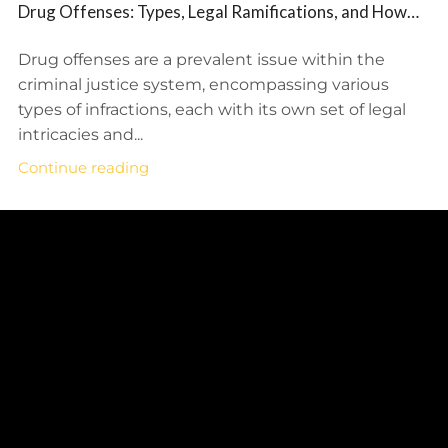
Drug Offenses: Types, Legal Ramifications, and How
BFP Law Firm Provides Defense Representation
Drug offenses are a prevalent issue within the
criminal justice system, encompassing various
types of infractions, each with its own set of legal
intricacies and...
Continue reading