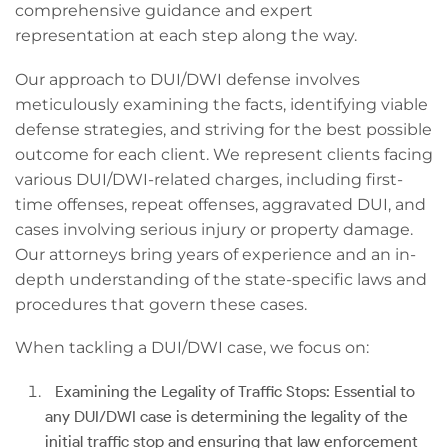
comprehensive guidance and expert
representation at each step along the way.
Our approach to DUI/DWI defense involves
meticulously examining the facts, identifying viable
defense strategies, and striving for the best possible
outcome for each client. We represent clients facing
various DUI/DWI-related charges, including first-
time offenses, repeat offenses, aggravated DUI, and
cases involving serious injury or property damage.
Our attorneys bring years of experience and an in-
depth understanding of the state-specific laws and
procedures that govern these cases.
When tackling a DUI/DWI case, we focus on:
Examining the Legality of Traffic Stops: Essential to
any DUI/DWI case is determining the legality of the
initial traffic stop and ensuring that law enforcement