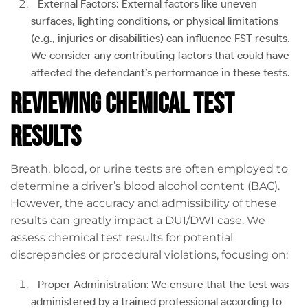
External Factors: External factors like uneven
surfaces, lighting conditions, or physical limitations
(e.g., injuries or disabilities) can influence FST results.
We consider any contributing factors that could have
affected the defendant’s performance in these tests.
Reviewing Chemical Test
Results
Breath, blood, or urine tests are often employed to
determine a driver’s blood alcohol content (BAC).
However, the accuracy and admissibility of these
results can greatly impact a DUI/DWI case. We
assess chemical test results for potential
discrepancies or procedural violations, focusing on:
Proper Administration: We ensure that the test was
administered by a trained professional according to