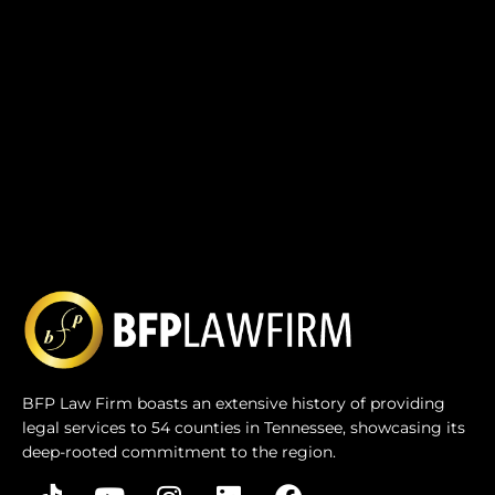
BFP Law Firm boasts an extensive history of providing
legal services to 54 counties in Tennessee, showcasing its
deep-rooted commitment to the region.