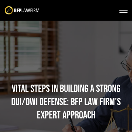
Vital Steps in Building a Strong
DUI/DWI Defense: BFP Law Firm’s
Expert Approach