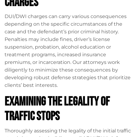
Charges
DUI/DWI charges can carry various consequences
depending on the specific circumstances of the
case and the defendant’s prior criminal history.
Penalties may include fines, driver’s license
suspension, probation, alcohol education or
treatment programs, increased insurance
premiums, or incarceration. Our attorneys work
diligently to minimize these consequences by
developing robust defense strategies that prioritize
clients’ best interests.
Examining the Legality of
Traffic Stops
Thoroughly assessing the legality of the initial traffic