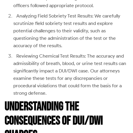
officers followed appropriate protocol.
Analyzing Field Sobriety Test Results: We carefully
scrutinize field sobriety test results and explore
potential challenges to their validity, such as
questioning the administration of the test or the
accuracy of the results.
Reviewing Chemical Test Results: The accuracy and
admissibility of breath, blood, or urine test results can
significantly impact a DUI/DWI case. Our attorneys
examine these tests for any discrepancies or
procedural violations that could form the basis for a
strong defense.
Understanding the
Consequences of DUI/DWI