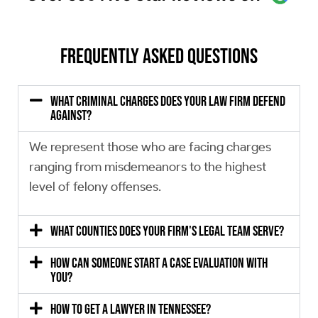
Frequently Asked Questions
What criminal charges does your law firm defend
against?
We represent those who are facing charges
ranging from misdemeanors to the highest
level of felony offenses.
What counties does your firm's legal team serve?
How can someone start a case evaluation with
you?
How to get a lawyer in Tennessee?