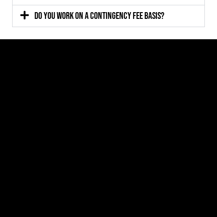
Do you work on a contingency fee basis?