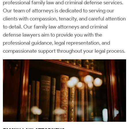
professional family law and criminal defense services.
Our team of attorneys is dedicated to serving our
clients with compassion, tenacity, and careful attention
to detail. Our family law attorneys and criminal
defense lawyers aim to provide you with the
professional guidance, legal representation, and
compassionate support throughout your legal process.