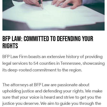
BFP LAW: COMMITTED TO DEFENDING YOUR
RIGHTS
BFP Law Firm boasts an extensive history of providing
legal services to 54 counties in Tennessee, showcasing
its deep-rooted commitment to the region.
The attorneys at BFP Law are passionate about
upholding justice and defending your rights. We make
sure that your voice is heard and strive to get you the
justice you deserve. We aim to guide you through the