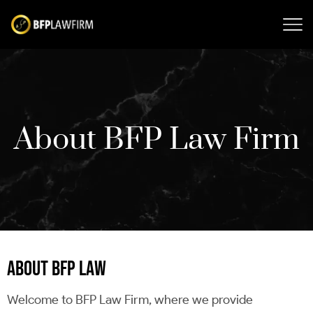
About BFP Law Firm
ABOUT BFP LAW
Welcome to BFP Law Firm, where we provide