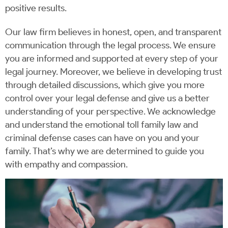
positive results.
Our law firm believes in honest, open, and transparent
communication through the legal process. We ensure
you are informed and supported at every step of your
legal journey. Moreover, we believe in developing trust
through detailed discussions, which give you more
control over your legal defense and give us a better
understanding of your perspective. We acknowledge
and understand the emotional toll family law and
criminal defense cases can have on you and your
family. That’s why we are determined to guide you
with empathy and compassion.