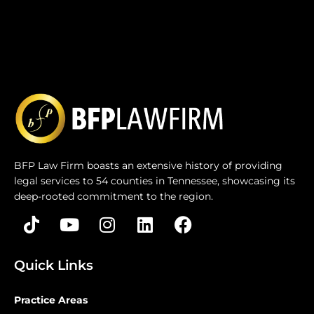
BFP Law Firm boasts an extensive history of providing
legal services to 54 counties in Tennessee, showcasing its
deep-rooted commitment to the region.
Quick Links
Practice Areas