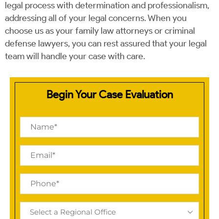
legal process with determination and professionalism,
addressing all of your legal concerns. When you
choose us as your family law attorneys or criminal
defense lawyers, you can rest assured that your legal
team will handle your case with care.
Begin Your Case Evaluation
Name
(Required)
Email
(Required)
Phone
(Required)
Regional
Office