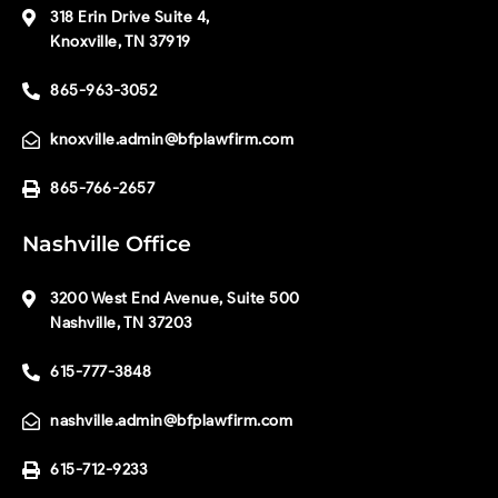
318 Erin Drive Suite 4,
Knoxville, TN 37919
865-963-3052
knoxville.admin@bfplawfirm.com
865-766-2657
Nashville Office
3200 West End Avenue, Suite 500
Nashville, TN 37203
615-777-3848
nashville.admin@bfplawfirm.com
615-712-9233