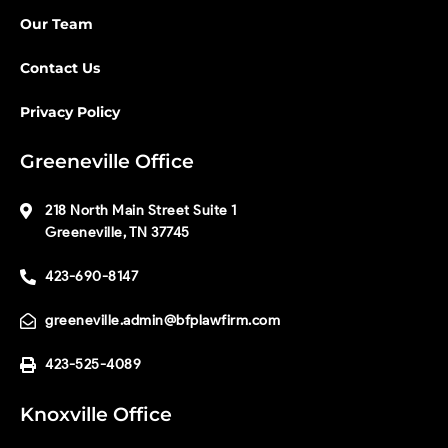
Our Team
Contact Us
Privacy Policy
Greeneville Office
218 North Main Street Suite 1
Greeneville, TN 37745
423-690-8147
greeneville.admin@bfplawfirm.com
423-525-4089
Knoxville Office