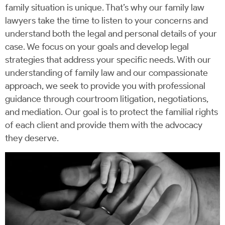
family situation is unique. That’s why our family law
lawyers take the time to listen to your concerns and
understand both the legal and personal details of your
case. We focus on your goals and develop legal
strategies that address your specific needs. With our
understanding of family law and our compassionate
approach, we seek to provide you with professional
guidance through courtroom litigation, negotiations,
and mediation. Our goal is to protect the familial rights
of each client and provide them with the advocacy
they deserve.