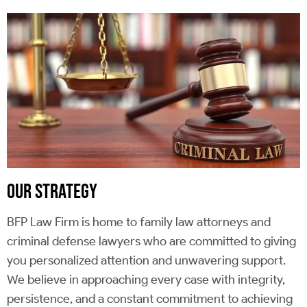
OUR STRATEGY
BFP Law Firm is home to family law attorneys and
criminal defense lawyers who are committed to giving
you personalized attention and unwavering support.
We believe in approaching every case with integrity,
persistence, and a constant commitment to achieving