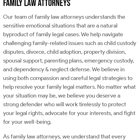
FAMILY LAW ATTORNEYS
Our team of family law attorneys understands the
sensitive emotional situations that are a natural
byproduct of family legal cases. We help navigate
challenging family-related issues such as child custody
disputes, divorce, child adoption, property division,
spousal support, parenting plans, emergency custody,
and dependency & neglect defense. We believe in
using both compassion and careful legal strategies to
help resolve your family legal matters. No matter what
your situation may be, we believe you deserve a
strong defender who will work tirelessly to protect
your legal rights, advocate for your interests, and fight
for your well-being.
As family law attorneys, we understand that every