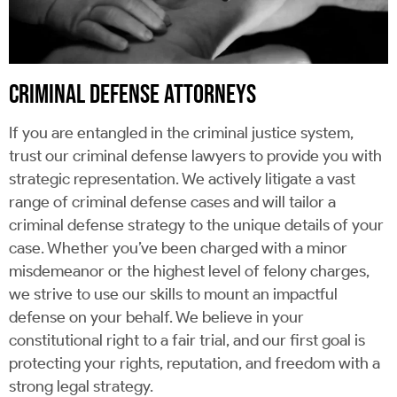
CRIMINAL DEFENSE ATTORNEYS
If you are entangled in the criminal justice system,
trust our criminal defense lawyers to provide you with
strategic representation. We actively litigate a vast
range of criminal defense cases and will tailor a
criminal defense strategy to the unique details of your
case. Whether you’ve been charged with a minor
misdemeanor or the highest level of felony charges,
we strive to use our skills to mount an impactful
defense on your behalf. We believe in your
constitutional right to a fair trial, and our first goal is
protecting your rights, reputation, and freedom with a
strong legal strategy.