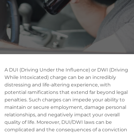
A DUI (Driving Under the Influence) or DWI (Driving
While Intoxicated) charge can be an incredibly
distressing and life-altering experience, with
potential ramifications that extend far beyond legal
penalties. Such charges can impede your ability to
maintain or secure employment, damage personal
relationships, and negatively impact your overall
quality of life. Moreover, DUI/DWI laws can be
complicated and the consequences of a conviction