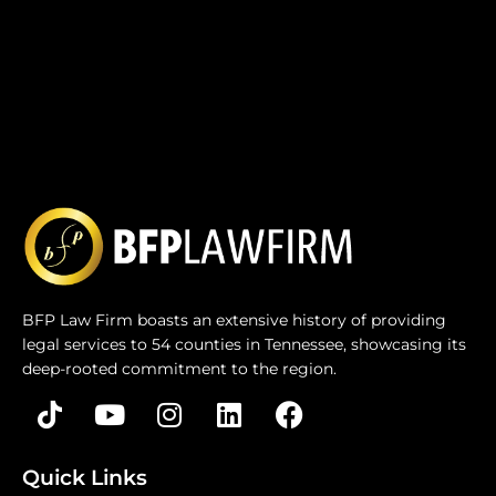
BFP Law Firm boasts an extensive history of providing
legal services to 54 counties in Tennessee, showcasing its
deep-rooted commitment to the region.
Quick Links