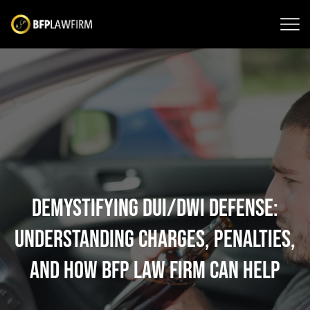
Demystifying DUI/DWI Defense:
Understanding Charges, Penalties,
and How BFP Law Firm Can Help