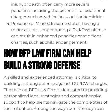
injury, or death often carry more severe
penalties, including the potential for additional
charges such as vehicular assault or homicide.
Presence of Minors: In some states, having a
minor as a passenger during a DUI/DWI offense
can result in enhanced penalties or additional
charges, such as child endangerment.
How BFP Law Firm Can Help
Build a Strong Defense
A skilled and experienced attorney is critical to
building a strong defense against DUI/DWI charges.
The team at BFP Law Firm is dedicated to providing
personalized legal strategies and comprehensive
support to help clients navigate the complexities of
their situation. Among the ways our attorneys can