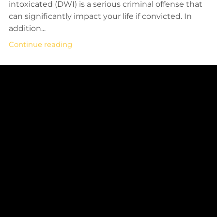
intoxicated (DWI) is a serious criminal offense that
can significantly impact your life if convicted. In
addition...
Continue reading