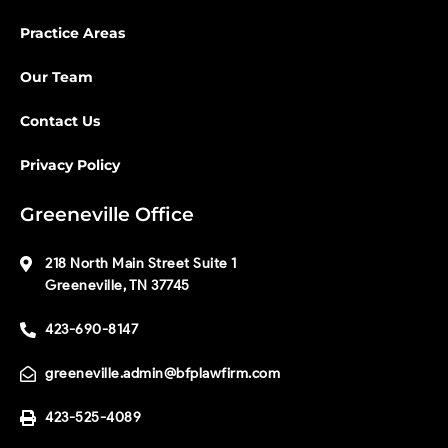
Practice Areas
Our Team
Contact Us
Privacy Policy
Greeneville Office
218 North Main Street Suite 1
Greeneville, TN 37745
423-690-8147
greeneville.admin@bfplawfirm.com
423-525-4089