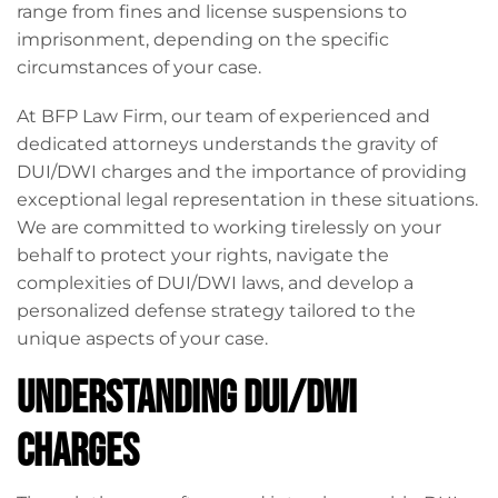
range from fines and license suspensions to
imprisonment, depending on the specific
circumstances of your case.
At BFP Law Firm, our team of experienced and
dedicated attorneys understands the gravity of
DUI/DWI charges and the importance of providing
exceptional legal representation in these situations.
We are committed to working tirelessly on your
behalf to protect your rights, navigate the
complexities of DUI/DWI laws, and develop a
personalized defense strategy tailored to the
unique aspects of your case.
Understanding DUI/DWI
Charges