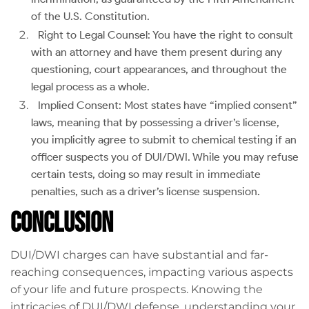
of the U.S. Constitution.
Right to Legal Counsel: You have the right to consult
with an attorney and have them present during any
questioning, court appearances, and throughout the
legal process as a whole.
Implied Consent: Most states have “implied consent”
laws, meaning that by possessing a driver’s license,
you implicitly agree to submit to chemical testing if an
officer suspects you of DUI/DWI. While you may refuse
certain tests, doing so may result in immediate
penalties, such as a driver’s license suspension.
Conclusion
DUI/DWI charges can have substantial and far-
reaching consequences, impacting various aspects
of your life and future prospects. Knowing the
intricacies of DUI/DWI defense, understanding your