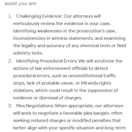
assist you are:
Challenging Evidence: Our attorneys will
meticulously review the evidence in your case,
identifying weaknesses in the prosecution’s case,
inconsistencies in witness statements, and examining
the legality and accuracy of any chemical tests or field
sobriety tests.
Identifying Procedural Errors: We will scrutinize the
actions of law enforcement officials to detect
procedural errors, such as unconstitutional traffic
stops, lack of probable cause, or Miranda rights
violations, which could result in the suppression of
evidence or dismissal of charges.
Plea Negotiations: When appropriate, our attorneys
will work to negotiate a favorable plea bargain, often
seeking reduced charges or modified penalties that
better align with your specific situation and long-term