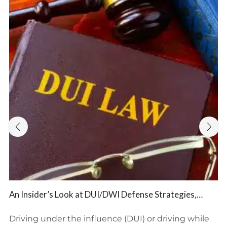
An Insider’s Look at DUI/DWI Defense Strategies,
Potential Consequences, and BFP Law Firm’s Expert
Representation
Driving under the influence (DUI) or driving while