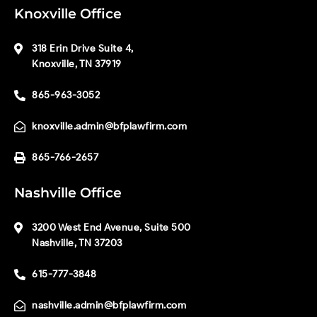
Knoxville Office
318 Erin Drive Suite 4,
Knoxville, TN 37919
865-963-3052
knoxville.admin@bfplawfirm.com
865-766-2657
Nashville Office
3200 West End Avenue, Suite 500
Nashville, TN 37203
615-777-3848
nashville.admin@bfplawfirm.com