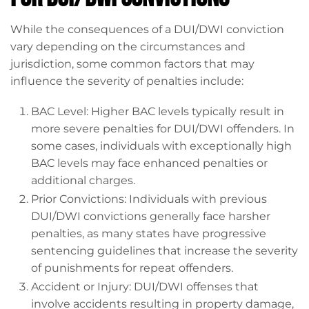
While the consequences of a DUI/DWI conviction
vary depending on the circumstances and
jurisdiction, some common factors that may
influence the severity of penalties include:
BAC Level: Higher BAC levels typically result in
more severe penalties for DUI/DWI offenders. In
some cases, individuals with exceptionally high
BAC levels may face enhanced penalties or
additional charges.
Prior Convictions: Individuals with previous
DUI/DWI convictions generally face harsher
penalties, as many states have progressive
sentencing guidelines that increase the severity
of punishments for repeat offenders.
Accident or Injury: DUI/DWI offenses that
involve accidents resulting in property damage,