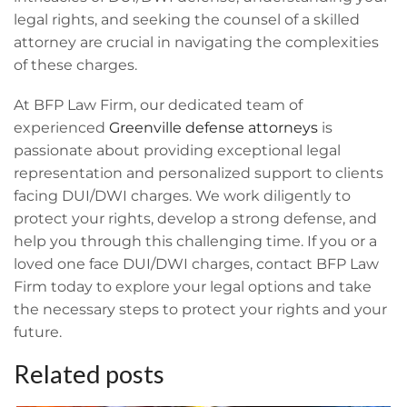
legal rights, and seeking the counsel of a skilled
attorney are crucial in navigating the complexities
of these charges.
At BFP Law Firm, our dedicated team of
experienced
Greenville defense attorneys
is
passionate about providing exceptional legal
representation and personalized support to clients
facing DUI/DWI charges. We work diligently to
protect your rights, develop a strong defense, and
help you through this challenging time. If you or a
loved one face DUI/DWI charges, contact BFP Law
Firm today to explore your legal options and take
the necessary steps to protect your rights and your
future.
Related posts