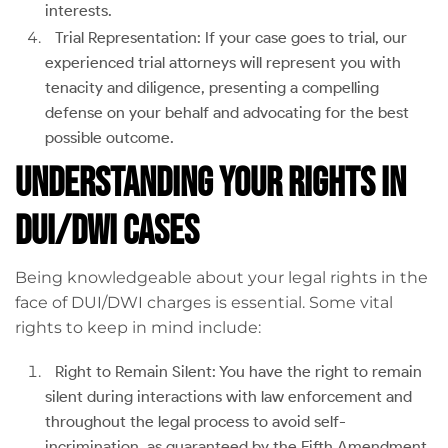
interests.
Trial Representation: If your case goes to trial, our
experienced trial attorneys will represent you with
tenacity and diligence, presenting a compelling
defense on your behalf and advocating for the best
possible outcome.
Understanding Your Rights in
DUI/DWI Cases
Being knowledgeable about your legal rights in the
face of DUI/DWI charges is essential. Some vital
rights to keep in mind include:
Right to Remain Silent: You have the right to remain
silent during interactions with law enforcement and
throughout the legal process to avoid self-
incrimination, as guaranteed by the Fifth Amendment