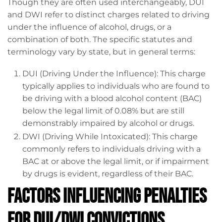
Though they are often used interchangeably, DUI
and DWI refer to distinct charges related to driving
under the influence of alcohol, drugs, or a
combination of both. The specific statutes and
terminology vary by state, but in general terms:
DUI (Driving Under the Influence): This charge
typically applies to individuals who are found to
be driving with a blood alcohol content (BAC)
below the legal limit of 0.08% but are still
demonstrably impaired by alcohol or drugs.
DWI (Driving While Intoxicated): This charge
commonly refers to individuals driving with a
BAC at or above the legal limit, or if impairment
by drugs is evident, regardless of their BAC.
Factors Influencing Penalties
for DUI/DWI Convictions