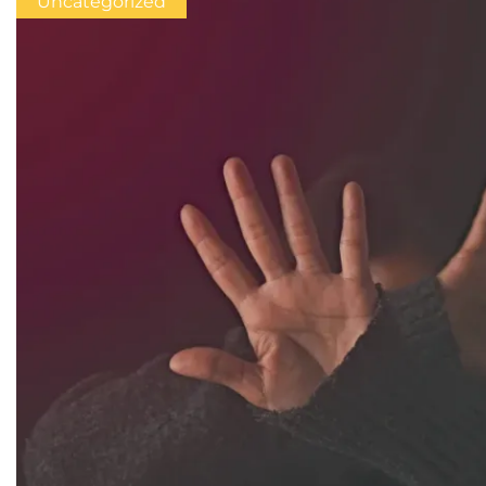
Uncategorized