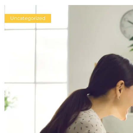
Uncategorized