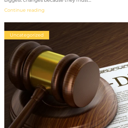
biggest changes because they must...
Continue reading
Uncategorized