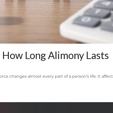
 How Long Alimony Lasts
 changes almost every part of a person’s life. It affect