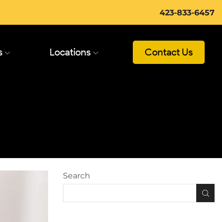
423-833-6457
s
Locations
Contact Us
Search