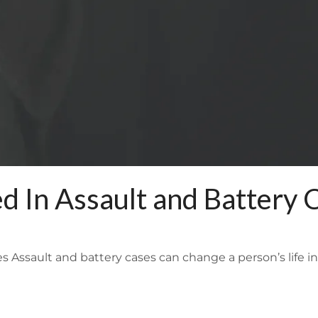
 In Assault and Battery 
Assault and battery cases can change a person’s life in