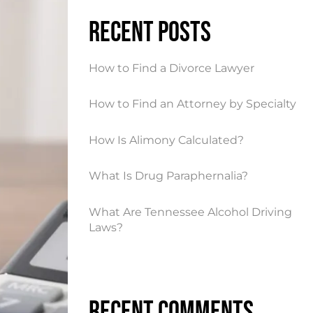
Recent Posts
How to Find a Divorce Lawyer
How to Find an Attorney by Specialty
How Is Alimony Calculated?
What Is Drug Paraphernalia?
What Are Tennessee Alcohol Driving
Laws?
Recent Comments