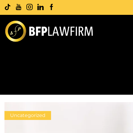
Uncategorized