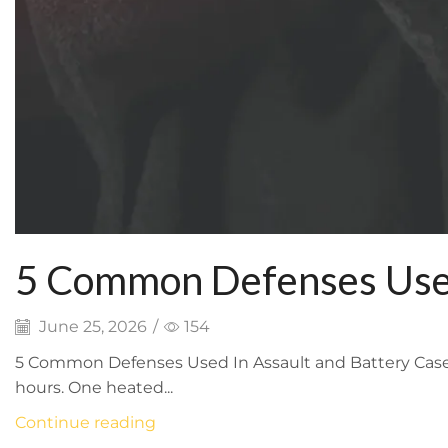
5 Common Defenses Used
June 25, 2026
/
154
5 Common Defenses Used In Assault and Battery Cases 
hours. One heated...
Continue reading