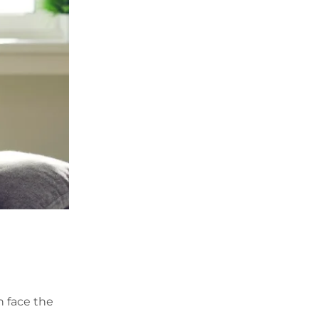
n face the