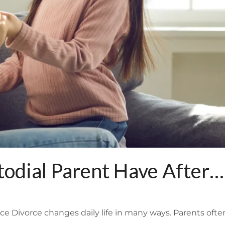
odial Parent Have After
e Divorce changes daily life in many ways. Parents ofte