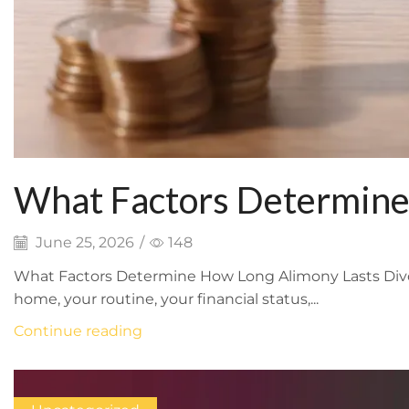
What Factors Determine
June 25, 2026
/
148
What Factors Determine How Long Alimony Lasts Divorce
home, your routine, your financial status,...
Continue reading