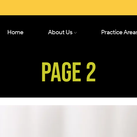
Home
About Us
Practice Area
PAGE 2