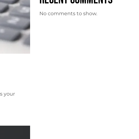
No comments to show.
s your