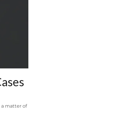
Cases
 a matter of