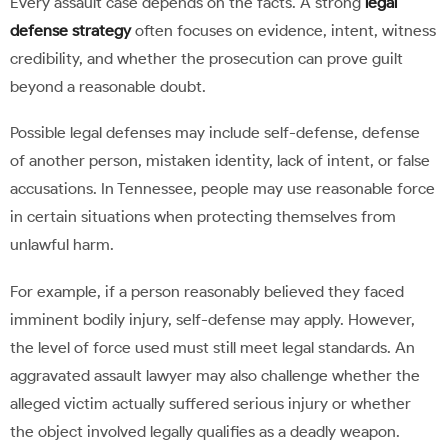
Every assault case depends on the facts. A strong
legal
defense strategy
often focuses on evidence, intent, witness
credibility, and whether the prosecution can prove guilt
beyond a reasonable doubt.
Possible legal defenses may include self-defense, defense
of another person, mistaken identity, lack of intent, or false
accusations. In Tennessee, people may use reasonable force
in certain situations when protecting themselves from
unlawful harm.
For example, if a person reasonably believed they faced
imminent bodily injury, self-defense may apply. However,
the level of force used must still meet legal standards. An
aggravated assault lawyer may also challenge whether the
alleged victim actually suffered serious injury or whether
the object involved legally qualifies as a deadly weapon.