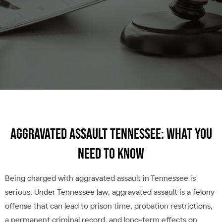
Aggravated Assault Tennessee: What You
Need to Know
Being charged with aggravated assault in Tennessee is
serious. Under Tennessee law, aggravated assault is a felony
offense that can lead to prison time, probation restrictions,
a permanent criminal record, and long-term effects on