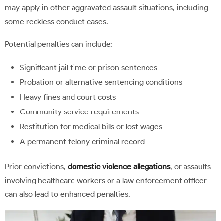
may apply in other aggravated assault situations, including
some reckless conduct cases.
Potential penalties can include:
Significant jail time or prison sentences
Probation or alternative sentencing conditions
Heavy fines and court costs
Community service requirements
Restitution for medical bills or lost wages
A permanent felony criminal record
Prior convictions,
domestic violence allegations
, or assaults
involving healthcare workers or a law enforcement officer
can also lead to enhanced penalties.