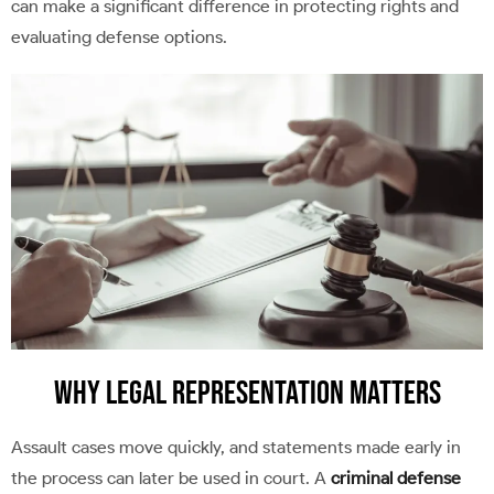
can make a significant difference in protecting rights and
evaluating defense options.
Why Legal Representation Matters
Assault cases move quickly, and statements made early in
the process can later be used in court. A
criminal defense