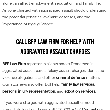
alone can affect employment, reputation, and family life.
Anyone charged with aggravated assault should understand
the potential penalties, available defenses, and the
importance of legal guidance.
Call BFP Law Firm for Help With
Aggravated Assault Charges
BFP Law Firm
represents clients across Tennessee in
aggravated assault cases, felony assault charges, domestic
violence allegations, and other
criminal defense
matters.
Our attorneys also offer DUI help,
family law services
,
personal injury representation
, and
adoption services
.
If you were charged with aggravated assault or need
immediate legal guidance, call 423-833-6457.
Contact our