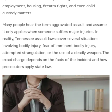
employment, housing, firearm rights, and even child
custody matters.
Many people hear the term aggravated assault and assume
it only applies when someone suffers major injuries. In
reality, Tennessee assault laws cover several situations
involving bodily injury, fear of imminent bodily injury,
attempted strangulation, or the use of a deadly weapon. The
exact charge depends on the facts of the incident and how
prosecutors apply state law.