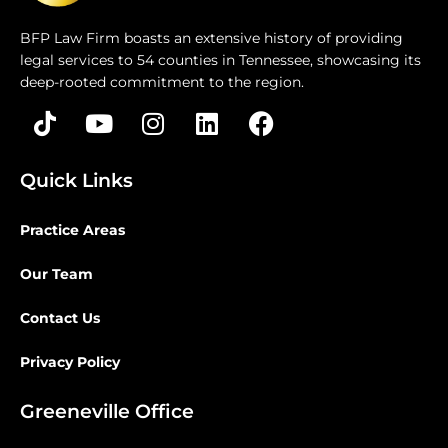
BFP Law Firm boasts an extensive history of providing
legal services to 54 counties in Tennessee, showcasing its
deep-rooted commitment to the region.
Quick Links
Practice Areas
Our Team
Contact Us
Privacy Policy
Greeneville Office