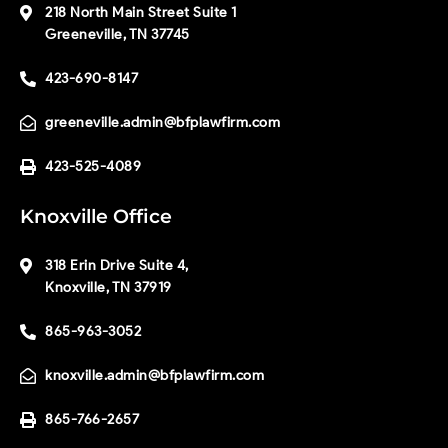
218 North Main Street Suite 1
Greeneville, TN 37745
423-690-8147
greeneville.admin@bfplawfirm.com
423-525-4089
Knoxville Office
318 Erin Drive Suite 4,
Knoxville, TN 37919
865-963-3052
knoxville.admin@bfplawfirm.com
865-766-2657