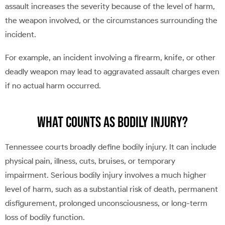
assault increases the severity because of the level of harm,
the weapon involved, or the circumstances surrounding the
incident.
For example, an incident involving a firearm, knife, or other
deadly weapon may lead to aggravated assault charges even
if no actual harm occurred.
What Counts as Bodily Injury?
Tennessee courts broadly define bodily injury. It can include
physical pain, illness, cuts, bruises, or temporary
impairment. Serious bodily injury involves a much higher
level of harm, such as a substantial risk of death, permanent
disfigurement, prolonged unconsciousness, or long-term
loss of bodily function.