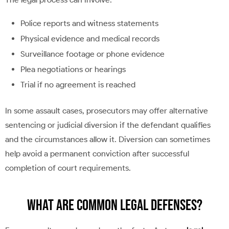
Police reports and witness statements
Physical evidence and medical records
Surveillance footage or phone evidence
Plea negotiations or hearings
Trial if no agreement is reached
In some assault cases, prosecutors may offer alternative
sentencing or judicial diversion if the defendant qualifies
and the circumstances allow it. Diversion can sometimes
help avoid a permanent conviction after successful
completion of court requirements.
What Are Common Legal Defenses?