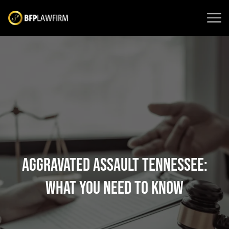
Aggravated Assault Tennessee:
What You Need to Know