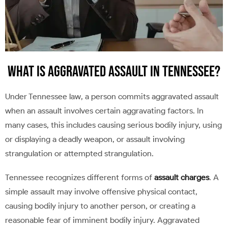
What Is Aggravated Assault in Tennessee?
Under Tennessee law, a person commits aggravated assault
when an assault involves certain aggravating factors. In
many cases, this includes causing serious bodily injury, using
or displaying a deadly weapon, or assault involving
strangulation or attempted strangulation.
Tennessee recognizes different forms of
assault charges
. A
simple assault may involve offensive physical contact,
causing bodily injury to another person, or creating a
reasonable fear of imminent bodily injury. Aggravated