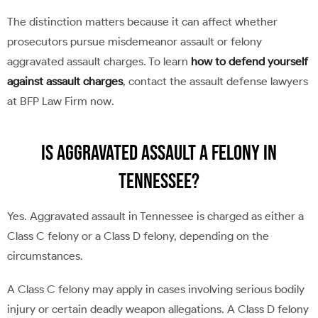
The distinction matters because it can affect whether
prosecutors pursue misdemeanor assault or felony
aggravated assault charges. To learn
how to defend yourself
against assault charges
, contact the assault defense lawyers
at BFP Law Firm now.
Is Aggravated Assault a Felony in
Tennessee?
Yes. Aggravated assault in Tennessee is charged as either a
Class C felony or a Class D felony, depending on the
circumstances.
A Class C felony may apply in cases involving serious bodily
injury or certain deadly weapon allegations. A Class D felony