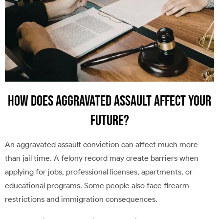
How Does Aggravated Assault Affect Your
Future?
An aggravated assault conviction can affect much more
than jail time. A felony record may create barriers when
applying for jobs, professional licenses, apartments, or
educational programs. Some people also face firearm
restrictions and immigration consequences.