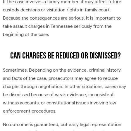
If the case involves a family member, it may affect future
custody decisions or visitation rights in family court.
Because the consequences are serious, it is important to
take assault charges in Tennessee seriously from the
beginning of the case.
Can Charges Be Reduced or Dismissed?
Sometimes. Depending on the evidence, criminal history,
and facts of the case, prosecutors may agree to reduce
charges through negotiation. In other situations, cases may
be dismissed because of weak evidence, inconsistent
witness accounts, or constitutional issues involving law
enforcement procedures.
No outcome is guaranteed, but early legal representation