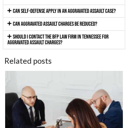
Can self-defense apply in an aggravated assault case?
Can aggravated assault charges be reduced?
Should I contact the BFP Law Firm in Tennessee for
aggravated assault charges?
Related posts