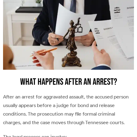
What Happens After an Arrest?
After an arrest for aggravated assault, the accused person
usually appears before a judge for bond and release
conditions. The prosecution may file formal criminal
charges, and the case moves through Tennessee courts.
The legal process can involve: