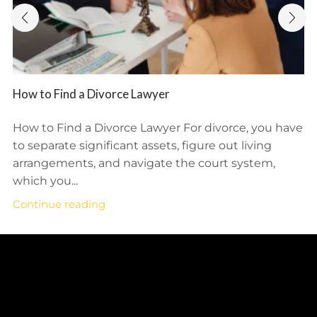
How to Find a Divorce Lawyer
How to Find a Divorce Lawyer For divorce, you have
to separate significant assets, figure out living
arrangements, and navigate the court system,
which you...
Continue reading