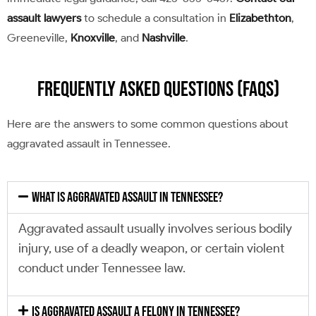
assault lawyers
to schedule a consultation in
Elizabethton
,
Greeneville,
Knoxville
, and
Nashville
.
Frequently Asked Questions (FAQs)
Here are the answers to some common questions about
aggravated assault in Tennessee.
What is aggravated assault in Tennessee?
Aggravated assault usually involves serious bodily
injury, use of a deadly weapon, or certain violent
conduct under Tennessee law.
Is aggravated assault a felony in Tennessee?