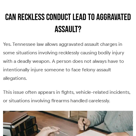
Can Reckless Conduct Lead to Aggravated
Assault?
Yes. Tennessee law allows aggravated assault charges in
some situations involving recklessly causing bodily injury
with a deadly weapon. A person does not always have to
intentionally injure someone to face felony assault
allegations.
This issue often appears in fights, vehicle-related incidents,
or situations involving firearms handled carelessly.