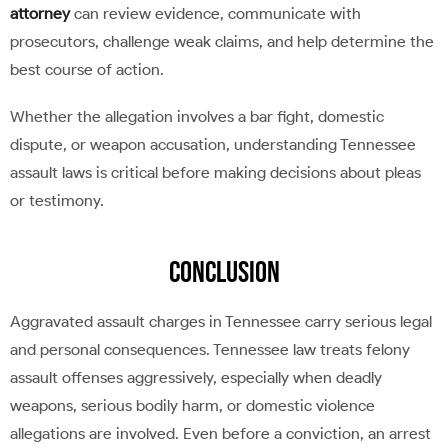
attorney
can review evidence, communicate with
prosecutors, challenge weak claims, and help determine the
best course of action.
Whether the allegation involves a bar fight, domestic
dispute, or weapon accusation, understanding Tennessee
assault laws is critical before making decisions about pleas
or testimony.
Conclusion
Aggravated assault charges in Tennessee carry serious legal
and personal consequences. Tennessee law treats felony
assault offenses aggressively, especially when deadly
weapons, serious bodily harm, or domestic violence
allegations are involved. Even before a conviction, an arrest