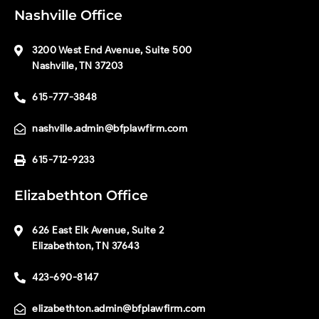
Nashville Office
3200 West End Avenue, Suite 500
Nashville, TN 37203
615-777-3848
nashville.admin@bfplawfirm.com
615-712-9233
Elizabethton Office
626 East Elk Avenue, Suite 2
Elizabethton, TN 37643
423-690-8147
elizabethton.admin@bfplawfirm.com