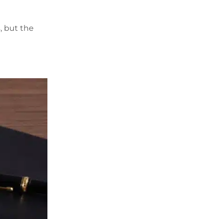
, but the