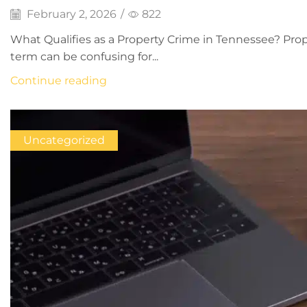
February 2, 2026
/
822
What Qualifies as a Property Crime in Tennessee? Pro
term can be confusing for...
Continue reading
Uncategorized