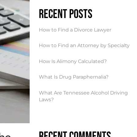
Recent Posts
How to Find a Divorce Lawyer
How to Find an Attorney by Specialty
How Is Alimony Calculated?
What Is Drug Paraphernalia?
What Are Tennessee Alcohol Driving
Laws?
Recent Comments