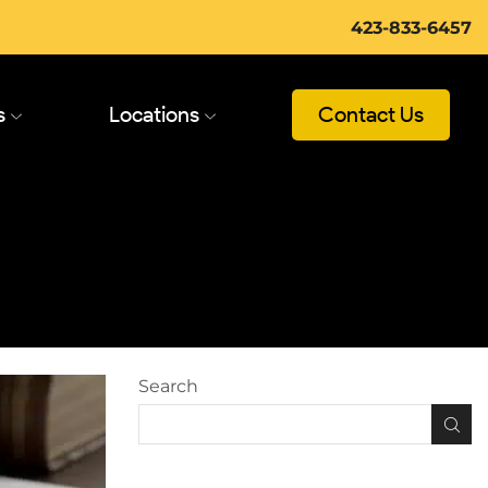
423-833-6457
s
Locations
Contact Us
Search