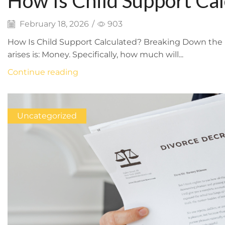
How Is Child Support Ca
Math
February 18, 2026
/
903
How Is Child Support Calculated? Breaking Down the 
arises is: Money. Specifically, how much will...
Continue reading
Uncategorized