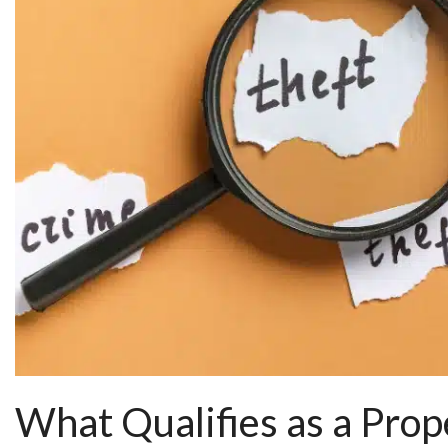
What Qualifies as a Prop