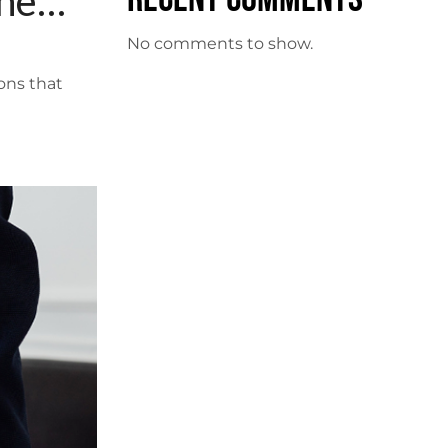
the
No comments to show.
ons that