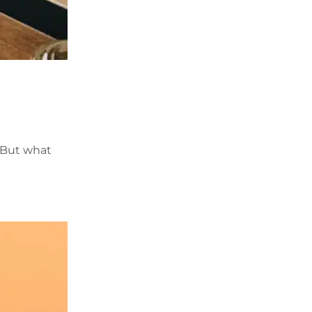
. But what