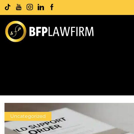
Uncategorized