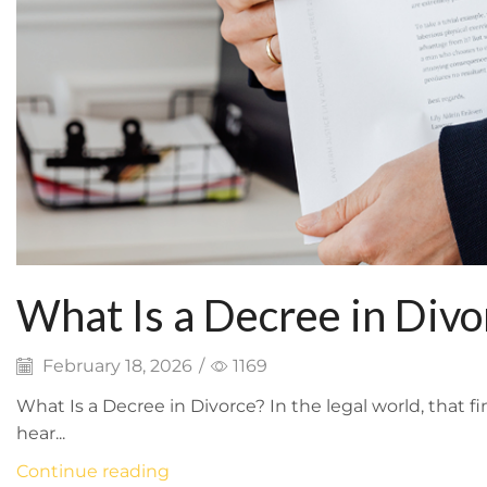
What Is a Decree in Divo
February 18, 2026
/
1169
What Is a Decree in Divorce? In the legal world, that 
hear...
Continue reading