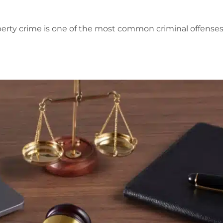
perty crime is one of the most common criminal offenses