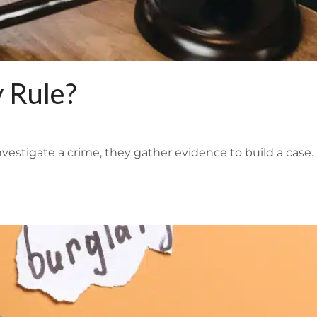
 Rule?
nvestigate a crime, they gather evidence to build a case