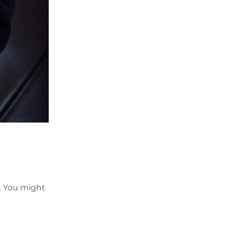
t. You might