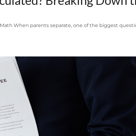
lculated? Breaking Down 
Math When parents separate, one of the biggest questi