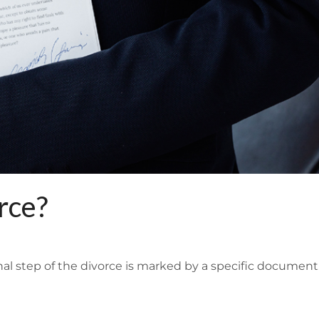
rce?
final step of the divorce is marked by a specific documen