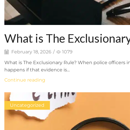
What is The Exclusionary
February 18, 2026
/
1079
What is The Exclusionary Rule? When police officers i
happens if that evidence is...
Continue reading
Uncategorized