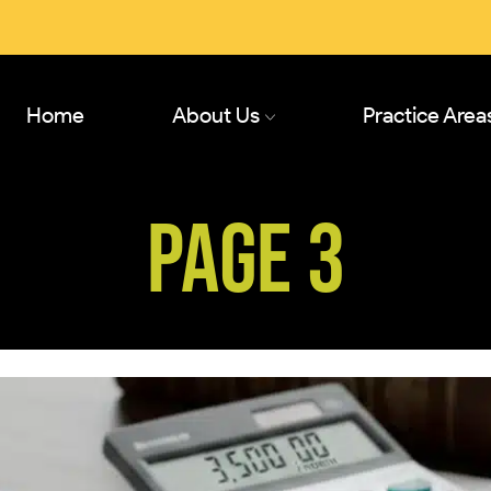
Home
About Us
Practice Area
PAGE 3