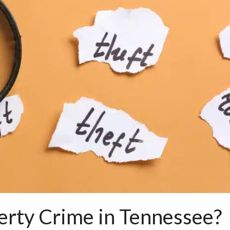
erty Crime in Tennessee?