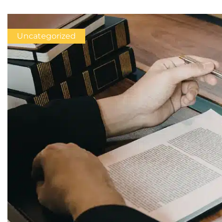
Uncategorized