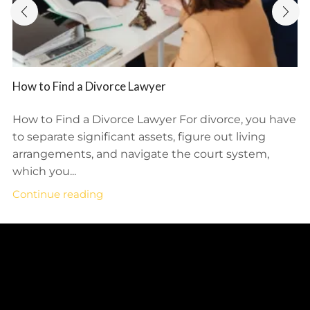
How to Find a Divorce Lawyer
How to Find a Divorce Lawyer For divorce, you have
to separate significant assets, figure out living
arrangements, and navigate the court system,
which you...
Continue reading