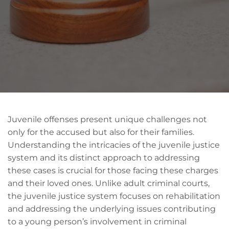
Juvenile offenses present unique challenges not
only for the accused but also for their families.
Understanding the intricacies of the juvenile justice
system and its distinct approach to addressing
these cases is crucial for those facing these charges
and their loved ones. Unlike adult criminal courts,
the juvenile justice system focuses on rehabilitation
and addressing the underlying issues contributing
to a young person’s involvement in criminal