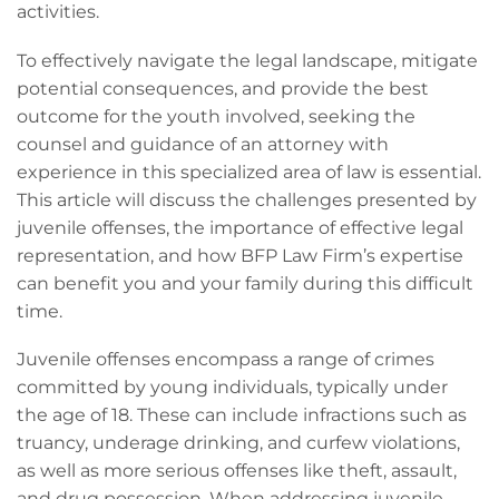
activities.
To effectively navigate the legal landscape, mitigate
potential consequences, and provide the best
outcome for the youth involved, seeking the
counsel and guidance of an attorney with
experience in this specialized area of law is essential.
This article will discuss the challenges presented by
juvenile offenses, the importance of effective legal
representation, and how BFP Law Firm’s expertise
can benefit you and your family during this difficult
time.
Juvenile offenses encompass a range of crimes
committed by young individuals, typically under
the age of 18. These can include infractions such as
truancy, underage drinking, and curfew violations,
as well as more serious offenses like theft, assault,
and drug possession. When addressing juvenile