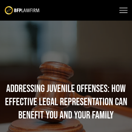
Addressing Juvenile Offenses: How
Effective Legal Representation Can
Benefit You and Your Family