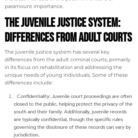
paramount importance.
The Juvenile Justice System:
Differences from Adult Courts
The juvenile justice system has several key
differences from the adult criminal courts, primarily
in its focus on rehabilitation and addressing the
unique needs of young individuals. Some of these
differences include:
Confidentiality: Juvenile court proceedings are often
closed to the public, helping protect the privacy of the
youth and their family. Additionally, juvenile records
are typically confidential, though the specific rules
governing the disclosure of these records can vary by
jurisdiction.