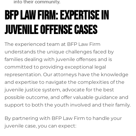
into their community.
BFP Law Firm: Expertise in
Juvenile Offense Cases
The experienced team at BFP Law Firm
understands the unique challenges faced by
families dealing with juvenile offenses and is
committed to providing exceptional legal
representation. Our attorneys have the knowledge
and expertise to navigate the complexities of the
juvenile justice system, advocate for the best
possible outcome, and offer valuable guidance and
support to both the youth involved and their family.
By partnering with BFP Law Firm to handle your
juvenile case, you can expect: