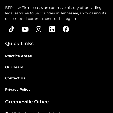
BFP Law Firm boasts an extensive history of providing
legal services to 54 counties in Tennessee, showcasing its
deep-rooted commitment to the region.
Quick Links
Practice Areas
Our Team
Contact Us
Privacy Policy
Greeneville Office