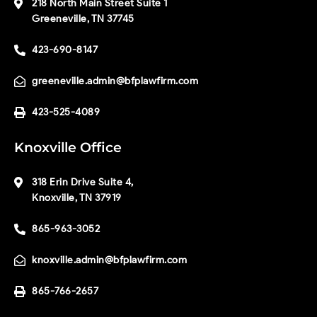
218 North Main Street Suite 1
Greeneville, TN 37745
423-690-8147
greeneville.admin@bfplawfirm.com
423-525-4089
Knoxville Office
318 Erin Drive Suite 4,
Knoxville, TN 37919
865-963-3052
knoxville.admin@bfplawfirm.com
865-766-2657