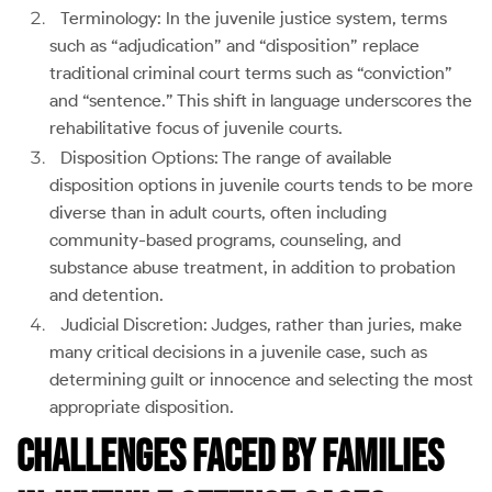
Terminology: In the juvenile justice system, terms
such as “adjudication” and “disposition” replace
traditional criminal court terms such as “conviction”
and “sentence.” This shift in language underscores the
rehabilitative focus of juvenile courts.
Disposition Options: The range of available
disposition options in juvenile courts tends to be more
diverse than in adult courts, often including
community-based programs, counseling, and
substance abuse treatment, in addition to probation
and detention.
Judicial Discretion: Judges, rather than juries, make
many critical decisions in a juvenile case, such as
determining guilt or innocence and selecting the most
appropriate disposition.
Challenges Faced by Families