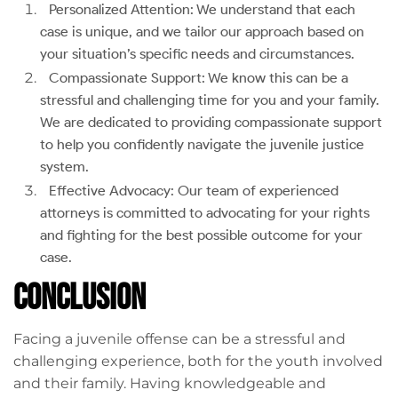
Personalized Attention: We understand that each
case is unique, and we tailor our approach based on
your situation’s specific needs and circumstances.
Compassionate Support: We know this can be a
stressful and challenging time for you and your family.
We are dedicated to providing compassionate support
to help you confidently navigate the juvenile justice
system.
Effective Advocacy: Our team of experienced
attorneys is committed to advocating for your rights
and fighting for the best possible outcome for your
case.
Conclusion
Facing a juvenile offense can be a stressful and
challenging experience, both for the youth involved
and their family. Having knowledgeable and