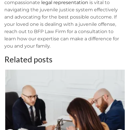
compassionate
legal representation
is vital to
navigating the juvenile justice system effectively
and advocating for the best possible outcome. If
your loved one is dealing with a juvenile offense,
reach out to BFP Law Firm for a consultation to
learn how our expertise can make a difference for
you and your family.
Related posts