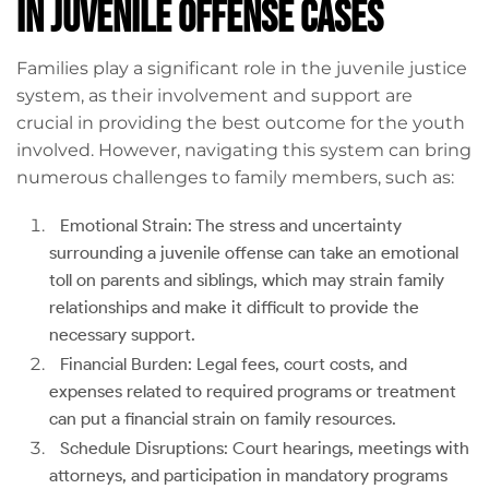
in Juvenile Offense Cases
Families play a significant role in the juvenile justice
system, as their involvement and support are
crucial in providing the best outcome for the youth
involved. However, navigating this system can bring
numerous challenges to family members, such as:
Emotional Strain: The stress and uncertainty
surrounding a juvenile offense can take an emotional
toll on parents and siblings, which may strain family
relationships and make it difficult to provide the
necessary support.
Financial Burden: Legal fees, court costs, and
expenses related to required programs or treatment
can put a financial strain on family resources.
Schedule Disruptions: Court hearings, meetings with
attorneys, and participation in mandatory programs