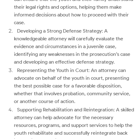
their legal rights and options, helping them make
informed decisions about how to proceed with their
case.
Developing a Strong Defense Strategy: A
knowledgeable attorney will carefully evaluate the
evidence and circumstances in a juvenile case,
identifying any weaknesses in the prosecution’s case
and developing an effective defense strategy.
Representing the Youth in Court: An attorney can
advocate on behalf of the youth in court, presenting
the best possible case for a favorable disposition,
whether that involves probation, community service,
or another course of action.
Supporting Rehabilitation and Reintegration: A skilled
attorney can help advocate for the necessary
resources, programs, and support services to help the
youth rehabilitate and successfully reintegrate back