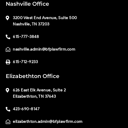
Nashville Office
3200 West End Avenue, Suite 500
Nashville, TN 37203
615-777-3848
nashville.admin@bfplawfirm.com
615-712-9233
Elizabethton Office
626 East Elk Avenue, Suite 2
Elizabethton, TN 37643
423-690-8147
elizabethton.admin@bfplawfirm.com