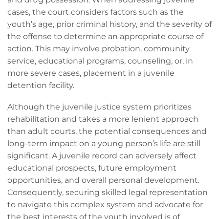
cases, the court considers factors such as the
youth’s age, prior criminal history, and the severity of
the offense to determine an appropriate course of
action. This may involve probation, community
service, educational programs, counseling, or, in
more severe cases, placement in a juvenile
detention facility.
Although the juvenile justice system prioritizes
rehabilitation and takes a more lenient approach
than adult courts, the potential consequences and
long-term impact on a young person’s life are still
significant. A juvenile record can adversely affect
educational prospects, future employment
opportunities, and overall personal development.
Consequently, securing skilled legal representation
to navigate this complex system and advocate for
the best interests of the youth involved is of