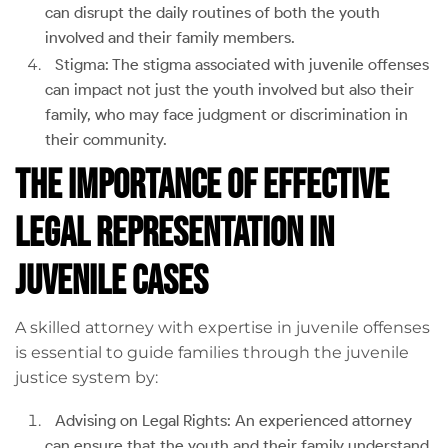
can disrupt the daily routines of both the youth
involved and their family members.
Stigma: The stigma associated with juvenile offenses
can impact not just the youth involved but also their
family, who may face judgment or discrimination in
their community.
The Importance of Effective
Legal Representation in
Juvenile Cases
A skilled attorney with expertise in juvenile offenses
is essential to guide families through the juvenile
justice system by:
Advising on Legal Rights: An experienced attorney
can ensure that the youth and their family understand