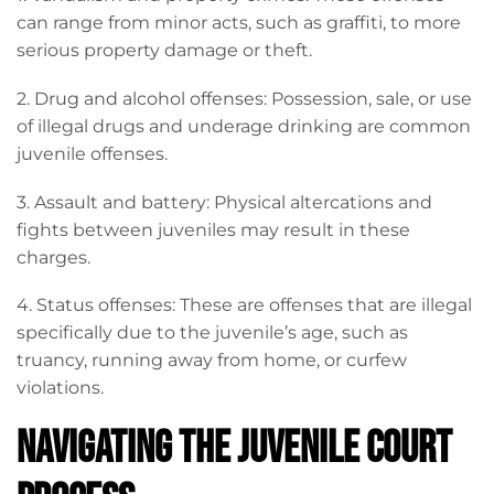
can range from minor acts, such as graffiti, to more
serious property damage or theft.
2. Drug and alcohol offenses: Possession, sale, or use
of illegal drugs and underage drinking are common
juvenile offenses.
3. Assault and battery: Physical altercations and
fights between juveniles may result in these
charges.
4. Status offenses: These are offenses that are illegal
specifically due to the juvenile’s age, such as
truancy, running away from home, or curfew
violations.
Navigating the Juvenile Court