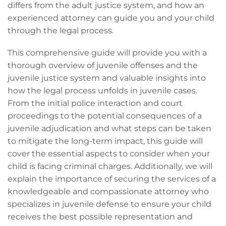
differs from the adult justice system, and how an
experienced attorney can guide you and your child
through the legal process.
This comprehensive guide will provide you with a
thorough overview of juvenile offenses and the
juvenile justice system and valuable insights into
how the legal process unfolds in juvenile cases.
From the initial police interaction and court
proceedings to the potential consequences of a
juvenile adjudication and what steps can be taken
to mitigate the long-term impact, this guide will
cover the essential aspects to consider when your
child is facing criminal charges. Additionally, we will
explain the importance of securing the services of a
knowledgeable and compassionate attorney who
specializes in juvenile defense to ensure your child
receives the best possible representation and