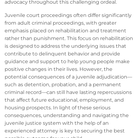
advocacy throughout this challenging ordeal.
Juvenile court proceedings often differ significantly
from adult criminal proceedings, with greater
emphasis placed on rehabilitation and treatment
rather than punishment. This focus on rehabilitation
is designed to address the underlying issues that
contribute to delinquent behavior and provide
guidance and support to help young people make
positive changes in their lives. However, the
potential consequences of a juvenile adjudication—
such as detention, probation, and a permanent
criminal record—can still have lasting repercussions
that affect future educational, employment, and
housing prospects. In light of these serious
consequences, understanding and navigating the
juvenile justice system with the help of an
experienced attorney is key to securing the best