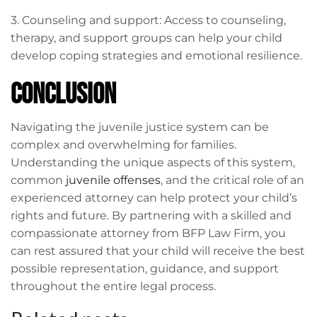
3. Counseling and support: Access to counseling,
therapy, and support groups can help your child
develop coping strategies and emotional resilience.
Conclusion
Navigating the juvenile justice system can be
complex and overwhelming for families.
Understanding the unique aspects of this system,
common
juvenile offenses
, and the critical role of an
experienced attorney can help protect your child’s
rights and future. By partnering with a skilled and
compassionate attorney from BFP Law Firm, you
can rest assured that your child will receive the best
possible representation, guidance, and support
throughout the entire legal process.