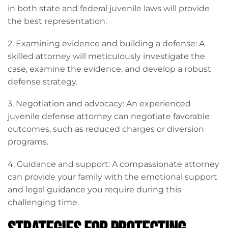
in both state and federal juvenile laws will provide
the best representation.
2. Examining evidence and building a defense: A
skilled attorney will meticulously investigate the
case, examine the evidence, and develop a robust
defense strategy.
3. Negotiation and advocacy: An experienced
juvenile defense attorney can negotiate favorable
outcomes, such as reduced charges or diversion
programs.
4. Guidance and support: A compassionate attorney
can provide your family with the emotional support
and legal guidance you require during this
challenging time.