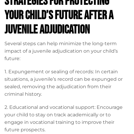
Strategies for Protecting
Your Child’s Future After a
Juvenile Adjudication
Several steps can help minimize the long-term
impact of a juvenile adjudication on your child’s
future:
1. Expungement or sealing of records: In certain
situations, a juvenile’s record can be expunged or
sealed, removing the adjudication from their
criminal history.
2. Educational and vocational support: Encourage
your child to stay on track academically or to
engage in vocational training to improve their
future prospects.