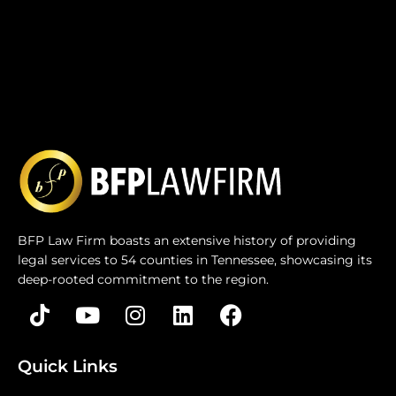
BFP Law Firm boasts an extensive history of providing
legal services to 54 counties in Tennessee, showcasing its
deep-rooted commitment to the region.
Quick Links