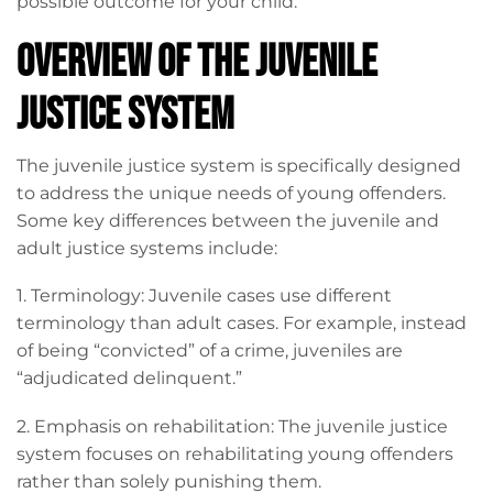
possible outcome for your child.
Overview of the Juvenile
Justice System
The juvenile justice system is specifically designed
to address the unique needs of young offenders.
Some key differences between the juvenile and
adult justice systems include:
1. Terminology: Juvenile cases use different
terminology than adult cases. For example, instead
of being “convicted” of a crime, juveniles are
“adjudicated delinquent.”
2. Emphasis on rehabilitation: The juvenile justice
system focuses on rehabilitating young offenders
rather than solely punishing them.