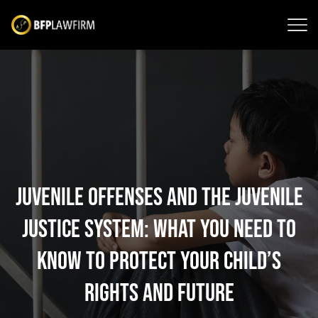
Juvenile Offenses and the Juvenile
Justice System: What You Need to
Know to Protect Your Child’s
Rights and Future