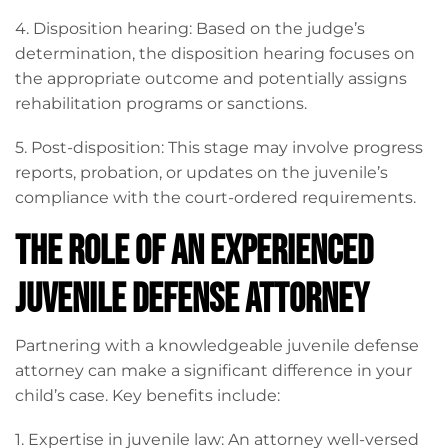
4. Disposition hearing: Based on the judge’s
determination, the disposition hearing focuses on
the appropriate outcome and potentially assigns
rehabilitation programs or sanctions.
5. Post-disposition: This stage may involve progress
reports, probation, or updates on the juvenile’s
compliance with the court-ordered requirements.
The Role of an Experienced
Juvenile Defense Attorney
Partnering with a knowledgeable juvenile defense
attorney can make a significant difference in your
child’s case. Key benefits include:
1. Expertise in juvenile law: An attorney well-versed