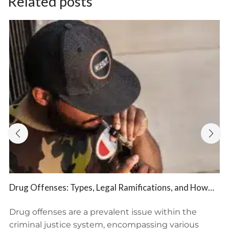
Related posts
Drug Offenses: Types, Legal Ramifications, and How
BFP Law Firm Provides Defense Representation
Drug offenses are a prevalent issue within the
criminal justice system, encompassing various