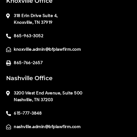
Knoxville Office
318 Erin Drive Suite 4,
Knoxville, TN 37919
865-963-3052
knoxville.admin@bfplawfirm.com
865-766-2657
Nashville Office
3200 West End Avenue, Suite 500
Nashville, TN 37203
615-777-3848
nashville.admin@bfplawfirm.com