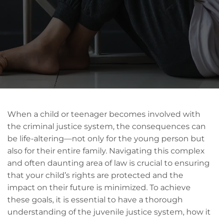
When a child or teenager becomes involved with
the criminal justice system, the consequences can
be life-altering—not only for the young person but
also for their entire family. Navigating this complex
and often daunting area of law is crucial to ensuring
that your child’s rights are protected and the
impact on their future is minimized. To achieve
these goals, it is essential to have a thorough
understanding of the juvenile justice system, how it