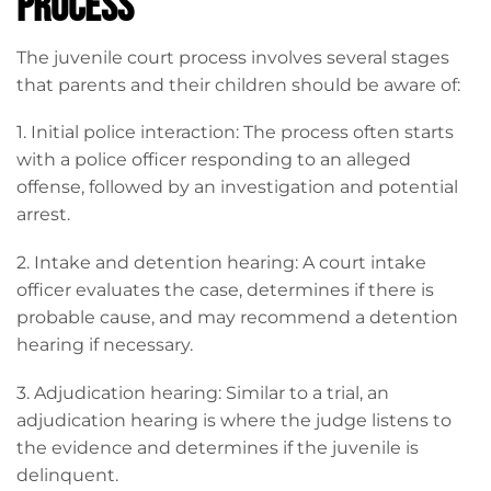
Process
The juvenile court process involves several stages
that parents and their children should be aware of:
1. Initial police interaction: The process often starts
with a police officer responding to an alleged
offense, followed by an investigation and potential
arrest.
2. Intake and detention hearing: A court intake
officer evaluates the case, determines if there is
probable cause, and may recommend a detention
hearing if necessary.
3. Adjudication hearing: Similar to a trial, an
adjudication hearing is where the judge listens to
the evidence and determines if the juvenile is
delinquent.