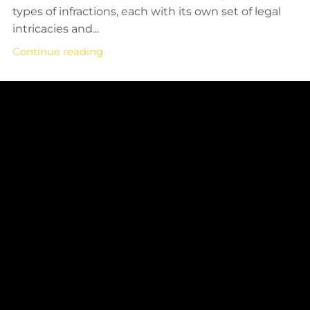
types of infractions, each with its own set of legal
intricacies and...
Continue reading