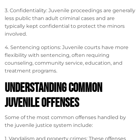
3. Confidentiality: Juvenile proceedings are generally
less public than adult criminal cases and are
typically kept confidential to protect the minors
involved.
4. Sentencing options: Juvenile courts have more
flexibility with sentencing, often requiring
counseling, community service, education, and
treatment programs.
Understanding Common
Juvenile Offenses
Some of the most common offenses handled by
the juvenile justice system include:
1. Vandalism and property crimes: These offenses