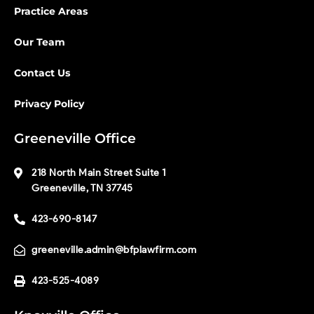
Practice Areas
Our Team
Contact Us
Privacy Policy
Greeneville Office
218 North Main Street Suite 1
Greeneville, TN 37745
423-690-8147
greeneville.admin@bfplawfirm.com
423-525-4089