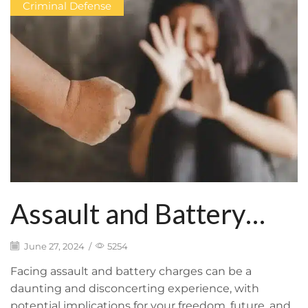
Criminal Defense
Assault and Battery
Charges: Overview and
June 27, 2024
/
5254
Potential
Facing assault and battery charges can be a
daunting and disconcerting experience, with
potential implications for your freedom, future, and