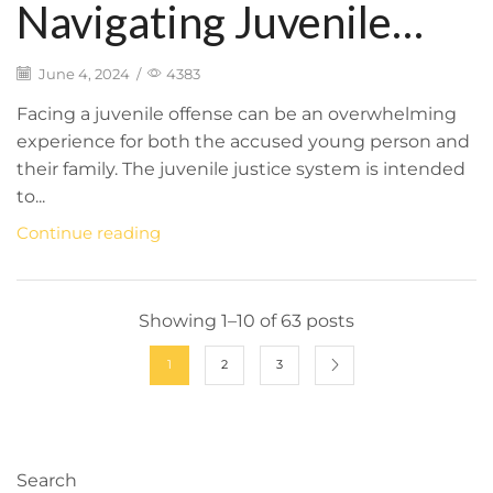
Navigating Juvenile
Offenses: Legal Process
June 4, 2024
/
4383
and the Importance of
Facing a juvenile offense can be an overwhelming
experience for both the accused young person and
Skilled Representation
their family. The juvenile justice system is intended
to...
Continue reading
Showing 1–10 of 63 posts
1
2
3
Search