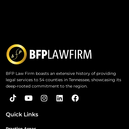
BFP Law Firm boasts an extensive history of providing
legal services to 54 counties in Tennessee, showcasing its
deep-rooted commitment to the region.
Quick Links
Practice Areas