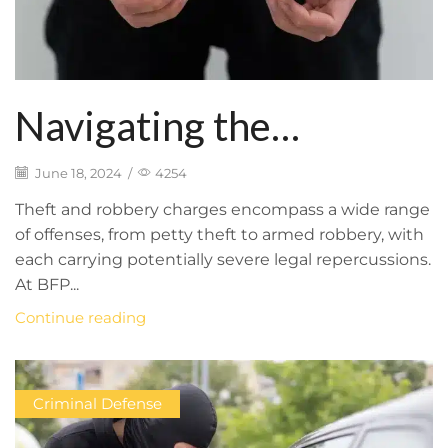
Navigating the
Complexities of Theft
June 18, 2024
/
4254
and Robbery Charges:
Theft and robbery charges encompass a wide range
of offenses, from petty theft to armed robbery, with
BFP Law Firm’s
each carrying potentially severe legal repercussions.
At BFP...
Comprehensive
Continue reading
Defense Strategy
Criminal Defense