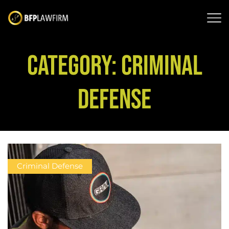
CATEGORY: CRIMINAL
DEFENSE
Criminal Defense