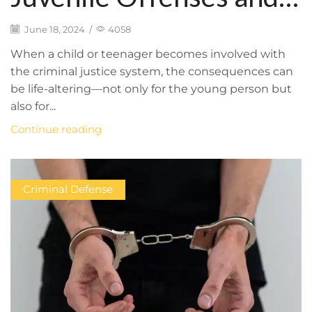
the Juvenile Justice
June 18, 2024
/
4058
System: What You
When a child or teenager becomes involved with
the criminal justice system, the consequences can
Need to Know to
be life-altering—not only for the young person but
also for...
Protect Your Child’s
Continue reading
Rights and Future
Criminal Defense