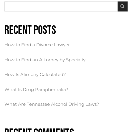
Recent Posts
How to Find a Divorce Lawyer
How to Find an Attorney by Specialty
How Is Alimony Calculated?
What Is Drug Paraphernalia?
What Are Tennessee Alcohol Driving Laws?