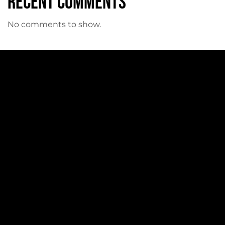
Recent Comments
No comments to show.