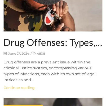
Drug Offenses: Types,
Legal Ramifications, and
June 27, 2024
/
4808
How BFP Law Firm
Drug offenses are a prevalent issue within the
criminal justice system, encompassing various
Provides Defense
types of infractions, each with its own set of legal
intricacies and...
Representation
Continue reading