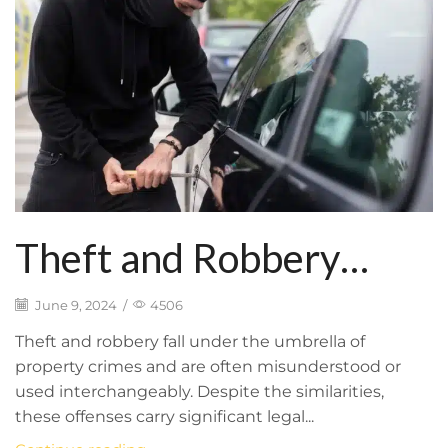
Theft and Robbery
Defense: Legal
June 9, 2024
/
4506
Distinctions and
Theft and robbery fall under the umbrella of
property crimes and are often misunderstood or
Potential
used interchangeably. Despite the similarities,
these offenses carry significant legal...