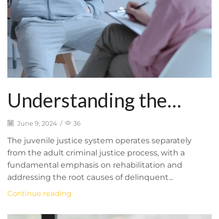
Understanding the
Juvenile Justice System
June 9, 2024
/
36
and Rehabilitation
The juvenile justice system operates separately
from the adult criminal justice process, with a
Efforts
fundamental emphasis on rehabilitation and
addressing the root causes of delinquent...
Continue reading