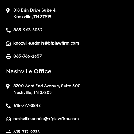
318 Erin Drive Suite 4,
Knoxville, TN 37919
865-963-3052
knoxville.admin@bfplawfirm.com
865-766-2657
Nashville Office
3200 West End Avenue, Suite 500
Nashville, TN 37203
615-777-3848
nashville.admin@bfplawfirm.com
615-712-9233