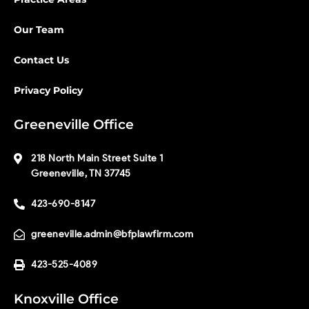
Our Team
Contact Us
Privacy Policy
Greeneville Office
218 North Main Street Suite 1
Greeneville, TN 37745
423-690-8147
greeneville.admin@bfplawfirm.com
423-525-4089
Knoxville Office