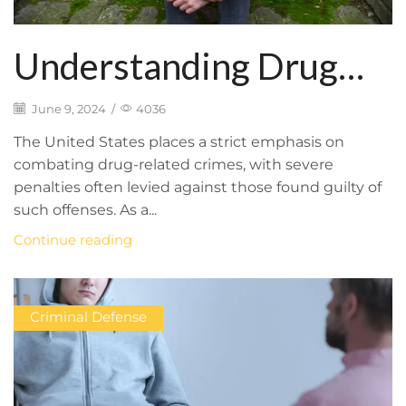
Understanding Drug
Offense Laws: Types of
June 9, 2024
/
4036
Charges and Potential
The United States places a strict emphasis on
combating drug-related crimes, with severe
Consequences
penalties often levied against those found guilty of
such offenses. As a...
Continue reading
Criminal Defense