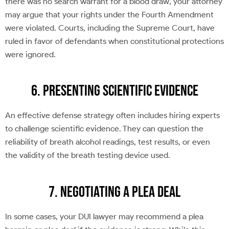
there was no search warrant for a blood draw, your attorney
may argue that your rights under the Fourth Amendment
were violated. Courts, including the Supreme Court, have
ruled in favor of defendants when constitutional protections
were ignored.
6. Presenting Scientific Evidence
An effective defense strategy often includes hiring experts
to challenge scientific evidence. They can question the
reliability of breath alcohol readings, test results, or even
the validity of the breath testing device used.
7. Negotiating a Plea Deal
In some cases, your DUI lawyer may recommend a plea