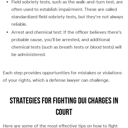
Field sobriety tests, such as the walk-and-turn test, are
often used to establish impairment. These are called
standardized field sobriety tests, but they’re not always
reliable.
Arrest and chemical test: If the officer believes there’s
probable cause, you’ll be arrested, and additional
chemical tests (such as breath tests or blood tests) will
be administered.
Each step provides opportunities for mistakes or violations
of your rights, which a defense lawyer can challenge.
Strategies for Fighting DUI Charges in
Court
Here are some of the most effective tips on how to fight