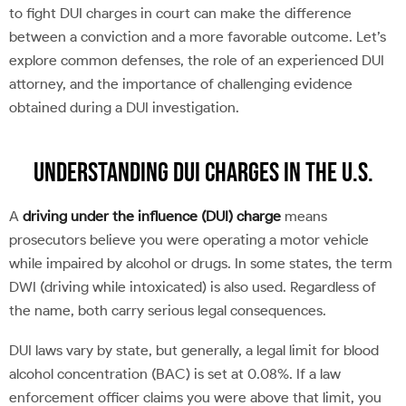
to fight DUI charges in court can make the difference
between a conviction and a more favorable outcome. Let’s
explore common defenses, the role of an experienced DUI
attorney, and the importance of challenging evidence
obtained during a DUI investigation.
Understanding DUI Charges in the U.S.
A
driving under the influence (DUI) charge
means
prosecutors believe you were operating a motor vehicle
while impaired by alcohol or drugs. In some states, the term
DWI (driving while intoxicated) is also used. Regardless of
the name, both carry serious legal consequences.
DUI laws vary by state, but generally, a legal limit for blood
alcohol concentration (BAC) is set at 0.08%. If a law
enforcement officer claims you were above that limit, you