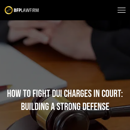
How to Fight DUI Charges in Court:
Building a Strong Defense