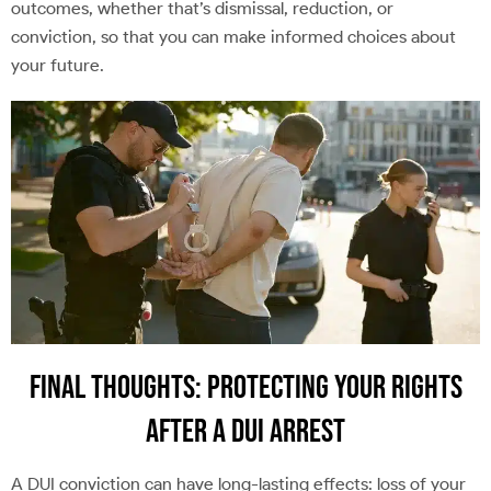
outcomes, whether that’s dismissal, reduction, or
conviction, so that you can make informed choices about
your future.
Final Thoughts: Protecting Your Rights
After a DUI Arrest
A DUI conviction can have long-lasting effects: loss of your