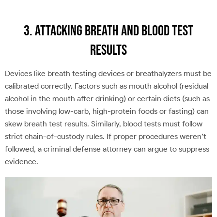
3. Attacking Breath and Blood Test
Results
Devices like breath testing devices or breathalyzers must be
calibrated correctly. Factors such as mouth alcohol (residual
alcohol in the mouth after drinking) or certain diets (such as
those involving low-carb, high-protein foods or fasting) can
skew breath test results. Similarly, blood tests must follow
strict chain-of-custody rules. If proper procedures weren’t
followed, a criminal defense attorney can argue to suppress
evidence.