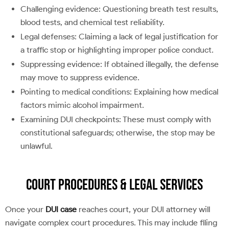
Challenging evidence: Questioning breath test results,
blood tests, and chemical test reliability.
Legal defenses: Claiming a lack of legal justification for
a traffic stop or highlighting improper police conduct.
Suppressing evidence: If obtained illegally, the defense
may move to suppress evidence.
Pointing to medical conditions: Explaining how medical
factors mimic alcohol impairment.
Examining DUI checkpoints: These must comply with
constitutional safeguards; otherwise, the stop may be
unlawful.
Court Procedures & Legal Services
Once your
DUI case
reaches court, your DUI attorney will
navigate complex court procedures. This may include filing