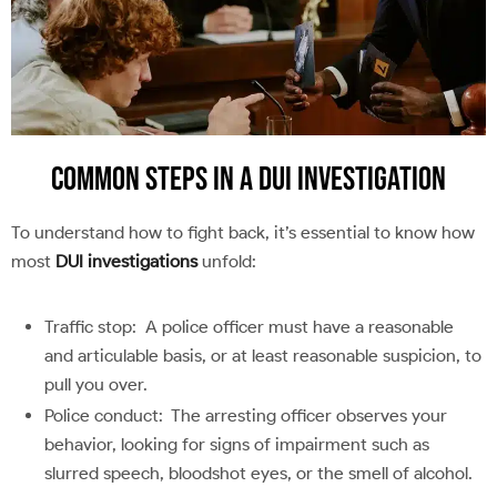
Common Steps in a DUI Investigation
To understand how to fight back, it’s essential to know how
most
DUI investigations
unfold:
Traffic stop: A police officer must have a reasonable
and articulable basis, or at least reasonable suspicion, to
pull you over.
Police conduct: The arresting officer observes your
behavior, looking for signs of impairment such as
slurred speech, bloodshot eyes, or the smell of alcohol.