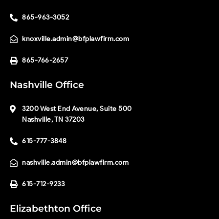
865-963-3052
knoxville.admin@bfplawfirm.com
865-766-2657
Nashville Office
3200 West End Avenue, Suite 500
Nashville, TN 37203
615-777-3848
nashville.admin@bfplawfirm.com
615-712-9233
Elizabethton Office