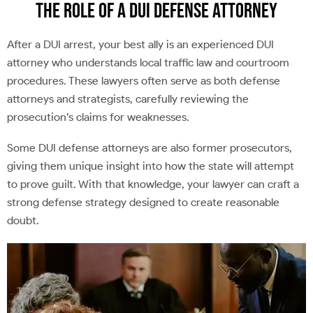
The Role of a DUI Defense Attorney
After a DUI arrest, your best ally is an experienced DUI
attorney who understands local traffic law and courtroom
procedures. These lawyers often serve as both defense
attorneys and strategists, carefully reviewing the
prosecution’s claims for weaknesses.
Some DUI defense attorneys are also former prosecutors,
giving them unique insight into how the state will attempt
to prove guilt. With that knowledge, your lawyer can craft a
strong defense strategy designed to create reasonable
doubt.