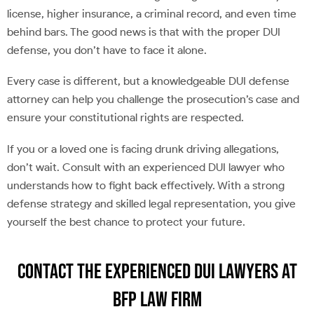
license, higher insurance, a criminal record, and even time
behind bars. The good news is that with the proper DUI
defense, you don’t have to face it alone.
Every case is different, but a knowledgeable DUI defense
attorney can help you challenge the prosecution’s case and
ensure your constitutional rights are respected.
If you or a loved one is facing drunk driving allegations,
don’t wait. Consult with an experienced DUI lawyer who
understands how to fight back effectively. With a strong
defense strategy and skilled legal representation, you give
yourself the best chance to protect your future.
Contact the Experienced DUI Lawyers at
BFP Law Firm