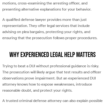
motions, cross-examining the arresting officer, and
presenting alternative explanations for your behavior.
A qualified defense lawyer provides more than just
representation. They offer legal services that include
advising on plea bargains, protecting your rights, and
ensuring that the prosecution follows proper procedures.
Why Experienced Legal Help Matters
Trying to beat a DUI without professional guidance is risky.
The prosecution will likely argue that test results and officer
observations prove impairment. But an experienced DUI
attorney knows how to expose weaknesses, introduce
reasonable doubt, and protect your rights.
A trusted criminal defense attorney can also explain possible