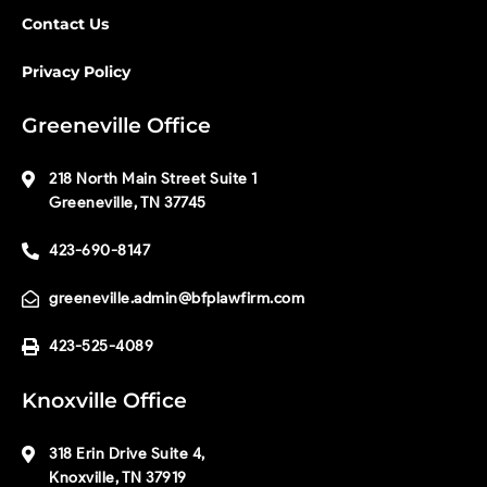
Contact Us
Privacy Policy
Greeneville Office
218 North Main Street Suite 1
Greeneville, TN 37745
423-690-8147
greeneville.admin@bfplawfirm.com
423-525-4089
Knoxville Office
318 Erin Drive Suite 4,
Knoxville, TN 37919