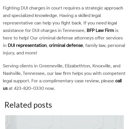
Fighting DUI charges in court requires a strategic approach
and specialized knowledge. Having a skilled legal
representative can help you fight back. If you need legal
assistance for DUI charges in Tennessee,
BFP Law Firm
is
here to help! Our criminal defense attorneys offer services
in
DUI representation
,
criminal defense
, family law, personal
injury, and more!
Serving clients in Greeneville, Elizabethton, Knoxville, and
Nashville, Tennessee, our law firm helps you with competent
legal support. For a complimentary case review, please
call
us
at 423-820-0330 now.
Related posts