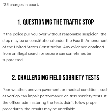
DUI charges in court.
1. Questioning the Traffic Stop
If the police pull you over without reasonable suspicion, the
stop may be unconstitutional under the Fourth Amendment
of the United States Constitution. Any evidence obtained
from an illegal search or seizure can sometimes be
suppressed.
2. Challenging Field Sobriety Tests
Poor weather, uneven pavement, or medical conditions such
as vertigo can impair performance on field sobriety tests. If
the officer administering the tests didn’t follow proper
procedures, the results may be unreliable.