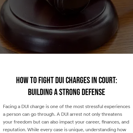
How to Fight DUI Charges in Court:
Building a Strong Defense
Facing a DUI charge is one of the most stressful experiences
a person can go through. A DUI arrest not only threatens
your freedom but can also impact your career, finances, and
reputation. While every case is unique, understanding how