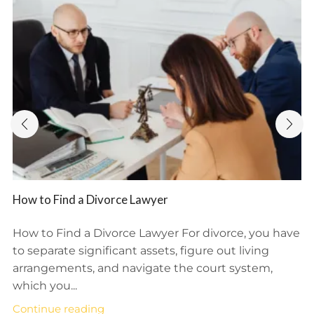
How to Find a Divorce Lawyer
How to Find a Divorce Lawyer For divorce, you have
to separate significant assets, figure out living
arrangements, and navigate the court system,
which you...
Continue reading