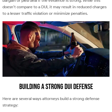
bargain or plea deal if the evidence is strong. While this
doesn’t compare to a DUI, it may result in reduced charges
to a lesser traffic violation or minimize penalties.
Building a Strong DUI Defense
Here are several ways attorneys build a strong defense
strategy: