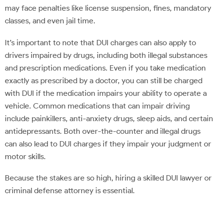
may face penalties like license suspension, fines, mandatory
classes, and even jail time.
It’s important to note that DUI charges can also apply to
drivers impaired by drugs, including both illegal substances
and prescription medications. Even if you take medication
exactly as prescribed by a doctor, you can still be charged
with DUI if the medication impairs your ability to operate a
vehicle. Common medications that can impair driving
include painkillers, anti-anxiety drugs, sleep aids, and certain
antidepressants. Both over-the-counter and illegal drugs
can also lead to DUI charges if they impair your judgment or
motor skills.
Because the stakes are so high, hiring a skilled DUI lawyer or
criminal defense attorney is essential.