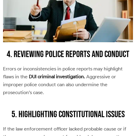
4. Reviewing Police Reports and Conduct
Errors or inconsistencies in police reports may highlight
flaws in the
DUI criminal investigation.
Aggressive or
improper police conduct can also undermine the
prosecution’s case.
5. Highlighting Constitutional Issues
If the law enforcement officer lacked probable cause or if