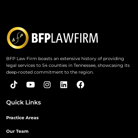
BFP Law Firm boasts an extensive history of providing
legal services to 54 counties in Tennessee, showcasing its
deep-rooted commitment to the region.
Quick Links
Practice Areas
Our Team