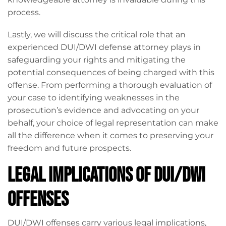
process.
Lastly, we will discuss the critical role that an
experienced DUI/DWI defense attorney plays in
safeguarding your rights and mitigating the
potential consequences of being charged with this
offense. From performing a thorough evaluation of
your case to identifying weaknesses in the
prosecution’s evidence and advocating on your
behalf, your choice of legal representation can make
all the difference when it comes to preserving your
freedom and future prospects.
Legal Implications of DUI/DWI
Offenses
DUI/DWI offenses carry various legal implications,