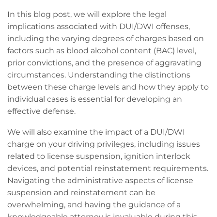
In this blog post, we will explore the legal
implications associated with DUI/DWI offenses,
including the varying degrees of charges based on
factors such as blood alcohol content (BAC) level,
prior convictions, and the presence of aggravating
circumstances. Understanding the distinctions
between these charge levels and how they apply to
individual cases is essential for developing an
effective defense.
We will also examine the impact of a DUI/DWI
charge on your driving privileges, including issues
related to license suspension, ignition interlock
devices, and potential reinstatement requirements.
Navigating the administrative aspects of license
suspension and reinstatement can be
overwhelming, and having the guidance of a
knowledgeable attorney is invaluable during this