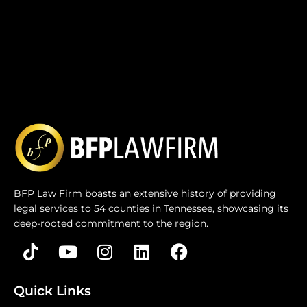
BFP Law Firm boasts an extensive history of providing
legal services to 54 counties in Tennessee, showcasing its
deep-rooted commitment to the region.
Quick Links