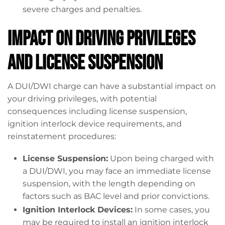
severe charges and penalties.
Impact on Driving Privileges
and License Suspension
A DUI/DWI charge can have a substantial impact on
your driving privileges, with potential
consequences including license suspension,
ignition interlock device requirements, and
reinstatement procedures:
License Suspension:
Upon being charged with
a DUI/DWI, you may face an immediate license
suspension, with the length depending on
factors such as BAC level and prior convictions.
Ignition Interlock Devices:
In some cases, you
may be required to install an ignition interlock