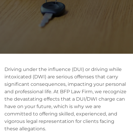
Driving under the influence (DUI) or driving while
intoxicated (DWI) are serious offenses that carry
significant consequences, impacting your personal
and professional life. At BFP Law Firm, we recognize
the devastating effects that a DUI/DWI charge can
have on your future, which is why we are
committed to offering skilled, experienced, and
vigorous legal representation for clients facing
these allegations.