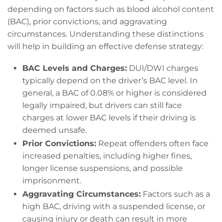
depending on factors such as blood alcohol content
(BAC), prior convictions, and aggravating
circumstances. Understanding these distinctions
will help in building an effective defense strategy:
BAC Levels and Charges:
DUI/DWI charges
typically depend on the driver’s BAC level. In
general, a BAC of 0.08% or higher is considered
legally impaired, but drivers can still face
charges at lower BAC levels if their driving is
deemed unsafe.
Prior Convictions:
Repeat offenders often face
increased penalties, including higher fines,
longer license suspensions, and possible
imprisonment.
Aggravating Circumstances:
Factors such as a
high BAC, driving with a suspended license, or
causing injury or death can result in more