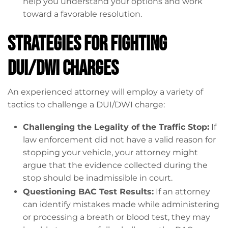
help you understand your options and work
toward a favorable resolution.
Strategies for Fighting
DUI/DWI Charges
An experienced attorney will employ a variety of
tactics to challenge a DUI/DWI charge:
Challenging the Legality of the Traffic Stop:
If
law enforcement did not have a valid reason for
stopping your vehicle, your attorney might
argue that the evidence collected during the
stop should be inadmissible in court.
Questioning BAC Test Results:
If an attorney
can identify mistakes made while administering
or processing a breath or blood test, they may