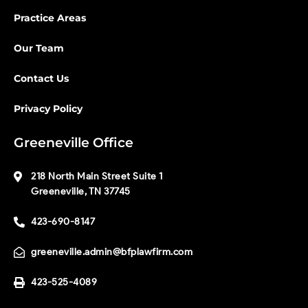
Practice Areas
Our Team
Contact Us
Privacy Policy
Greeneville Office
218 North Main Street Suite 1
Greeneville, TN 37745
423-690-8147
greeneville.admin@bfplawfirm.com
423-525-4089