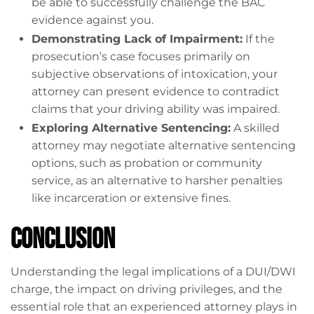
be able to successfully challenge the BAC
evidence against you.
Demonstrating Lack of Impairment:
If the
prosecution’s case focuses primarily on
subjective observations of intoxication, your
attorney can present evidence to contradict
claims that your driving ability was impaired.
Exploring Alternative Sentencing:
A skilled
attorney may negotiate alternative sentencing
options, such as probation or community
service, as an alternative to harsher penalties
like incarceration or extensive fines.
Conclusion
Understanding the legal implications of a DUI/DWI
charge, the impact on driving privileges, and the
essential role that an experienced attorney plays in