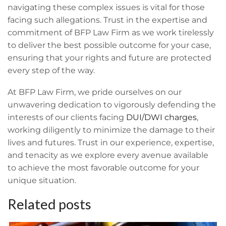
navigating these complex issues is vital for those
facing such allegations. Trust in the expertise and
commitment of BFP Law Firm as we work tirelessly
to deliver the best possible outcome for your case,
ensuring that your rights and future are protected
every step of the way.
At BFP Law Firm, we pride ourselves on our
unwavering dedication to vigorously defending the
interests of our clients facing
DUI/DWI charges
,
working diligently to minimize the damage to their
lives and futures. Trust in our experience, expertise,
and tenacity as we explore every avenue available
to achieve the most favorable outcome for your
unique situation.
Related posts