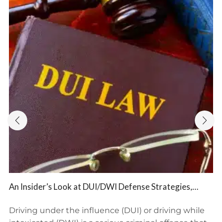
An Insider’s Look at DUI/DWI Defense Strategies,
Potential Consequences, and BFP Law Firm’s Expert
Representation
Driving under the influence (DUI) or driving while