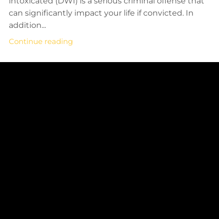
intoxicated (DWI) is a serious criminal offense that
can significantly impact your life if convicted. In
addition...
Continue reading