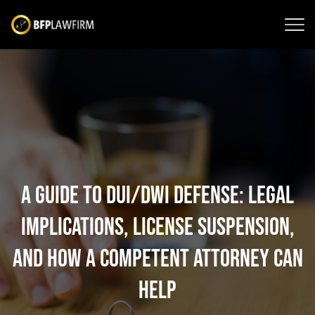
A Guide to DUI/DWI Defense: Legal
Implications, License Suspension,
and How a Competent Attorney Can
Help