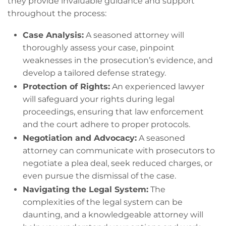
they provide invaluable guidance and support
throughout the process:
Case Analysis:
A seasoned attorney will
thoroughly assess your case, pinpoint
weaknesses in the prosecution’s evidence, and
develop a tailored defense strategy.
Protection of Rights:
An experienced lawyer
will safeguard your rights during legal
proceedings, ensuring that law enforcement
and the court adhere to proper protocols.
Negotiation and Advocacy:
A seasoned
attorney can communicate with prosecutors to
negotiate a plea deal, seek reduced charges, or
even pursue the dismissal of the case.
Navigating the Legal System:
The
complexities of the legal system can be
daunting, and a knowledgeable attorney will