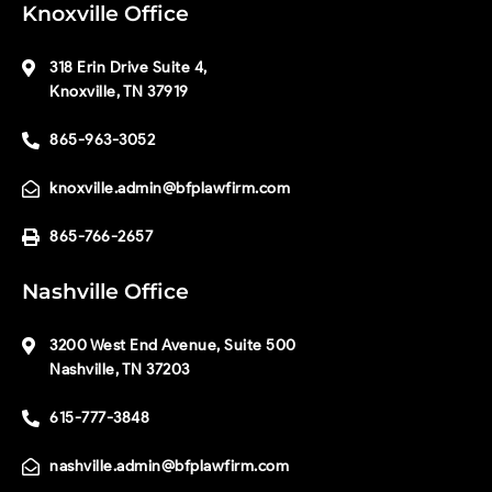
Knoxville Office
318 Erin Drive Suite 4,
Knoxville, TN 37919
865-963-3052
knoxville.admin@bfplawfirm.com
865-766-2657
Nashville Office
3200 West End Avenue, Suite 500
Nashville, TN 37203
615-777-3848
nashville.admin@bfplawfirm.com