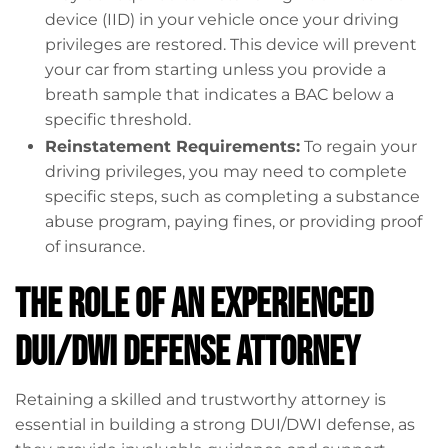
device (IID) in your vehicle once your driving
privileges are restored. This device will prevent
your car from starting unless you provide a
breath sample that indicates a BAC below a
specific threshold.
Reinstatement Requirements:
To regain your
driving privileges, you may need to complete
specific steps, such as completing a substance
abuse program, paying fines, or providing proof
of insurance.
The Role of an Experienced
DUI/DWI Defense Attorney
Retaining a skilled and trustworthy attorney is
essential in building a strong DUI/DWI defense, as