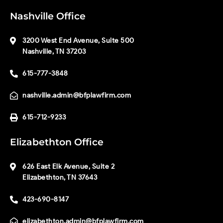
Nashville Office
3200 West End Avenue, Suite 500
Nashville, TN 37203
615-777-3848
nashville.admin@bfplawfirm.com
615-712-9233
Elizabethton Office
626 East Elk Avenue, Suite 2
Elizabethton, TN 37643
423-690-8147
elizabethton.admin@bfplawfirm.com