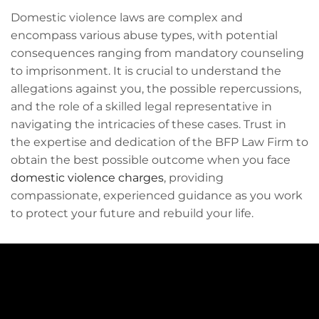
Domestic violence laws are complex and
encompass various abuse types, with potential
consequences ranging from mandatory counseling
to imprisonment. It is crucial to understand the
allegations against you, the possible repercussions,
and the role of a skilled legal representative in
navigating the intricacies of these cases. Trust in
the expertise and dedication of the BFP Law Firm to
obtain the best possible outcome when you face
domestic violence charges
, providing
compassionate, experienced guidance as you work
to protect your future and rebuild your life.