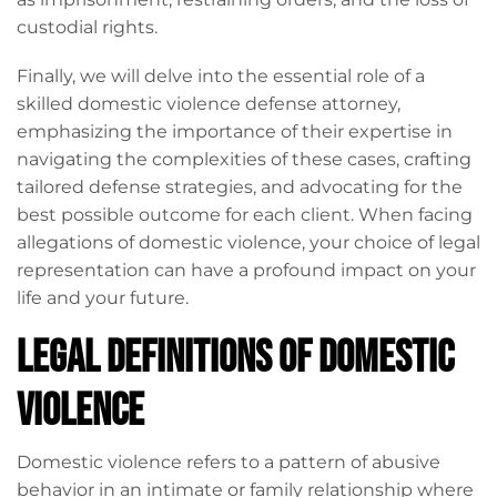
custodial rights.
Finally, we will delve into the essential role of a
skilled domestic violence defense attorney,
emphasizing the importance of their expertise in
navigating the complexities of these cases, crafting
tailored defense strategies, and advocating for the
best possible outcome for each client. When facing
allegations of domestic violence, your choice of legal
representation can have a profound impact on your
life and your future.
Legal Definitions of Domestic
Violence
Domestic violence refers to a pattern of abusive
behavior in an intimate or family relationship where