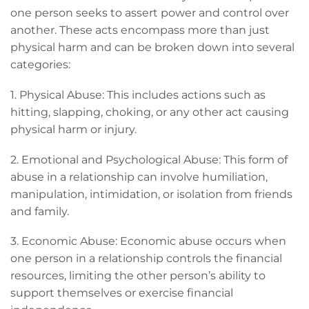
one person seeks to assert power and control over
another. These acts encompass more than just
physical harm and can be broken down into several
categories:
1. Physical Abuse: This includes actions such as
hitting, slapping, choking, or any other act causing
physical harm or injury.
2. Emotional and Psychological Abuse: This form of
abuse in a relationship can involve humiliation,
manipulation, intimidation, or isolation from friends
and family.
3. Economic Abuse: Economic abuse occurs when
one person in a relationship controls the financial
resources, limiting the other person’s ability to
support themselves or exercise financial