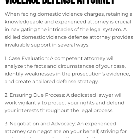
Violence Defense Attorney
When facing domestic violence charges, retaining a
knowledgeable and experienced attorney is crucial
in navigating the intricacies of the legal system. A
skilled domestic violence defense attorney provides
invaluable support in several ways:
1. Case Evaluation: A competent attorney will
analyze the facts and circumstances of your case,
identify weaknesses in the prosecution’s evidence,
and create a tailored defense strategy.
2. Ensuring Due Process: A dedicated lawyer will
work vigilantly to protect your rights and defend
your interests throughout the legal process.
3. Negotiation and Advocacy: An experienced
attorney can negotiate on your behalf, striving for