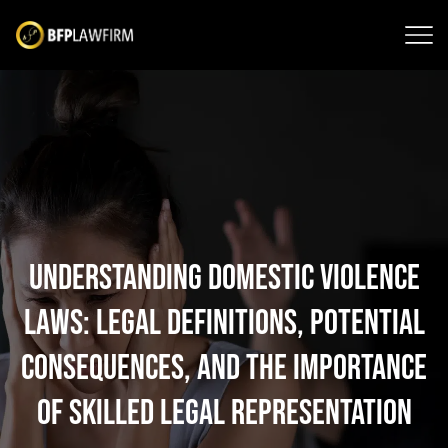
Understanding Domestic Violence
Laws: Legal Definitions, Potential
Consequences, and the Importance
of Skilled Legal Representation