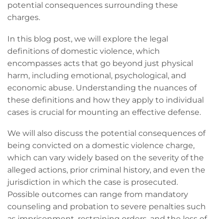
potential consequences surrounding these
charges.
In this blog post, we will explore the legal
definitions of domestic violence, which
encompasses acts that go beyond just physical
harm, including emotional, psychological, and
economic abuse. Understanding the nuances of
these definitions and how they apply to individual
cases is crucial for mounting an effective defense.
We will also discuss the potential consequences of
being convicted on a domestic violence charge,
which can vary widely based on the severity of the
alleged actions, prior criminal history, and even the
jurisdiction in which the case is prosecuted.
Possible outcomes can range from mandatory
counseling and probation to severe penalties such
as imprisonment, restraining orders, and the loss of