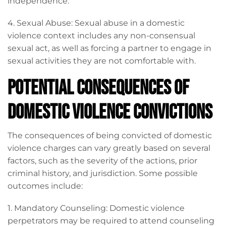
independence.
4. Sexual Abuse: Sexual abuse in a domestic
violence context includes any non-consensual
sexual act, as well as forcing a partner to engage in
sexual activities they are not comfortable with.
Potential Consequences of
Domestic Violence Convictions
The consequences of being convicted of domestic
violence charges can vary greatly based on several
factors, such as the severity of the actions, prior
criminal history, and jurisdiction. Some possible
outcomes include:
1. Mandatory Counseling: Domestic violence
perpetrators may be required to attend counseling