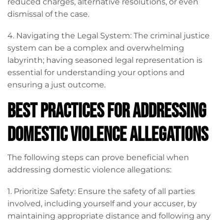
reduced charges, alternative resolutions, or even
dismissal of the case.
4. Navigating the Legal System: The criminal justice
system can be a complex and overwhelming
labyrinth; having seasoned legal representation is
essential for understanding your options and
ensuring a just outcome.
Best Practices for Addressing
Domestic Violence Allegations
The following steps can prove beneficial when
addressing domestic violence allegations:
1. Prioritize Safety: Ensure the safety of all parties
involved, including yourself and your accuser, by
maintaining appropriate distance and following any