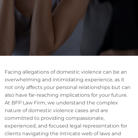
Facing allegations of domestic violence can be an
overwhelming and intimidating experience, as it
not only affects your personal relationships but can
also have far-reaching implications for your future.
At BFP Law Firm, we understand the complex
nature of domestic violence cases and are
committed to providing compassionate,
experienced, and focused legal representation for
clients navigating the intricate web of laws and