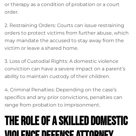
or therapy as a condition of probation or a court
order.
2. Restraining Orders: Courts can issue restraining
orders to protect victims from further abuse, which
may mandate the accused to stay away from the
victim or leave a shared home.
3. Loss of Custodial Rights: A domestic violence
conviction can have a severe impact on a parent’s
ability to maintain custody of their children.
4. Criminal Penalties: Depending on the case’s
specifics and any prior convictions, penalties can
range from probation to imprisonment.
The Role of a Skilled Domestic