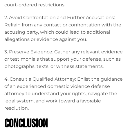
court-ordered restrictions.
2. Avoid Confrontation and Further Accusations:
Refrain from any contact or confrontation with the
accusing party, which could lead to additional
allegations or evidence against you.
3. Preserve Evidence: Gather any relevant evidence
or testimonials that support your defense, such as
photographs, texts, or witness statements.
4. Consult a Qualified Attorney: Enlist the guidance
of an experienced domestic violence defense
attorney to understand your rights, navigate the
legal system, and work toward a favorable
resolution.
Conclusion