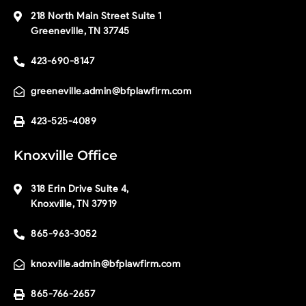
218 North Main Street Suite 1
Greeneville, TN 37745
423-690-8147
greeneville.admin@bfplawfirm.com
423-525-4089
Knoxville Office
318 Erin Drive Suite 4,
Knoxville, TN 37919
865-963-3052
knoxville.admin@bfplawfirm.com
865-766-2657