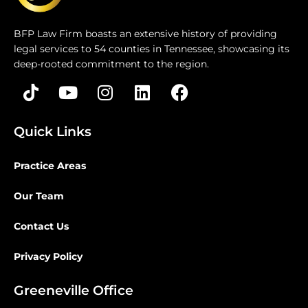
BFP Law Firm boasts an extensive history of providing
legal services to 54 counties in Tennessee, showcasing its
deep-rooted commitment to the region.
Quick Links
Practice Areas
Our Team
Contact Us
Privacy Policy
Greeneville Office