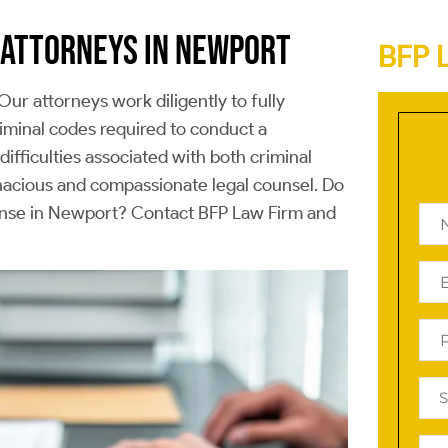
 ATTORNEYS IN NEWPORT
BFP 
Our attorneys work diligently to fully
iminal codes required to conduct a
ifficulties associated with both criminal
enacious and compassionate legal counsel. Do
efense in Newport? Contact BFP Law Firm and
Na
(Re
Ema
(Re
Ph
(Re
Reg
Off
(Re
Tell