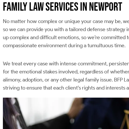
FAMILY LAW SERVICES IN NEWPORT
No matter how complex or unique your case may be, we 
so we can provide you with a tailored defense strategy in
up complex and difficult emotions, so we’re committed to
compassionate environment during a tumultuous time.
We treat every case with intense commitment, persistent 
for the emotional stakes involved, regardless of whether
alimony, adoption, or any other legal family issue. BFP L
striving to ensure that each client’s rights and interests 