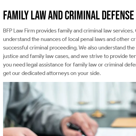
FAMILY LAW AND CRIMINAL DEFENSE
BFP Law Firm provides family and criminal law services. 
understand the nuances of local penal laws and other cr
successful criminal proceeding. We also understand the d
justice and family law cases, and we strive to provide t
you need legal assistance for family law or criminal d
get our dedicated attorneys on your side.