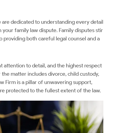
are dedicated to understanding every detail
 your family law dispute. Family disputes stir
 providing both careful legal counsel and a
attention to detail, and the highest respect
 the matter includes divorce, child custody,
aw Firm is a pillar of unwavering support,
are protected to the fullest extent of the law.