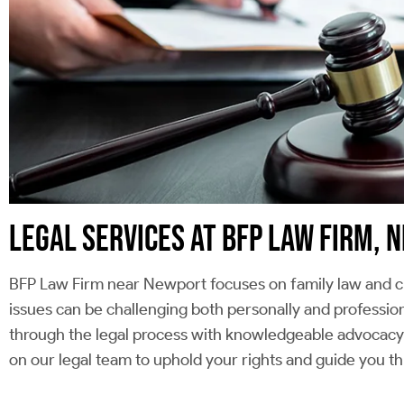
LEGAL SERVICES AT BFP LAW FIRM,
BFP Law Firm near Newport focuses on family law and cr
issues can be challenging both personally and profession
through the legal process with knowledgeable advocacy t
on our legal team to uphold your rights and guide you t