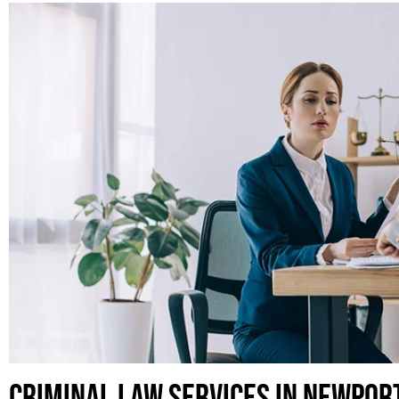
CRIMINAL LAW SERVICES IN NEWPOR