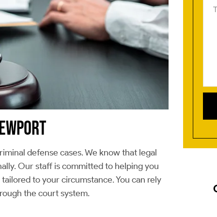
us
Ab
you
cas
(Re
 NEWPORT
iminal defense cases. We know that legal
ally. Our staff is committed to helping you
ailored to your circumstance. You can rely
hrough the court system.