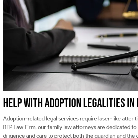
HELP WITH ADOPTION LEGALITIES I
Adoption-related legal services require laser-like attent
BFP Law Firm, our family law attorneys are dedicated to
diligence and care to protect both the guardian and the c