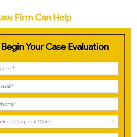
Law Firm Can Help
Begin Your Case Evaluation
me
quired)
il
quired)
one
quired)
ional
ice
quired)