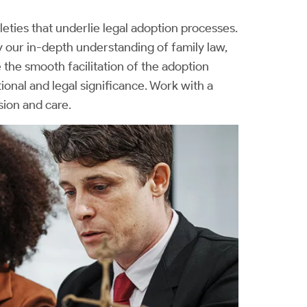
eties that underlie legal adoption processes.
our in-depth understanding of family law,
e the smooth facilitation of the adoption
nal and legal significance. Work with a
sion and care.