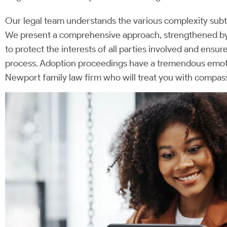
Our legal team understands the various complexity subtl
We present a comprehensive approach, strengthened by 
to protect the interests of all parties involved and ensur
process. Adoption proceedings have a tremendous emotio
Newport family law firm who will treat you with compas