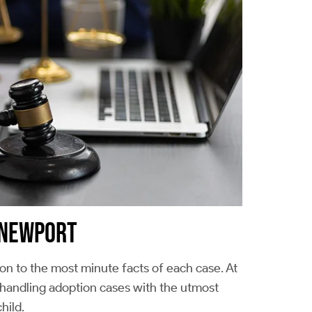
N NEWPORT
ion to the most minute facts of each case. At
 handling adoption cases with the utmost
hild.