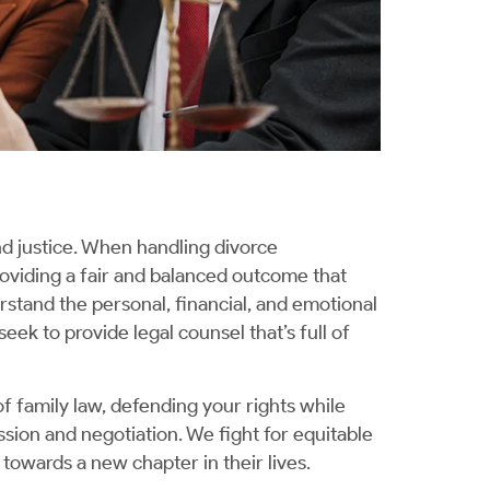
nd justice. When handling divorce
oviding a fair and balanced outcome that
rstand the personal, financial, and emotional
seek to provide legal counsel that’s full of
f family law, defending your rights while
sion and negotiation. We fight for equitable
towards a new chapter in their lives.