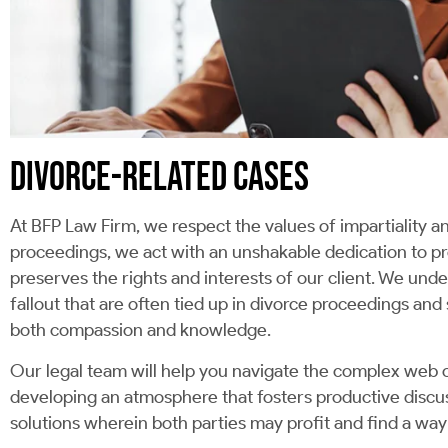
DIVORCE-RELATED CASES
At BFP Law Firm, we respect the values of impartiality a
proceedings, we act with an unshakable dedication to pr
preserves the rights and interests of our client. We unde
fallout that are often tied up in divorce proceedings and 
both compassion and knowledge.
Our legal team will help you navigate the complex web o
developing an atmosphere that fosters productive discus
solutions wherein both parties may profit and find a way 