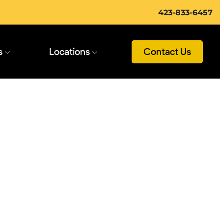
423-833-6457
s
Locations
Contact Us