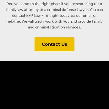
You’ve come to the right place if you’re searching for a
family law attorney or a criminal defense lawyer. You can
contact BFP Law Firm right today via our email or
helpline. We will gladly work with you and provide family
and criminal litigation services.
Contact Us