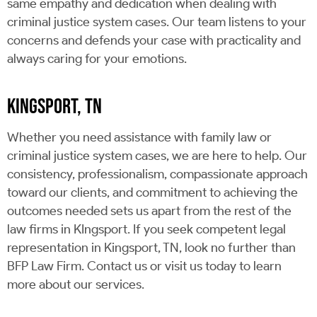
same empathy and dedication when dealing with
criminal justice system cases. Our team listens to your
concerns and defends your case with practicality and
always caring for your emotions.
KINGSPORT, TN
Whether you need assistance with family law or
criminal justice system cases, we are here to help. Our
consistency, professionalism, compassionate approach
toward our clients, and commitment to achieving the
outcomes needed sets us apart from the rest of the
law firms in KIngsport. If you seek competent legal
representation in Kingsport, TN, look no further than
BFP Law Firm. Contact us or visit us today to learn
more about our services.