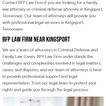
Contact BFP Law Firm if you are looking for a family
law attorney or criminal defense attorney in Kingsport,
Tennessee. Our team of attorneys will provide you
with professional legal services in Kingsport,
Tennessee.
BFP LAW FIRM NEAR KINGSPORT
We are a team of attorneys in Criminal Defense and
Family Law Cases. BFP Law Firm understands the
challenges and complexities involved in legal matters,
cases, and disputes, and our team of attorneys is here
to provide professional support and legal
representation. Trust our legal team to protect your
rights and guide you through the legal process.