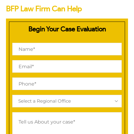
BFP Law Firm Can Help
Begin Your Case Evaluation
Name
(Required)
Email
(Required)
Phone
(Required)
Regional
Office
(Required)
Tell
us
About