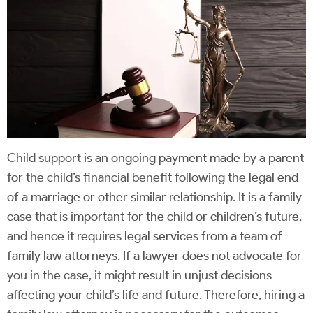
Child support is an ongoing payment made by a parent
for the child’s financial benefit following the legal end
of a marriage or other similar relationship. It is a family
case that is important for the child or children’s future,
and hence it requires legal services from a team of
family law attorneys. If a lawyer does not advocate for
you in the case, it might result in unjust decisions
affecting your child’s life and future. Therefore, hiring a