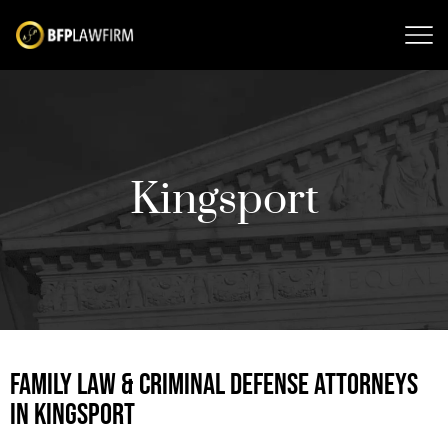
Kingsport
FAMILY LAW & CRIMINAL DEFENSE ATTORNEYS
IN KINGSPORT