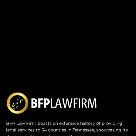
BFP Law Firm boasts an extensive history of providing
legal services to 54 counties in Tennessee, showcasing its