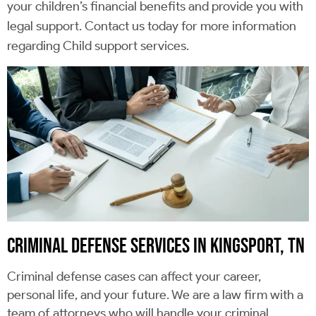
your children’s financial benefits and provide you with
legal support. Contact us today for more information
regarding Child support services.
CRIMINAL DEFENSE SERVICES IN KINGSPORT, TN
Criminal defense cases can affect your career,
personal life, and your future. We are a law firm with a
team of attorneys who will handle your criminal