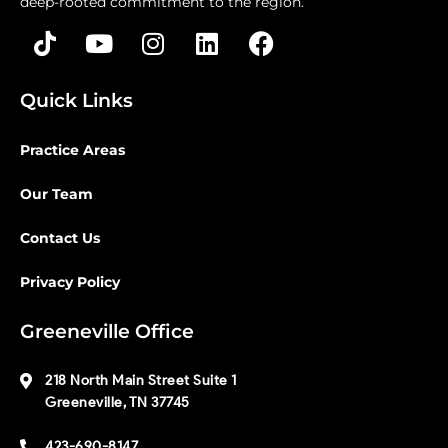
deep-rooted commitment to the region.
Quick Links
Practice Areas
Our Team
Contact Us
Privacy Policy
Greeneville Office
218 North Main Street Suite 1
Greeneville, TN 37745
423-690-8147