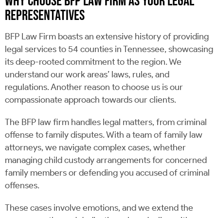
WHY CHOOSE BFP LAW FIRM AS YOUR LEGAL
REPRESENTATIVES
BFP Law Firm boasts an extensive history of providing
legal services to 54 counties in Tennessee, showcasing
its deep-rooted commitment to the region. We
understand our work areas’ laws, rules, and
regulations. Another reason to choose us is our
compassionate approach towards our clients.
The BFP law firm handles legal matters, from criminal
offense to family disputes. With a team of family law
attorneys, we navigate complex cases, whether
managing child custody arrangements for concerned
family members or defending you accused of criminal
offenses.
These cases involve emotions, and we extend the