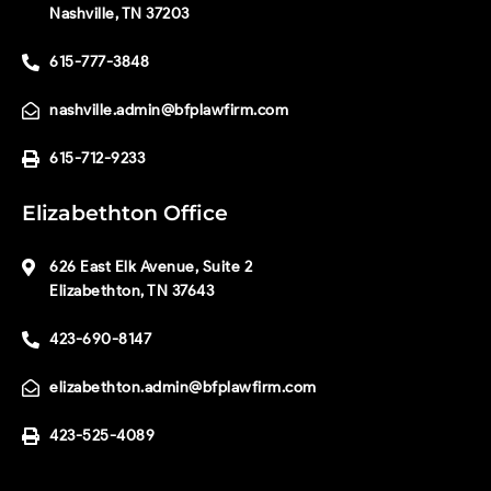
Nashville, TN 37203
615-777-3848
nashville.admin@bfplawfirm.com
615-712-9233
Elizabethton Office
626 East Elk Avenue, Suite 2
Elizabethton, TN 37643
423-690-8147
elizabethton.admin@bfplawfirm.com
423-525-4089