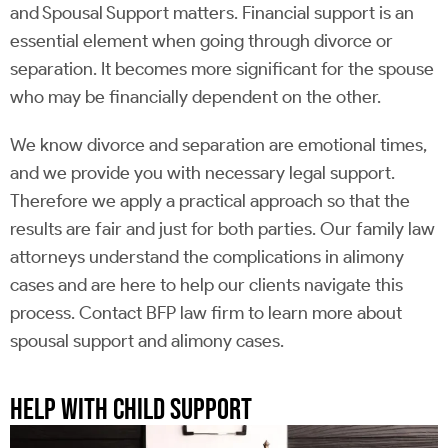
and Spousal Support matters. Financial support is an
essential element when going through divorce or
separation. It becomes more significant for the spouse
who may be financially dependent on the other.
We know divorce and separation are emotional times,
and we provide you with necessary legal support.
Therefore we apply a practical approach so that the
results are fair and just for both parties. Our family law
attorneys understand the complications in alimony
cases and are here to help our clients navigate this
process. Contact BFP law firm to learn more about
spousal support and alimony cases.
HELP WITH CHILD SUPPORT