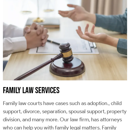
FAMILY LAW SERVICES
Family law courts have cases such as adoption., child
support, divorce, separation, spousal support, property
division, and many more. Our law firm, has attorneys
who can help you with family legal matters. Family