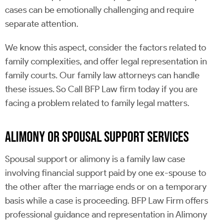
cases can be emotionally challenging and require
separate attention.
We know this aspect, consider the factors related to
family complexities, and offer legal representation in
family courts. Our family law attorneys can handle
these issues. So Call BFP Law firm today if you are
facing a problem related to family legal matters.
ALIMONY OR SPOUSAL SUPPORT SERVICES
Spousal support or alimony is a family law case
involving financial support paid by one ex-spouse to
the other after the marriage ends or on a temporary
basis while a case is proceeding. BFP Law Firm offers
professional guidance and representation in Alimony