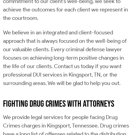
commitment to our client’s well-being, we seek to
achieve the outcomes for each client we represent in
the courtroom.
We believe in an integrated and client-focused
approach that is always focused on the well-being of
our valuable clients. Every criminal defense lawyer
focuses on achieving long-term positive changes in
the life of our clients. Contact us today if you want
professional DUI services in Kingsport, TN, or the
surrounding areas. We will be glad to help you out.
FIGHTING DRUG CRIMES WITH ATTORNEYS
We provide legal services for people facing Drug
Crimes charges in Kingsport, Tennessee. Drug crimes
have a long list of offenses related to the distribution,