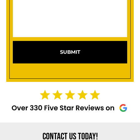
your
case
(Required)
CONTACT US TODAY!