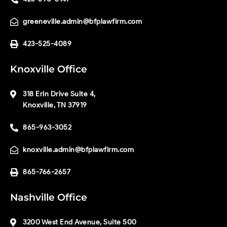
greeneville.admin@bfplawfirm.com
423-525-4089
Knoxville Office
318 Erin Drive Suite 4,
Knoxville, TN 37919
865-963-3052
knoxville.admin@bfplawfirm.com
865-766-2657
Nashville Office
3200 West End Avenue, Suite 500