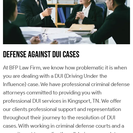
DEFENSE AGAINST DUI CASES
At BFP Law Firm, we know how problematic it is when
you are dealing with a DUI (Driving Under the
Influence) case. We have professional criminal defense
attorneys committed to providing you with
professional DUI services in Kingsport, TN. We offer
our clients professional support and representation
throughout their journey to the resolution of DUI
cases. With working in criminal defense courts and a