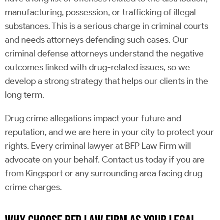
manufacturing, possession, or trafficking of illegal
substances. This is a serious charge in criminal courts
and needs attorneys defending such cases. Our
criminal defense attorneys understand the negative
outcomes linked with drug-related issues, so we
develop a strong strategy that helps our clients in the
long term.
Drug crime allegations impact your future and
reputation, and we are here in your city to protect your
rights. Every criminal lawyer at BFP Law Firm will
advocate on your behalf. Contact us today if you are
from Kingsport or any surrounding area facing drug
crime charges.