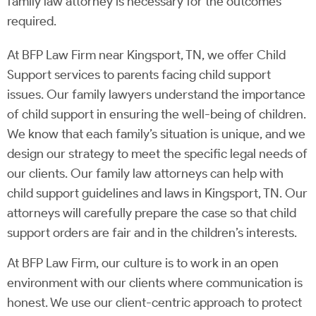
family law attorney is necessary for the outcomes
required.
At BFP Law Firm near Kingsport, TN, we offer Child
Support services to parents facing child support
issues. Our family lawyers understand the importance
of child support in ensuring the well-being of children.
We know that each family’s situation is unique, and we
design our strategy to meet the specific legal needs of
our clients. Our family law attorneys can help with
child support guidelines and laws in Kingsport, TN. Our
attorneys will carefully prepare the case so that child
support orders are fair and in the children’s interests.
At BFP Law Firm, our culture is to work in an open
environment with our clients where communication is
honest. We use our client-centric approach to protect