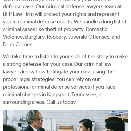
defense case. Our criminal defense lawyers team at
BFP Law Firm will protect your rights and represent
you in criminal defense courts. We handle a long list of
criminal cases like theft of property, Domestic
Violence, Burglary, Robbery, Juvenile Offenses, and
Drug Crimes.
We take time to listen to your side of the story to make
a strong defense for your case.Our criminal law
lawyers know how to litigate your case using the
proper legal strategies. You can rely on our
professional criminal defense services if you face
criminal charges in Kingsport, Tennessee, or
surrounding areas. Call us today.