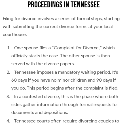
Proceedings in Tennessee
Filing for divorce involves a series of formal steps, starting
with submitting the correct divorce forms at your local
courthouse.
One spouse files a “Complaint for Divorce,” which
officially starts the case. The other spouse is then
served with the divorce papers.
Tennessee imposes a mandatory waiting period. It’s
60 days if you have no minor children and 90 days if
you do. This period begins after the complaint is filed.
In a contested divorce, this is the phase where both
sides gather information through formal requests for
documents and depositions.
Tennessee courts often require divorcing couples to