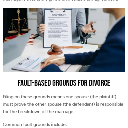
Fault-Based Grounds For Divorce
Filing on these grounds means one spouse (the plaintiff)
must prove the other spouse (the defendant) is responsible
for the breakdown of the marriage.
Common fault grounds include: