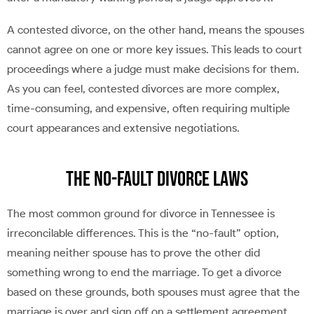
A contested divorce, on the other hand, means the spouses
cannot agree on one or more key issues. This leads to court
proceedings where a judge must make decisions for them.
As you can feel, contested divorces are more complex,
time-consuming, and expensive, often requiring multiple
court appearances and extensive negotiations.
The No-Fault Divorce Laws
The most common ground for divorce in Tennessee is
irreconcilable differences. This is the “no-fault” option,
meaning neither spouse has to prove the other did
something wrong to end the marriage. To get a divorce
based on these grounds, both spouses must agree that the
marriage is over and sign off on a settlement agreement.