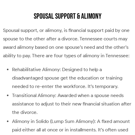
Spousal Support & Alimony
Spousal support, or alimony, is financial support paid by one
spouse to the other after a divorce. Tennessee courts may
award alimony based on one spouse’s need and the other’s
ability to pay. There are four types of alimony in Tennessee:
Rehabilitative Alimony: Designed to help a
disadvantaged spouse get the education or training
needed to re-enter the workforce. It’s temporary.
Transitional Alimony: Awarded when a spouse needs
assistance to adjust to their new financial situation after
the divorce.
Alimony in Solido (Lump Sum Alimony): A fixed amount
paid either all at once or in installments. It’s often used