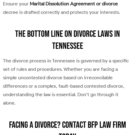
Ensure your
Marital Dissolution Agreement or divorce
decree is drafted correctly and protects your interests.
The Bottom Line on Divorce Laws in
Tennessee
The divorce process in Tennessee is governed by a specific
set of rules and procedures. Whether you are facing a
simple uncontested divorce based on irreconcilable
differences or a complex, fault-based contested divorce,
understanding the law is essential. Don’t go through it
alone.
Facing a Divorce? Contact BFP Law Firm