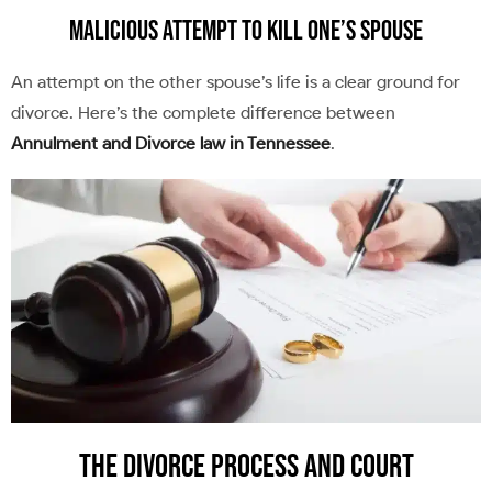
Malicious Attempt to Kill One’s Spouse
An attempt on the other spouse’s life is a clear ground for
divorce. Here’s the complete difference between
Annulment and Divorce law in Tennessee
.
The Divorce Process and Court