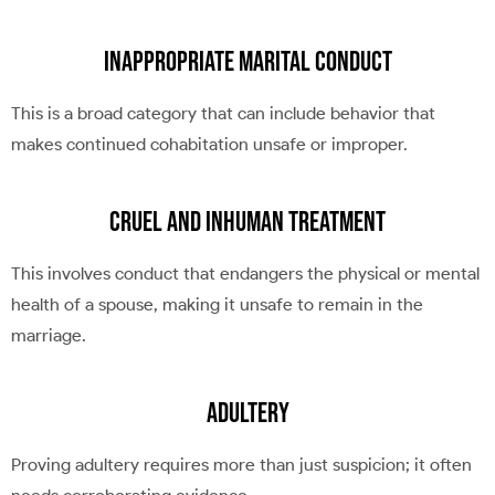
Inappropriate Marital Conduct
This is a broad category that can include behavior that
makes continued cohabitation unsafe or improper.
Cruel and Inhuman Treatment
This involves conduct that endangers the physical or mental
health of a spouse, making it unsafe to remain in the
marriage.
Adultery
Proving adultery requires more than just suspicion; it often