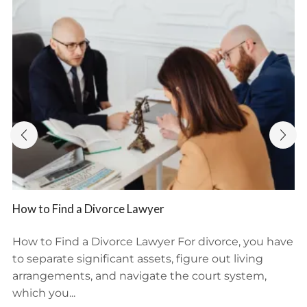
How to Find a Divorce Lawyer
How to Find a Divorce Lawyer For divorce, you have
to separate significant assets, figure out living
arrangements, and navigate the court system,
which you...