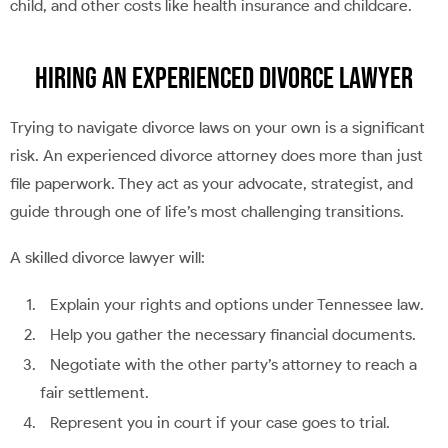
child, and other costs like health insurance and childcare.
Hiring an Experienced Divorce Lawyer
Trying to navigate divorce laws on your own is a significant
risk. An experienced divorce attorney does more than just
file paperwork. They act as your advocate, strategist, and
guide through one of life’s most challenging transitions.
A skilled divorce lawyer will:
Explain your rights and options under Tennessee law.
Help you gather the necessary financial documents.
Negotiate with the other party’s attorney to reach a
fair settlement.
Represent you in court if your case goes to trial.