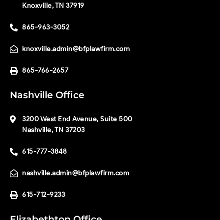
Knoxville, TN 37919
865-963-3052
knoxville.admin@bfplawfirm.com
865-766-2657
Nashville Office
3200 West End Avenue, Suite 500
Nashville, TN 37203
615-777-3848
nashville.admin@bfplawfirm.com
615-712-9233
Elizabethton Office