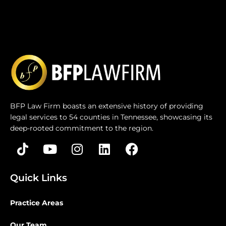
BFP Law Firm boasts an extensive history of providing
legal services to 54 counties in Tennessee, showcasing its
deep-rooted commitment to the region.
Quick Links
Practice Areas
Our Team