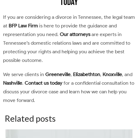
Today
If you are considering a divorce in Tennessee, the legal team
at
BFP Law Firm
is here to provide the guidance and
representation you need.
Our attorneys
are experts in
Tennessee’s domestic relations laws and are committed to
protecting your rights and helping you achieve the best
possible outcome.
We serve clients in
Greeneville
,
Elizabethton
,
Knoxville
, and
Nashville
.
Contact us today
for a confidential consultation to
discuss your divorce case and learn how we can help you
move forward.
Related posts