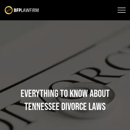
Everything to Know About
Tennessee Divorce Laws