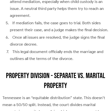
attend mediation, especially when child custody is an
issue. A neutral third party helps them try to reach an
agreement.
If mediation fails, the case goes to trial. Both sides
present their case, and a judge makes the final decision.
Once all issues are resolved, the judge signs the final
divorce decree.
This legal document officially ends the marriage and
outlines all the terms of the divorce.
Property Division - Separate vs. Marital
Property
Tennessee is an “equitable distribution” state. This doesn’t
mean a 50/50 split. Instead, the court divides marital