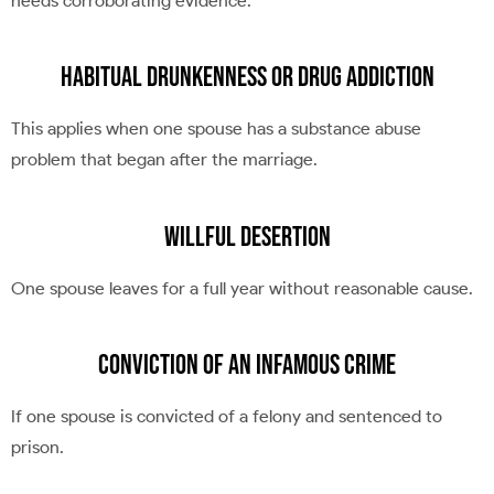
needs corroborating evidence.
Habitual Drunkenness or Drug Addiction
This applies when one spouse has a substance abuse
problem that began after the marriage.
Willful Desertion
One spouse leaves for a full year without reasonable cause.
Conviction of an Infamous Crime
If one spouse is convicted of a felony and sentenced to
prison.