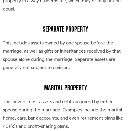
property in a way it deems fair, which may or may not be
equal.
Separate Property
This includes assets owned by one spouse before the
marriage, as well as gifts or inheritances received by that
spouse alone during the marriage. Separate assets are
generally not subject to division.
Marital Property
This covers most assets and debts acquired by either
spouse during the marriage. Examples include the marital
home, cars, bank accounts, and even retirement plans like
401(k)s and profit-sharing plans.