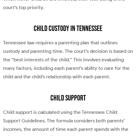
court’s top priority.
Child Custody in Tennessee
Tennessee law requires a parenting plan that outlines
custody and parenting time. The court’s decision is based on
the “best interests of the child.” This involves evaluating
many factors, including each parent’s ability to care for the
child and the child’s relationship with each parent.
Child Support
Child support is calculated using the Tennessee Child
Support Guidelines. The formula considers both parents’
incomes, the amount of time each parent spends with the