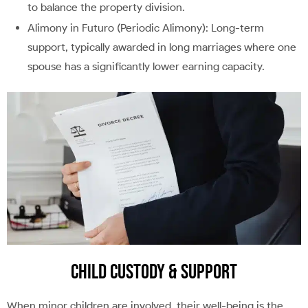
to balance the property division.
Alimony in Futuro (Periodic Alimony): Long-term
support, typically awarded in long marriages where one
spouse has a significantly lower earning capacity.
Child Custody & Support
When minor children are involved, their well-being is the