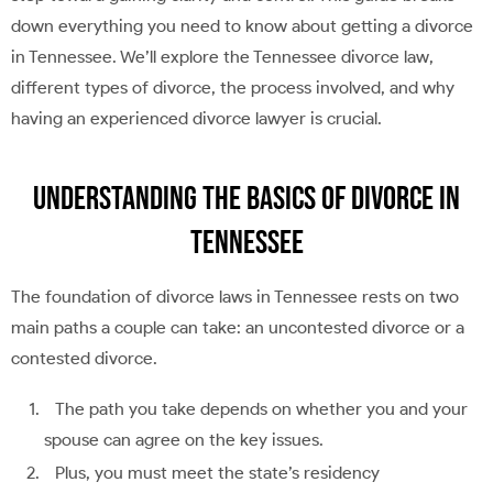
down everything you need to know about getting a divorce
in Tennessee. We’ll explore the Tennessee divorce law,
different types of divorce, the process involved, and why
having an experienced divorce lawyer is crucial.
Understanding the Basics of Divorce in
Tennessee
The foundation of divorce laws in Tennessee rests on two
main paths a couple can take: an uncontested divorce or a
contested divorce.
The path you take depends on whether you and your
spouse can agree on the key issues.
Plus, you must meet the state’s residency