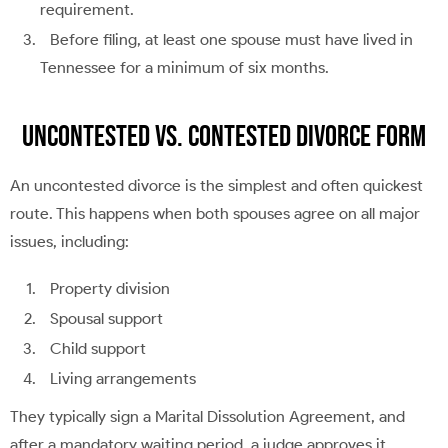
requirement.
Before filing, at least one spouse must have lived in
Tennessee for a minimum of six months.
Uncontested vs. Contested Divorce Form
An uncontested divorce is the simplest and often quickest
route. This happens when both spouses agree on all major
issues, including:
Property division
Spousal support
Child support
Living arrangements
They typically sign a Marital Dissolution Agreement, and
after a mandatory waiting period, a judge approves it.