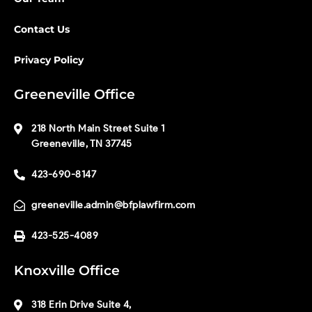
Contact Us
Privacy Policy
Greeneville Office
218 North Main Street Suite 1
Greeneville, TN 37745
423-690-8147
greeneville.admin@bfplawfirm.com
423-525-4089
Knoxville Office
318 Erin Drive Suite 4,