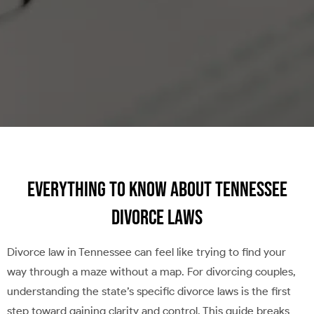
Everything to Know About Tennessee
Divorce Laws
Divorce law in Tennessee can feel like trying to find your
way through a maze without a map. For divorcing couples,
understanding the state’s specific divorce laws is the first
step toward gaining clarity and control. This guide breaks