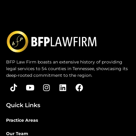
BFP Law Firm boasts an extensive history of providing
legal services to 54 counties in Tennessee, showcasing its
deep-rooted commitment to the region.
Quick Links
Practice Areas
Our Team