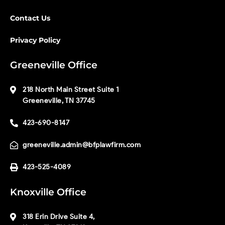
Contact Us
Privacy Policy
Greeneville Office
218 North Main Street Suite 1
Greeneville, TN 37745
423-690-8147
greeneville.admin@bfplawfirm.com
423-525-4089
Knoxville Office
318 Erin Drive Suite 4,