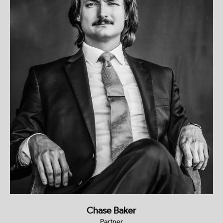
Chase Baker
Partner