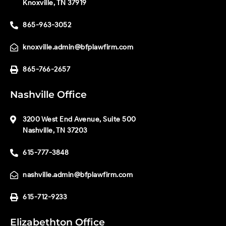
Knoxville, TN 37919
865-963-3052
knoxville.admin@bfplawfirm.com
865-766-2657
Nashville Office
3200 West End Avenue, Suite 500
Nashville, TN 37203
615-777-3848
nashville.admin@bfplawfirm.com
615-712-9233
Elizabethton Office