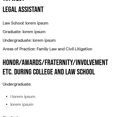
LEGAL ASSISTANT
Law School: lorem ipsum
Graduate: lorem ipsum
Undergraduate: lorem ipsum
Areas of Practice: Family Law and Civil Litigation
HONOR/AWARDS/FRATERNITY/INVOLVEMENT
ETC. DURING COLLEGE AND LAW SCHOOL
Undergraduate
:
l lorem ipsum
lorem ipsum