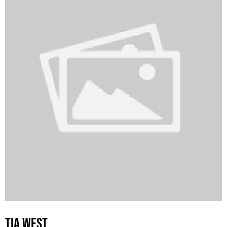
TIA WEST