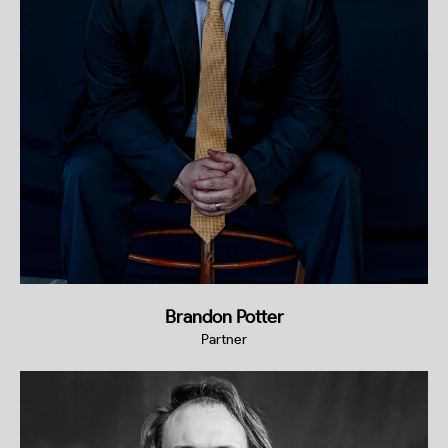
Brandon Potter
Partner