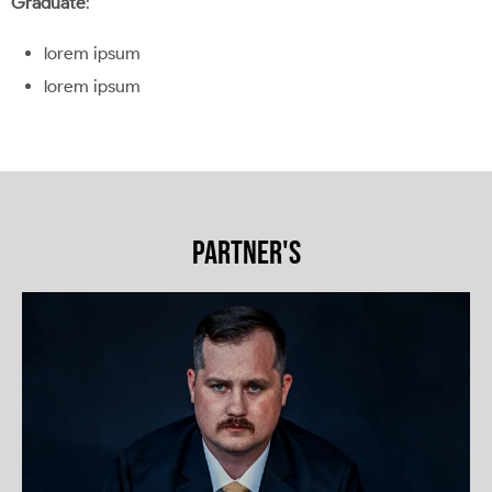
Graduate
:
lorem ipsum
lorem ipsum
PARTNER'S