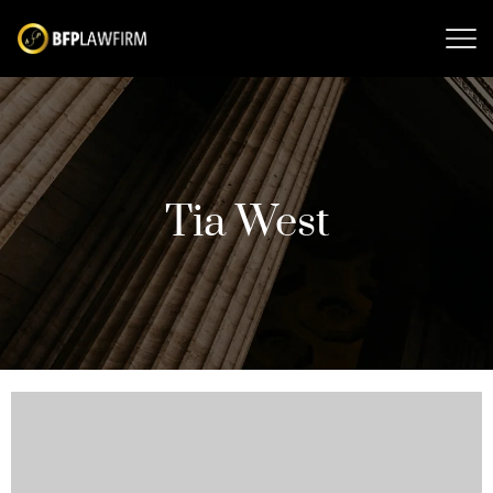
Tia West