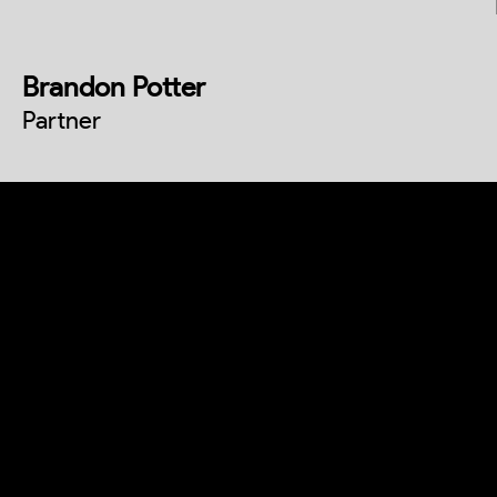
Brandon Potter
Partner