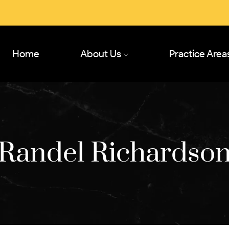
Home
About Us
Practice Area
Randel Richardso