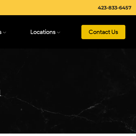
423-833-6457
s
Locations
Contact Us
n