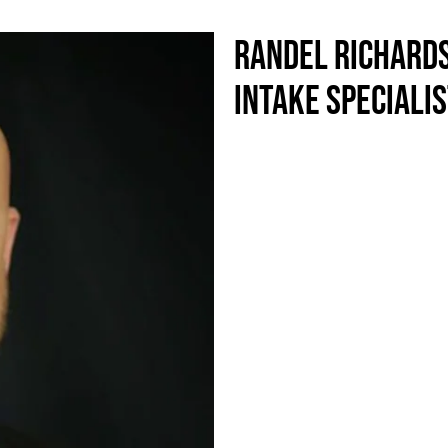
RANDEL RICHARD
INTAKE SPECIALI