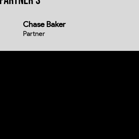
PARTNER'S
Chase Baker
Partner