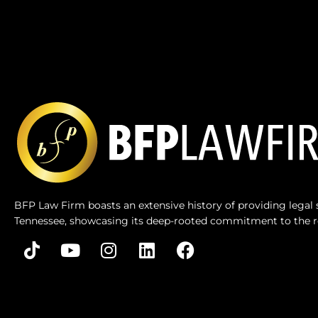
BFP Law Firm boasts an extensive history of providing legal s
Tennessee, showcasing its deep-rooted commitment to the r