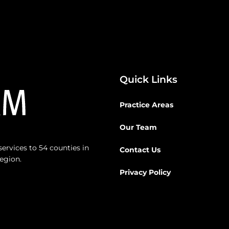
Quick Links
Practice Areas
Our Team
ervices to 54 counties in
Contact Us
egion.
Privacy Policy