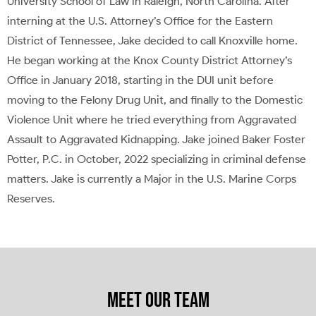
University School of Law in Raleigh, North Carolina. After
interning at the U.S. Attorney’s Office for the Eastern
District of Tennessee, Jake decided to call Knoxville home.
He began working at the Knox County District Attorney’s
Office in January 2018, starting in the DUI unit before
moving to the Felony Drug Unit, and finally to the Domestic
Violence Unit where he tried everything from Aggravated
Assault to Aggravated Kidnapping. Jake joined Baker Foster
Potter, P.C. in October, 2022 specializing in criminal defense
matters. Jake is currently a Major in the U.S. Marine Corps
Reserves.
MEET OUR TEAM