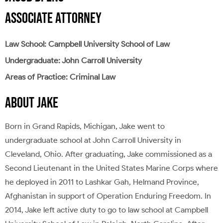
ASSOCIATE ATTORNEY
Law School: Campbell University School of Law
Undergraduate: John Carroll University
Areas of Practice: Criminal Law
ABOUT JAKE
Born in Grand Rapids, Michigan, Jake went to
undergraduate school at John Carroll University in
Cleveland, Ohio. After graduating, Jake commissioned as a
Second Lieutenant in the United States Marine Corps where
he deployed in 2011 to Lashkar Gah, Helmand Province,
Afghanistan in support of Operation Enduring Freedom. In
2014, Jake left active duty to go to law school at Campbell