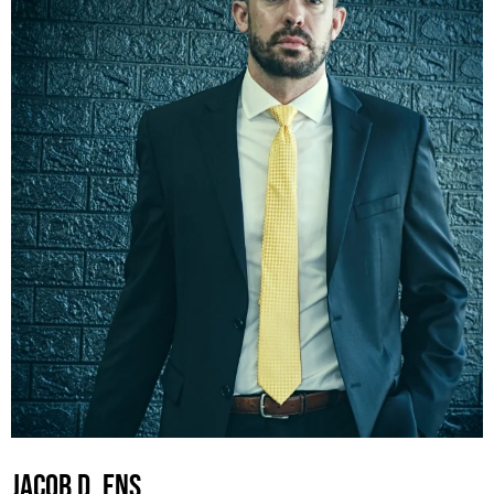
JACOB D. ENS