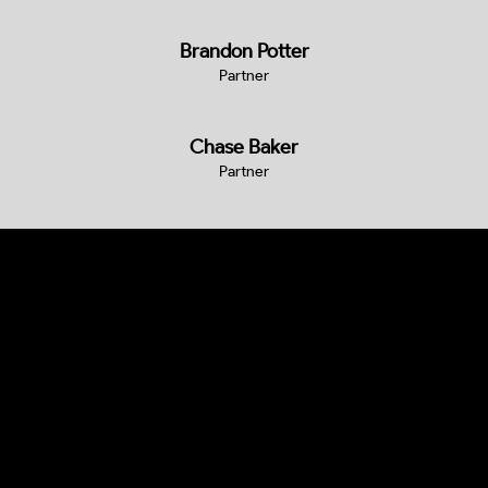
Brandon Potter
Partner
Chase Baker
Partner