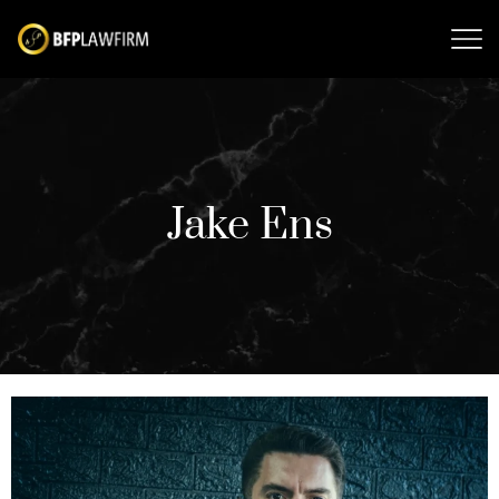
Jake Ens