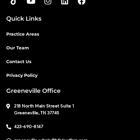
Quick Links
Practice Areas
Our Team
Contact Us
Privacy Policy
Greeneville Office
218 North Main Street Suite 1
Greeneville, TN 37745
423-690-8147