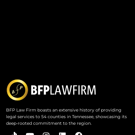
BFP Law Firm boasts an extensive history of providing
legal services to 54 counties in Tennessee, showcasing its
deep-rooted commitment to the region.