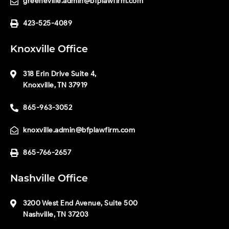
greeneville.admin@bfplawfirm.com
423-525-4089
Knoxville Office
318 Erin Drive Suite 4,
Knoxville, TN 37919
865-963-3052
knoxville.admin@bfplawfirm.com
865-766-2657
Nashville Office
3200 West End Avenue, Suite 500
Nashville, TN 37203