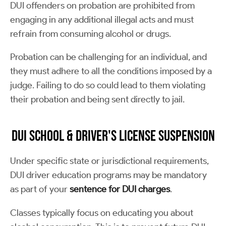
DUI offenders on probation are prohibited from
engaging in any additional illegal acts and must
refrain from consuming alcohol or drugs.
Probation can be challenging for an individual, and
they must adhere to all the conditions imposed by a
judge. Failing to do so could lead to them violating
their probation and being sent directly to jail.
DUI School & Driver's License Suspension
Under specific state or jurisdictional requirements,
DUI driver education programs may be mandatory
as part of your
sentence for DUI charges
.
Classes typically focus on educating you about