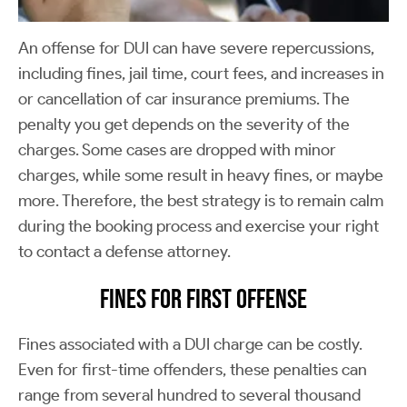
An offense for DUI can have severe repercussions,
including fines, jail time, court fees, and increases in
or cancellation of car insurance premiums. The
penalty you get depends on the severity of the
charges. Some cases are dropped with minor
charges, while some result in heavy fines, or maybe
more. Therefore, the best strategy is to remain calm
during the booking process and exercise your right
to contact a defense attorney.
Fines for First Offense
Fines associated with a DUI charge can be costly.
Even for first-time offenders, these penalties can
range from several hundred to several thousand