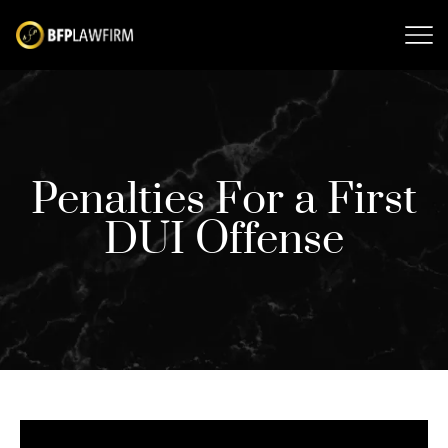
Penalties For a First
DUI Offense