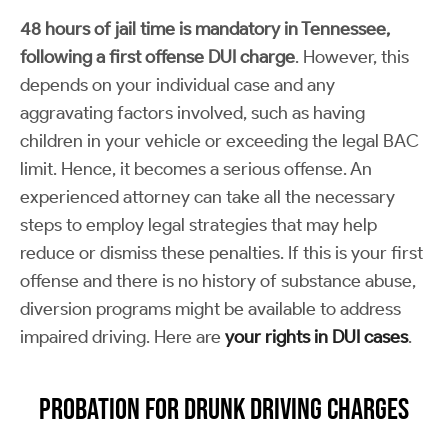
48 hours of jail time is mandatory in Tennessee,
following a first offense DUI charge
. However, this
depends on your individual case and any
aggravating factors involved, such as having
children in your vehicle or exceeding the legal BAC
limit. Hence, it becomes a serious offense. An
experienced attorney can take all the necessary
steps to employ legal strategies that may help
reduce or dismiss these penalties. If this is your first
offense and there is no history of substance abuse,
diversion programs might be available to address
impaired driving. Here are
your rights in DUI cases
.
Probation for Drunk Driving Charges