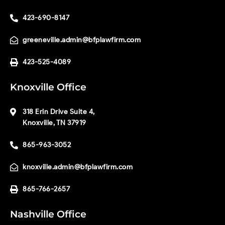
423-690-8147
greeneville.admin@bfplawfirm.com
423-525-4089
Knoxville Office
318 Erin Drive Suite 4,
Knoxville, TN 37919
865-963-3052
knoxville.admin@bfplawfirm.com
865-766-2657
Nashville Office