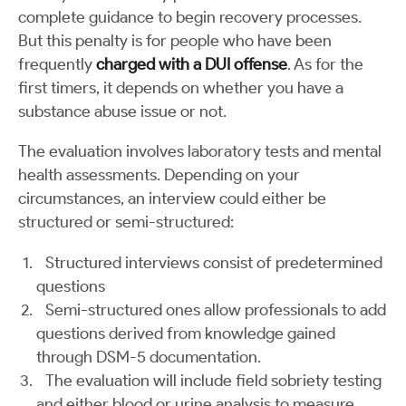
complete guidance to begin recovery processes.
But this penalty is for people who have been
frequently
charged with a DUI offense
. As for the
first timers, it depends on whether you have a
substance abuse issue or not.
The evaluation involves laboratory tests and mental
health assessments. Depending on your
circumstances, an interview could either be
structured or semi-structured:
Structured interviews consist of predetermined
questions
Semi-structured ones allow professionals to add
questions derived from knowledge gained
through DSM-5 documentation.
The evaluation will include field sobriety testing
and either blood or urine analysis to measure