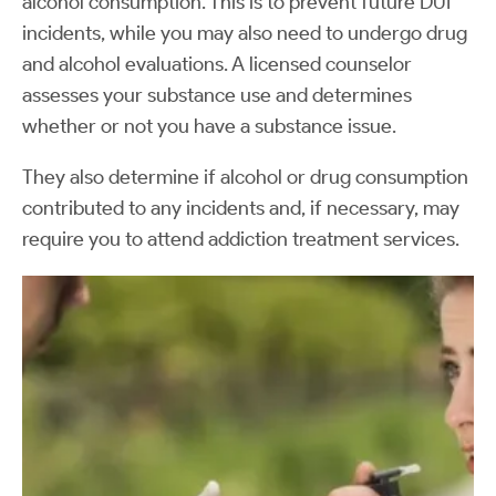
alcohol consumption. This is to prevent future DUI
incidents, while you may also need to undergo drug
and alcohol evaluations. A licensed counselor
assesses your substance use and determines
whether or not you have a substance issue.
They also determine if alcohol or drug consumption
contributed to any incidents and, if necessary, may
require you to attend addiction treatment services.