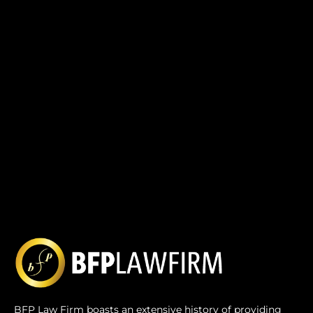
BFP Law Firm boasts an extensive history of providing