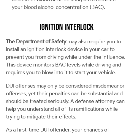
your blood alcohol concentration (BAC).
Ignition Interlock
The Department of Safety
may also require you to
install an ignition interlock device in your car to
prevent you from driving while under the influence.
This device monitors BAC levels while driving and
requires you to blow into it to start your vehicle.
DUI offenses may only be considered misdemeanor
offenses, yet their penalties can be substantial and
should be treated seriously. A defense attorney can
help you understand all of its ramifications while
trying to mitigate their effects.
As a first-time DUI offender, your chances of