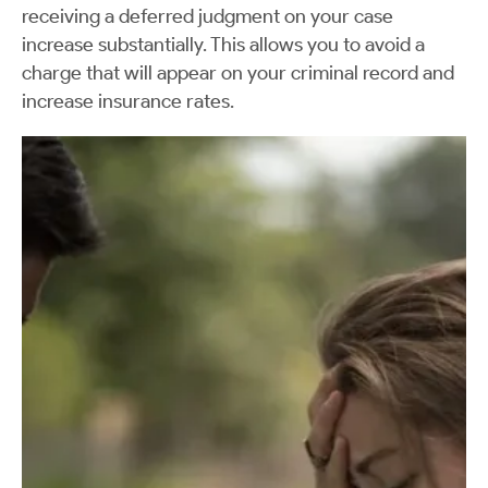
receiving a deferred judgment on your case
increase substantially. This allows you to avoid a
charge that will appear on your criminal record and
increase insurance rates.