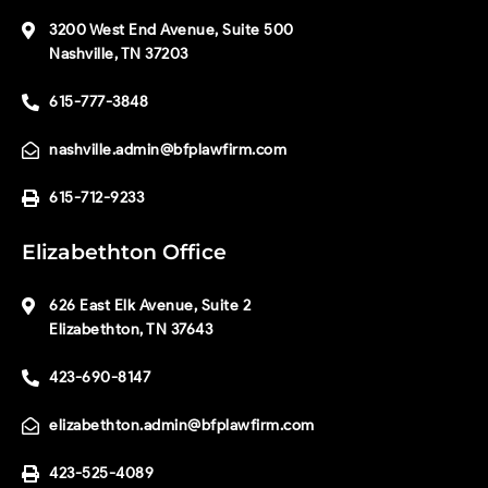
3200 West End Avenue, Suite 500
Nashville, TN 37203
615-777-3848
nashville.admin@bfplawfirm.com
615-712-9233
Elizabethton Office
626 East Elk Avenue, Suite 2
Elizabethton, TN 37643
423-690-8147
elizabethton.admin@bfplawfirm.com
423-525-4089