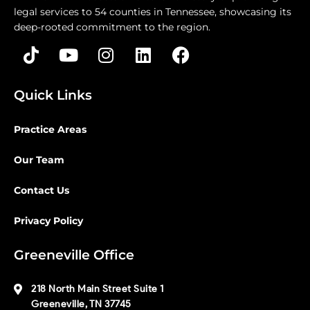
legal services to 54 counties in Tennessee, showcasing its
deep-rooted commitment to the region.
Quick Links
Practice Areas
Our Team
Contact Us
Privacy Policy
Greeneville Office
218 North Main Street Suite 1
Greeneville, TN 37745