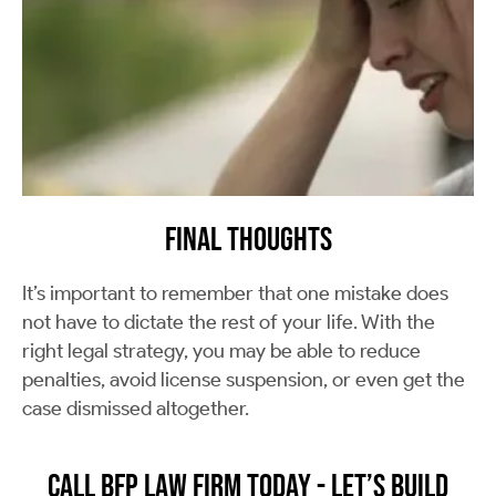
Final Thoughts
It’s important to remember that one mistake does
not have to dictate the rest of your life. With the
right legal strategy, you may be able to reduce
penalties, avoid license suspension, or even get the
case dismissed altogether.
Call BFP Law Firm Today - Let’s Build