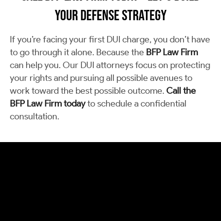
Your Defense Strategy
If you’re facing your first DUI charge, you don’t have
to go through it alone. Because the
BFP Law Firm
can help you. Our DUI attorneys focus on protecting
your rights and pursuing all possible avenues to
work toward the best possible outcome.
Call the
BFP Law Firm today
to schedule a confidential
consultation.