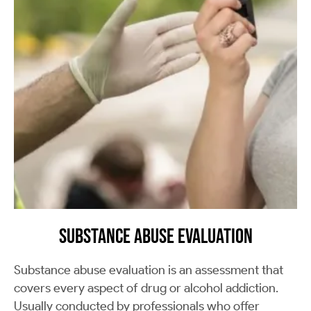
Substance Abuse Evaluation
Substance abuse evaluation is an assessment that
covers every aspect of drug or alcohol addiction.
Usually conducted by professionals who offer