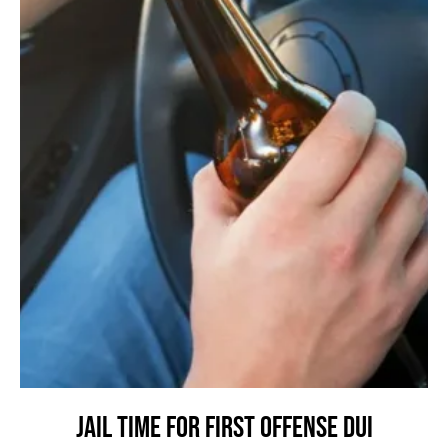
Jail Time for First Offense DUI