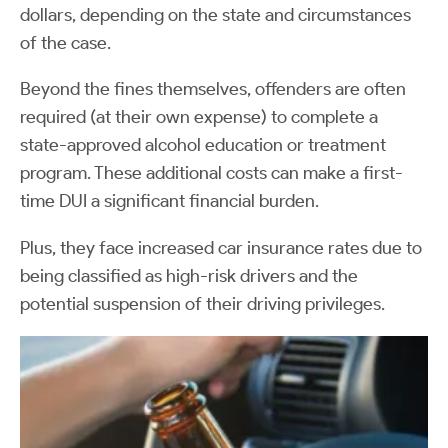
dollars, depending on the state and circumstances
of the case.
Beyond the fines themselves, offenders are often
required (at their own expense) to complete a
state-approved alcohol education or treatment
program. These additional costs can make a first-
time DUI a significant financial burden.
Plus, they face increased car insurance rates due to
being classified as high-risk drivers and the
potential suspension of their driving privileges.