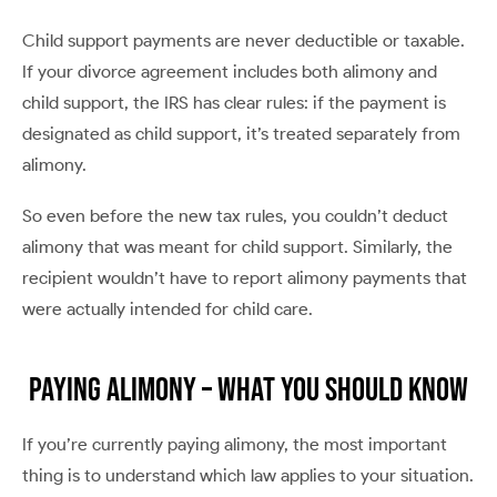
Child support payments are never deductible or taxable.
If your divorce agreement includes both alimony and
child support, the IRS has clear rules: if the payment is
designated as child support, it’s treated separately from
alimony.
So even before the new tax rules, you couldn’t deduct
alimony that was meant for child support. Similarly, the
recipient wouldn’t have to report alimony payments that
were actually intended for child care.
Paying Alimony – What You Should Know
If you’re currently paying alimony, the most important
thing is to understand which law applies to your situation.