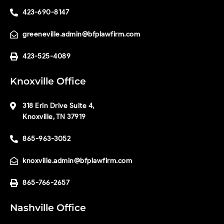
423-690-8147
greeneville.admin@bfplawfirm.com
423-525-4089
Knoxville Office
318 Erin Drive Suite 4,
Knoxville, TN 37919
865-963-3052
knoxville.admin@bfplawfirm.com
865-766-2657
Nashville Office