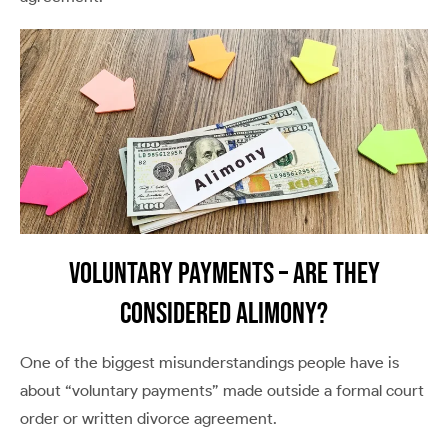
Voluntary Payments – Are They
Considered Alimony?
One of the biggest misunderstandings people have is
about “voluntary payments” made outside a formal court
order or written divorce agreement.