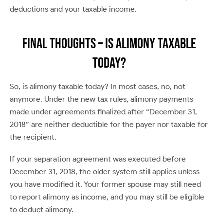
deductions and your taxable income.
Final Thoughts – Is Alimony Taxable
Today?
So, is alimony taxable today? In most cases, no, not
anymore. Under the new tax rules, alimony payments
made under agreements finalized after “December 31,
2018” are neither deductible for the payer nor taxable for
the recipient.
If your separation agreement was executed before
December 31, 2018, the older system still applies unless
you have modified it. Your former spouse may still need
to report alimony as income, and you may still be eligible
to deduct alimony.