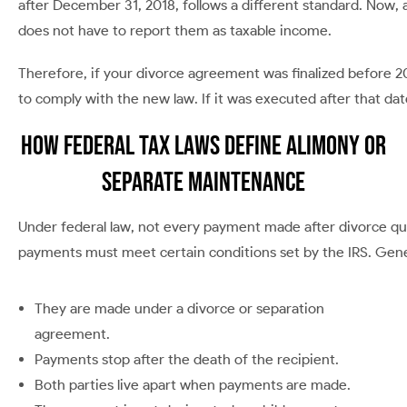
after December 31, 2018, follows a different standard. Now, 
does not have to report them as taxable income.
Therefore, if your divorce agreement was finalized before 201
to comply with the new law. If it was executed after that da
How Federal Tax Laws Define Alimony or
Separate Maintenance
Under federal law, not every payment made after divorce qua
payments must meet certain conditions set by the IRS. Gener
They are made under a divorce or separation
agreement.
Payments stop after the death of the recipient.
Both parties live apart when payments are made.