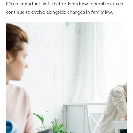
It’s an important shift that reflects how federal tax rules
continue to evolve alongside changes in family law.