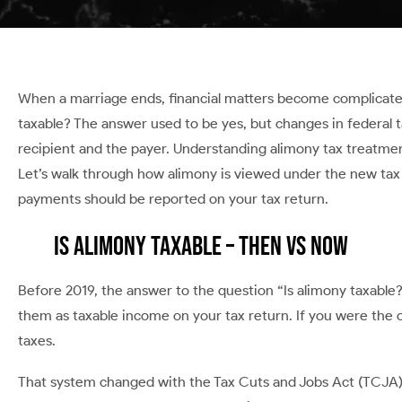
When a marriage ends, financial matters become complicated,
taxable? The answer used to be yes, but changes in federal
recipient and the payer. Understanding alimony tax treatmen
Let’s walk through how alimony is viewed under the new tax 
payments should be reported on your tax return.
Is Alimony Taxable – Then vs Now
Before 2019, the answer to the question “Is alimony taxable
them as taxable income on your tax return. If you were the
taxes.
That system changed with the Tax Cuts and Jobs Act (TCJA)