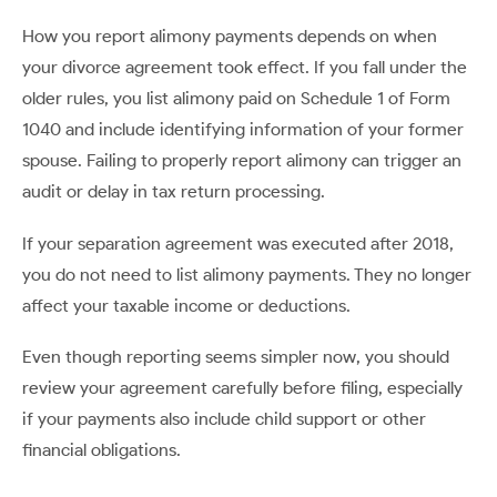
How you report alimony payments depends on when
your divorce agreement took effect. If you fall under the
older rules, you list alimony paid on Schedule 1 of Form
1040 and include identifying information of your former
spouse. Failing to properly report alimony can trigger an
audit or delay in tax return processing.
If your separation agreement was executed after 2018,
you do not need to list alimony payments. They no longer
affect your taxable income or deductions.
Even though reporting seems simpler now, you should
review your agreement carefully before filing, especially
if your payments also include child support or other
financial obligations.