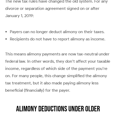
The new tax rules have changed the old system. For any
divorce or separation agreement signed on or after
January 1, 2019:
Payers can no longer deduct alimony on their taxes.
Recipients do not have to report alimony as income.
This means alimony payments are now tax-neutral under
federal law. In other words, they don’t affect your taxable
income, regardless of which side of the payment you’re
on. For many people, this change simplified the alimony
tax treatment, but it also made paying alimony less
beneficial (financially) for the payer.
Alimony Deductions Under Older