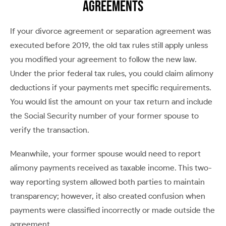
Agreements
If your divorce agreement or separation agreement was
executed before 2019, the old tax rules still apply unless
you modified your agreement to follow the new law.
Under the prior federal tax rules, you could claim alimony
deductions if your payments met specific requirements.
You would list the amount on your tax return and include
the Social Security number of your former spouse to
verify the transaction.
Meanwhile, your former spouse would need to report
alimony payments received as taxable income. This two-
way reporting system allowed both parties to maintain
transparency; however, it also created confusion when
payments were classified incorrectly or made outside the
agreement.