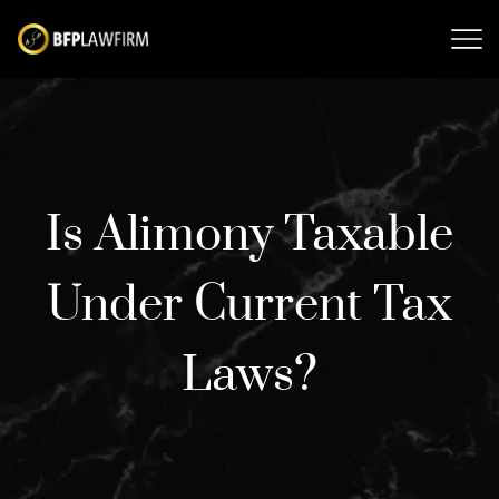
Is Alimony Taxable
Under Current Tax
Laws?