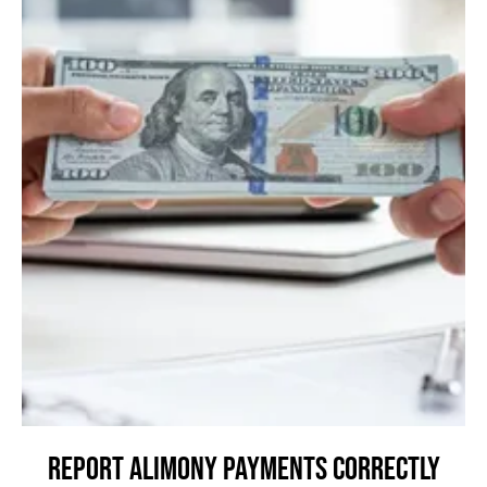
Report Alimony Payments Correctly