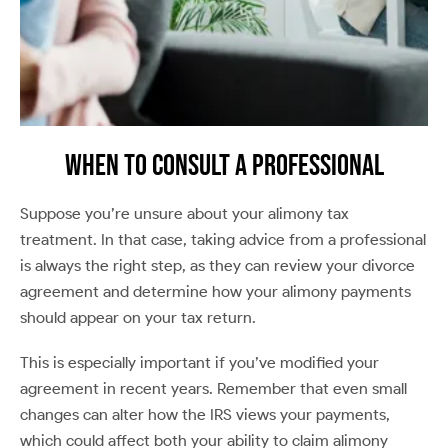
When to Consult a Professional
Suppose you’re unsure about your alimony tax
treatment. In that case, taking advice from a professional
is always the right step, as they can review your divorce
agreement and determine how your alimony payments
should appear on your tax return.
This is especially important if you’ve modified your
agreement in recent years. Remember that even small
changes can alter how the IRS views your payments,
which could affect both your ability to claim alimony