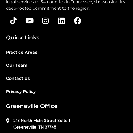
legal services to 54 counties in Tennessee, showcasing its
deep-rooted commitment to the region.
Quick Links
Practice Areas
Our Team
Contact Us
Privacy Policy
Greeneville Office
218 North Main Street Suite 1
Greeneville, TN 37745