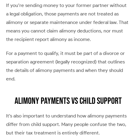
If you’re sending money to your former partner without
a legal obligation, those payments are not treated as
alimony or separate maintenance under federal law. That
means you cannot claim alimony deductions, nor must
the recipient report alimony as income.
For a payment to qualify, it must be part of a divorce or
separation agreement (legally recognized) that outlines
the details of alimony payments and when they should
end.
Alimony Payments vs Child Support
It’s also important to understand how alimony payments
differ from child support. Many people confuse the two,
but their tax treatment is entirely different.