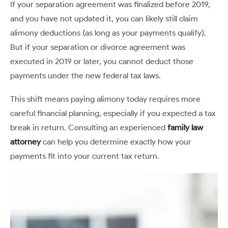
If your separation agreement was finalized before 2019,
and you have not updated it, you can likely still claim
alimony deductions (as long as your payments qualify).
But if your separation or divorce agreement was
executed in 2019 or later, you cannot deduct those
payments under the new federal tax laws.
This shift means paying alimony today requires more
careful financial planning, especially if you expected a tax
break in return. Consulting an experienced
f
amily law
attorney
can help you determine exactly how your
payments fit into your current tax return.