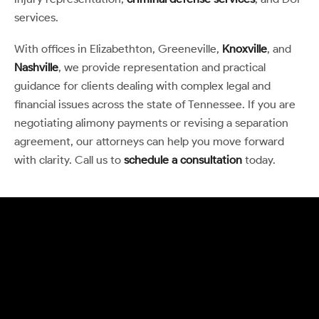
services.
With offices in Elizabethton, Greeneville,
Knoxville
, and
Nashville
, we provide representation and practical
guidance for clients dealing with complex legal and
financial issues across the state of Tennessee. If you are
negotiating alimony payments or revising a separation
agreement, our attorneys can help you move forward
with clarity. Call us to
schedule a consultation
today.