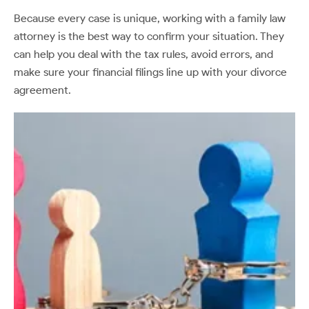
Because every case is unique, working with a family law
attorney is the best way to confirm your situation. They
can help you deal with the tax rules, avoid errors, and
make sure your financial filings line up with your divorce
agreement.