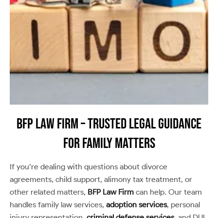
BFP Law Firm – Trusted Legal Guidance
for Family Matters
If you’re dealing with questions about divorce
agreements, child support, alimony tax treatment, or
other related matters,
BFP Law Firm
can help. Our team
handles family law services,
adoption services
, personal
injury representation,
criminal defense services
, and DUI