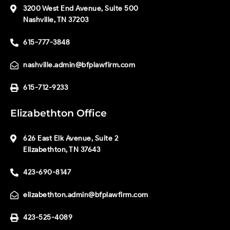
3200 West End Avenue, Suite 500
Nashville, TN 37203
615-777-3848
nashville.admin@bfplawfirm.com
615-712-9233
Elizabethton Office
626 East Elk Avenue, Suite 2
Elizabethton, TN 37643
423-690-8147
elizabethton.admin@bfplawfirm.com
423-525-4089