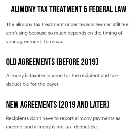
Alimony Tax Treatment & Federal Law
The alimony tax treatment under federal law can still feel
confusing because so much depends on the timing of
your agreement. To recap:
OLD AGREEMENTS (BEFORE 2019)
Alimony is taxable income for the recipient and tax-
deductible for the payer.
NEW AGREEMENTS (2019 AND LATER)
Recipients don’t have to report alimony payments as
income, and alimony is not tax-deductible.