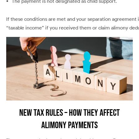
The payment is not designated as child support.
If these conditions are met and your separation agreement 
“taxable income” if you received them or claim alimony dedu
New Tax Rules – How They Affect
Alimony Payments