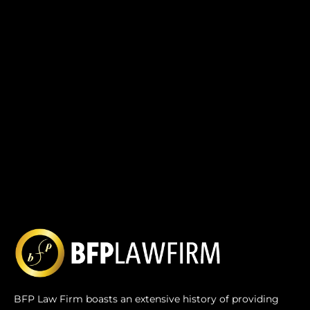
BFP Law Firm boasts an extensive history of providing