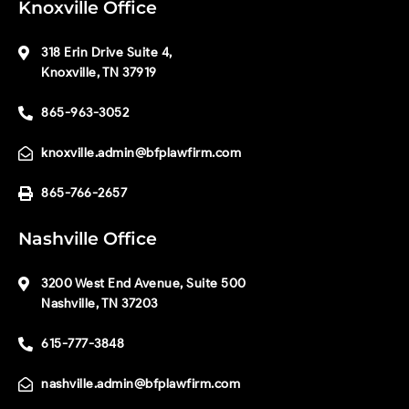
Knoxville Office
318 Erin Drive Suite 4,
Knoxville, TN 37919
865-963-3052
knoxville.admin@bfplawfirm.com
865-766-2657
Nashville Office
3200 West End Avenue, Suite 500
Nashville, TN 37203
615-777-3848
nashville.admin@bfplawfirm.com