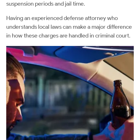
suspension periods and jail time.
Having an experienced defense attorney who
understands local laws can make a major difference
in how these charges are handled in criminal court.