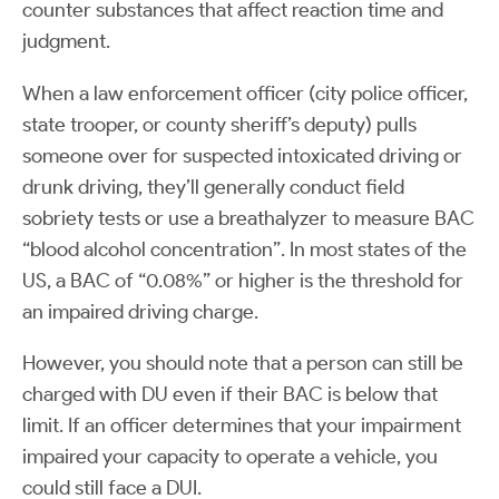
counter substances that affect reaction time and
judgment.
When a law enforcement officer (city police officer,
state trooper, or county sheriff’s deputy) pulls
someone over for suspected intoxicated driving or
drunk driving, they’ll generally conduct field
sobriety tests or use a breathalyzer to measure BAC
“blood alcohol concentration”. In most states of the
US, a BAC of “0.08%” or higher is the threshold for
an impaired driving charge.
However, you should note that a person can still be
charged with DU even if their BAC is below that
limit. If an officer determines that your impairment
impaired your capacity to operate a vehicle, you
could still face a DUI.