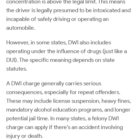
concentration is above the legal limit. This means
the driver is legally presumed to be intoxicated and
incapable of safely driving or operating an
automobile.
However, in some states, DWI also includes
operating under the influence of drugs (just like a
DUI). The specific meaning depends on state
statutes.
A DWI charge generally carries serious
consequences, especially for repeat offenders.
These may include license suspension, heavy fines,
mandatory alcohol education programs, and longer
potential jail time. In many states, a felony DWI
charge can apply if there’s an accident involving
injury or death.