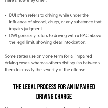
Here’s how they differ:
DUI often refers to driving while under the
influence of alcohol, drugs, or any substance that
impairs judgment.
DWI generally refers to driving with a BAC above
the legal limit, showing clear intoxication.
Some states use only one term for all impaired
driving cases, whereas others distinguish between
them to classify the severity of the offense.
The Legal Process for an Impaired
Driving Charge