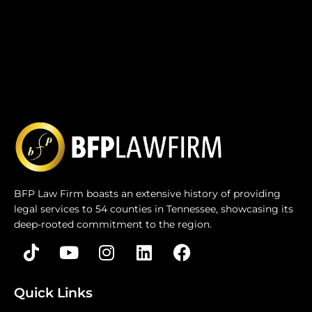
BFP Law Firm boasts an extensive history of providing
legal services to 54 counties in Tennessee, showcasing its
deep-rooted commitment to the region.
Quick Links