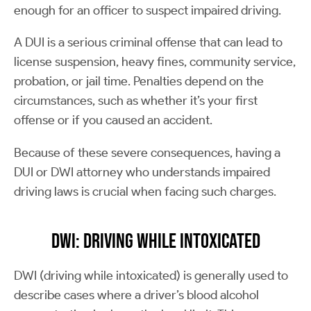
enough for an officer to suspect impaired driving.
A DUI is a serious criminal offense that can lead to
license suspension, heavy fines, community service,
probation, or jail time. Penalties depend on the
circumstances, such as whether it’s your first
offense or if you caused an accident.
Because of these severe consequences, having a
DUI or DWI attorney who understands impaired
driving laws is crucial when facing such charges.
DWI: Driving While Intoxicated
DWI (driving while intoxicated) is generally used to
describe cases where a driver’s blood alcohol