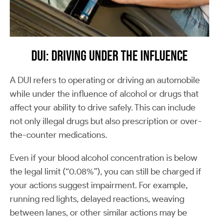
DUI: Driving Under the Influence
A DUI refers to operating or driving an automobile
while under the influence of alcohol or drugs that
affect your ability to drive safely. This can include
not only illegal drugs but also prescription or over-
the-counter medications.
Even if your blood alcohol concentration is below
the legal limit (“0.08%”), you can still be charged if
your actions suggest impairment. For example,
running red lights, delayed reactions, weaving
between lanes, or other similar actions may be