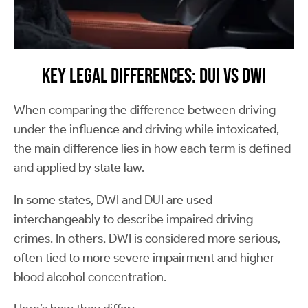
Key Legal Differences: DUI vs DWI
When comparing the difference between driving
under the influence and driving while intoxicated,
the main difference lies in how each term is defined
and applied by state law.
In some states, DWI and DUI are used
interchangeably to describe impaired driving
crimes. In others, DWI is considered more serious,
often tied to more severe impairment and higher
blood alcohol concentration.