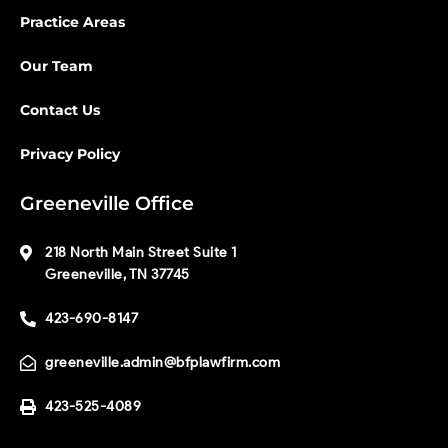
Practice Areas
Our Team
Contact Us
Privacy Policy
Greeneville Office
218 North Main Street Suite 1
Greeneville, TN 37745
423-690-8147
greeneville.admin@bfplawfirm.com
423-525-4089