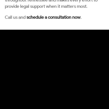
throughout Tennessee and makes every effort to
provide legal support when it matters most.
Call us and
schedule a consultation now
.