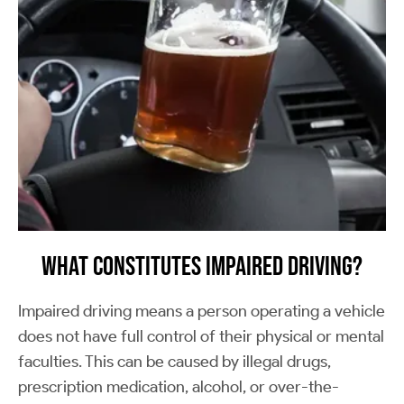
What Constitutes Impaired Driving?
Impaired driving means a person operating a vehicle
does not have full control of their physical or mental
faculties. This can be caused by illegal drugs,
prescription medication, alcohol, or over-the-