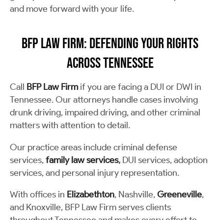
and move forward with your life.
BFP Law Firm: Defending Your Rights
Across Tennessee
Call
BFP Law Firm
if you are facing a DUI or DWI in
Tennessee. Our attorneys handle cases involving
drunk driving, impaired driving, and other criminal
matters with attention to detail.
Our practice areas include criminal defense
services,
family law services
,
DUI services, adoption
services, and personal injury representation.
With offices in
Elizabethton
, Nashville,
Greeneville
,
and Knoxville, BFP Law Firm serves clients