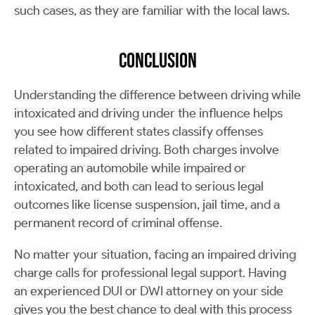
such cases, as they are familiar with the local laws.
Conclusion
Understanding the difference between driving while
intoxicated and driving under the influence helps
you see how different states classify offenses
related to impaired driving. Both charges involve
operating an automobile while impaired or
intoxicated, and both can lead to serious legal
outcomes like license suspension, jail time, and a
permanent record of criminal offense.
No matter your situation, facing an impaired driving
charge calls for professional legal support. Having
an experienced DUI or DWI attorney on your side
gives you the best chance to deal with this process