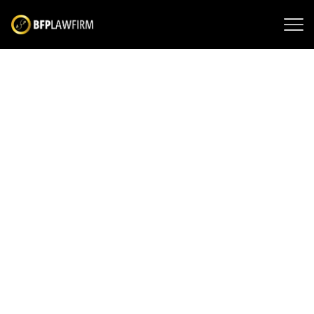
Difference Between
Driving Under the
Influence and Driving
While Intoxicated