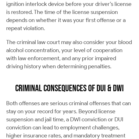
ignition interlock device before your driver’s license
is restored. The time of the license suspension
depends on whether it was your first offense or a
repeat violation.
The criminal law court may also consider your blood
alcohol concentration, your level of cooperation
with law enforcement, and any prior impaired
driving history when determining penalties.
Criminal Consequences of DUI & DWI
Both offenses are serious criminal offenses that can
stay on your record for years. Beyond license
suspension and jail time, a DWI conviction or DUI
conviction can lead to employment challenges,
higher insurance rates, and mandatory treatment