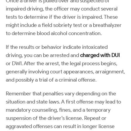
Once a driver is pulled over and suspected of
impaired driving, the officer may conduct several
tests to determine if the driver is impaired. These
might include a field sobriety test or a breathalyzer
to determine blood alcohol concentration.
If the results or behavior indicate intoxicated
driving, you can be arrested and
charged with DUI
or DWI. After the arrest, the legal process begins,
generally involving court appearances, arraignment,
and possibly a trial of a criminal offense.
Remember that penalties vary depending on the
situation and state laws. A first offense may lead to
mandatory counseling, fines, and a temporary
suspension of the driver’s license. Repeat or
aggravated offenses can result in longer license