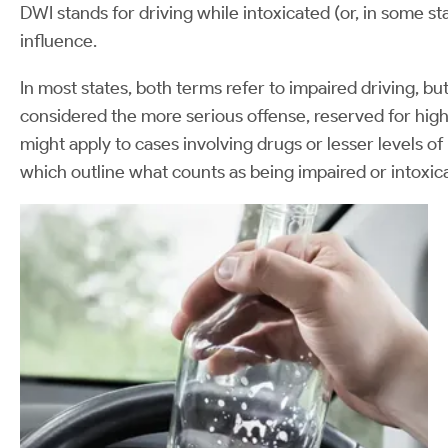
DWI stands for driving while intoxicated (or, in some s
influence.
In most states, both terms refer to impaired driving, but
considered the more serious offense, reserved for high
might apply to cases involving drugs or lesser levels o
which outline what counts as being impaired or intoxic