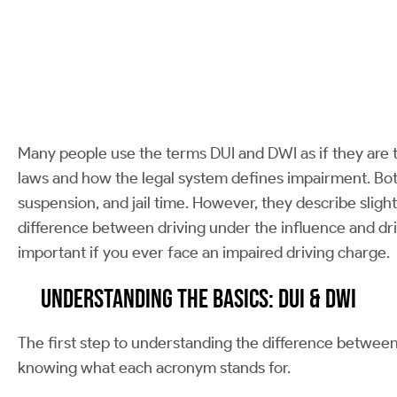
Many people use the terms DUI and DWI as if they are t
laws and how the legal system defines impairment. Both
suspension, and jail time. However, they describe slight
difference between driving under the influence and dri
important if you ever face an impaired driving charge.
Understanding the Basics: DUI & DWI
The first step to understanding the difference between 
knowing what each acronym stands for.