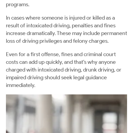
programs.
In cases where someone is injured or killed as a
result of intoxicated driving, penalties and fines
increase dramatically. These may include permanent
loss of driving privileges and felony charges.
Even for a first offense, fines and criminal court
costs can add up quickly, and that’s why anyone
charged with intoxicated driving, drunk driving, or
impaired driving should seek legal guidance
immediately.