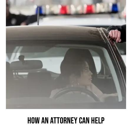
How an Attorney Can Help