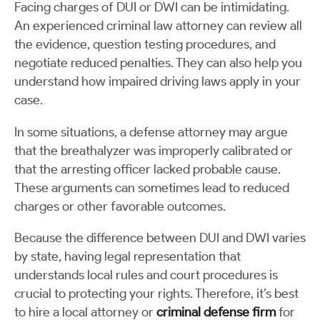
Facing charges of DUI or DWI can be intimidating.
An experienced criminal law attorney can review all
the evidence, question testing procedures, and
negotiate reduced penalties. They can also help you
understand how impaired driving laws apply in your
case.
In some situations, a defense attorney may argue
that the breathalyzer was improperly calibrated or
that the arresting officer lacked probable cause.
These arguments can sometimes lead to reduced
charges or other favorable outcomes.
Because the difference between DUI and DWI varies
by state, having legal representation that
understands local rules and court procedures is
crucial to protecting your rights. Therefore, it’s best
to hire a local attorney or
criminal defense firm
for