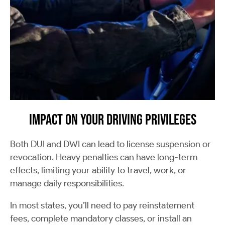
Impact on Your Driving Privileges
Both DUI and DWI can lead to license suspension or
revocation. Heavy penalties can have long-term
effects, limiting your ability to travel, work, or
manage daily responsibilities.
In most states, you’ll need to pay reinstatement
fees, complete mandatory classes, or install an