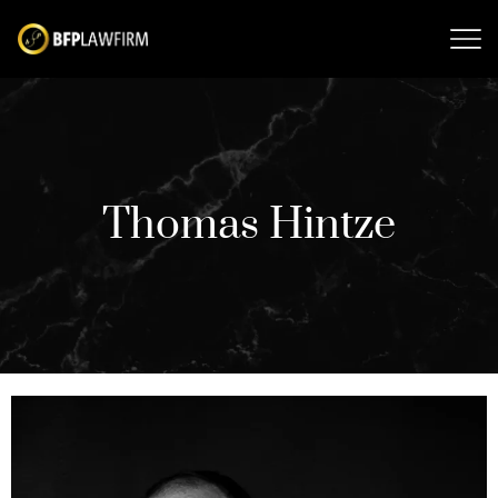
Thomas Hintze