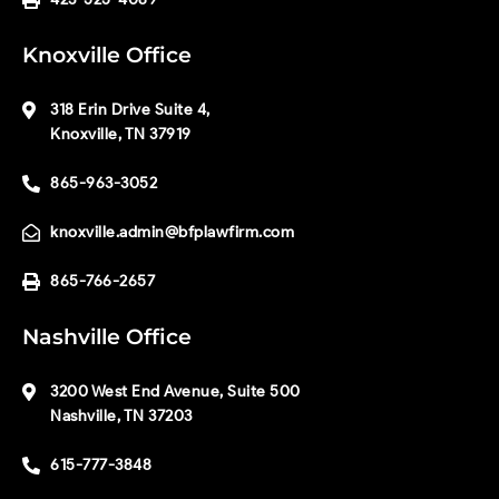
Knoxville Office
318 Erin Drive Suite 4,
Knoxville, TN 37919
865-963-3052
knoxville.admin@bfplawfirm.com
865-766-2657
Nashville Office
3200 West End Avenue, Suite 500
Nashville, TN 37203
615-777-3848