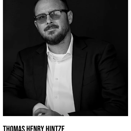
THOMAS HENRY HINTZE