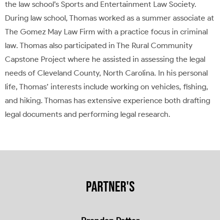
the law school’s Sports and Entertainment Law Society.
During law school, Thomas worked as a summer associate at
The Gomez May Law Firm with a practice focus in criminal
law. Thomas also participated in The Rural Community
Capstone Project where he assisted in assessing the legal
needs of Cleveland County, North Carolina. In his personal
life, Thomas’ interests include working on vehicles, fishing,
and hiking. Thomas has extensive experience both drafting
legal documents and performing legal research.
PARTNER'S