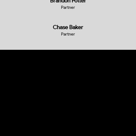
Brandon Potter
Partner
Chase Baker
Partner