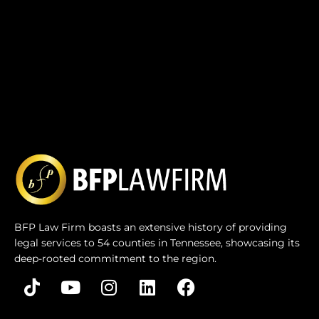
BFP Law Firm boasts an extensive history of providing
legal services to 54 counties in Tennessee, showcasing its
deep-rooted commitment to the region.