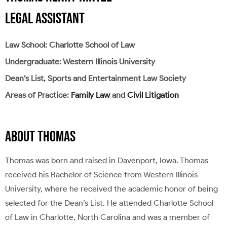
LEGAL ASSISTANT
Law School: Charlotte School of Law
Undergraduate: Western Illinois University
Dean’s List, Sports and Entertainment Law Society
Areas of Practice:
Family Law
and
Civil Litigation
ABOUT THOMAS
Thomas was born and raised in Davenport, Iowa. Thomas
received his Bachelor of Science from Western Illinois
University, where he received the academic honor of being
selected for the Dean’s List. He attended Charlotte School
of Law in Charlotte, North Carolina and was a member of