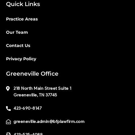
Quick Links
Practice Areas
Our Team
Contact Us
Privacy Policy
Greeneville Office
218 North Main Street Suite 1
Greeneville, TN 37745
423-690-8147
greeneville.admin@bfplawfirm.com
423-525-4089